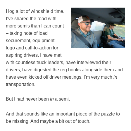
I log a lot of windshield time.
I’ve shared the road with
more semis than I can count
– taking note of load
securement, equipment,
logo and call-to-action for
aspiring drivers. I have met
with countless truck leaders, have interviewed their
drivers, have digested the reg books alongside them and
have even kicked off driver meetings. I’m very much
in
transportation.
But I had never been
in
a semi.
And that sounds like an important piece of the puzzle to
be missing. And maybe a bit out of touch.