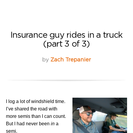
Insurance guy rides in a truck
(part 3 of 3)
by
Zach Trepanier
I log a lot of windshield time.
I’ve shared the road with
more semis than I can count.
But I had never been
in
a
semi.