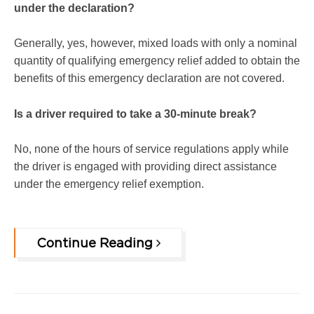
under the declaration?
Generally, yes, however, mixed loads with only a nominal
quantity of qualifying emergency relief added to obtain the
benefits of this emergency declaration are not covered.
Is a driver required to take a 30-minute break?
No, none of the hours of service regulations apply while
the driver is engaged with providing direct assistance
under the emergency relief exemption.
Continue Reading