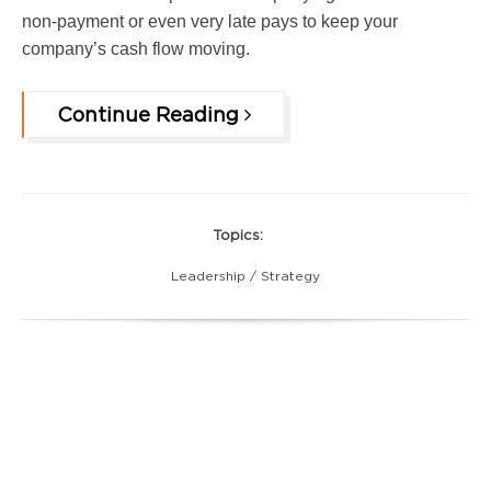
non-payment or even very late pays to keep your
company’s cash flow moving.
Continue Reading
Topics:
Leadership / Strategy