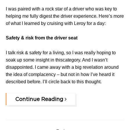
I was paired with a rock star of a driver who was key to
helping me fully digest the driver experience.
Here’s more
of what I learned by cruising with Leroy for a day:
Safety & risk from the driver seat
I talk risk & safety for a living, so I was really hoping to
soak up some insight in thiscategory. And I wasn’t
disappointed. I came away with a big revelation around
the idea of complacency – but not in how I’ve heard it
described before. I’ll circle back to this thought.
Continue Reading