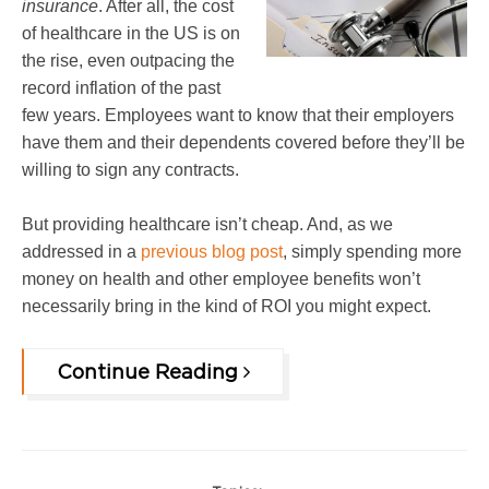
insurance
. After all, the cost
of healthcare in the US is on
the rise, even outpacing the
record inflation of the past
few years. Employees want to know that their employers
have them and their dependents covered before they’ll be
willing to sign any contracts.
But providing healthcare isn’t cheap. And, as we
addressed in a
previous blog post
, simply spending more
money on health and other emp
loyee benefits won’t
necessarily bring in the kind of ROI you might expect.
Continue Reading