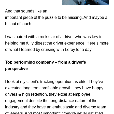
And that sounds like an
important piece of the puzzle to be missing. And maybe a
bit out of touch.
I was paired with a rock star of a driver who was key to
helping me fully digest the driver experience.
Here’s more
of what I learned by cruising with Leroy for a day:
Top performing company – from a driver’s
perspective
I look at my client’s trucking operation as elite
. They’ve
executed long term, profitable growth, they have happy
drivers & high retention, they excel at employee
engagement despite the long-distance nature of the
industry and they have an enthusiastic and diverse team
of leaders. And most importantly they’re never satisfied