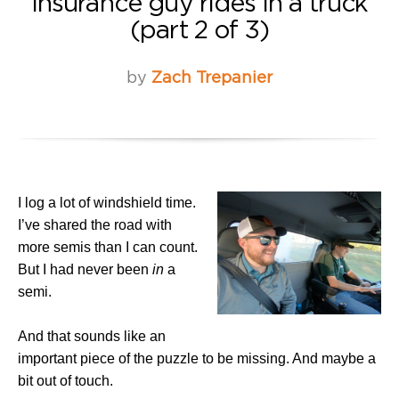
Insurance guy rides in a truck
(part 2 of 3)
by
Zach Trepanier
I log a lot of windshield time.
I’ve shared the road with
more semis than I can count.
But I had never been
in
a
semi.
And that sounds like an
important piece of the puzzle to be missing. And maybe a
bit out of touch.