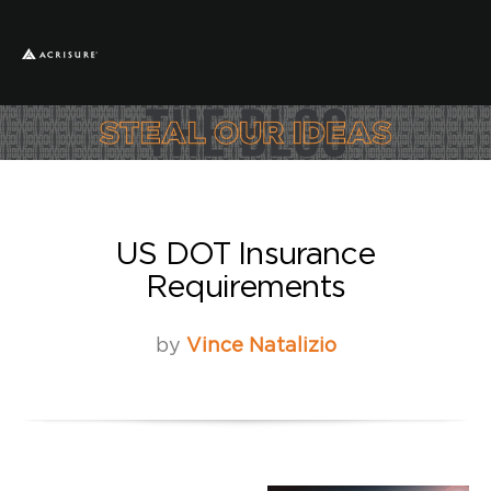
US DOT Insurance
Requirements
by
Vince Natalizio