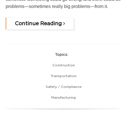
problems—sometimes really big problems—from it.
Continue Reading
Topics:
Construction
Transportation
Safety / Compliance
Manufacturing