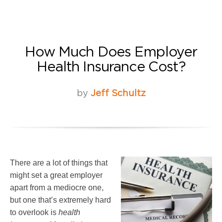
How Much Does Employer
Health Insurance Cost?
by
Jeff Schultz
There are a lot of things that
might set a great employer
apart from a mediocre one,
but one that’s extremely hard
to overlook is
health