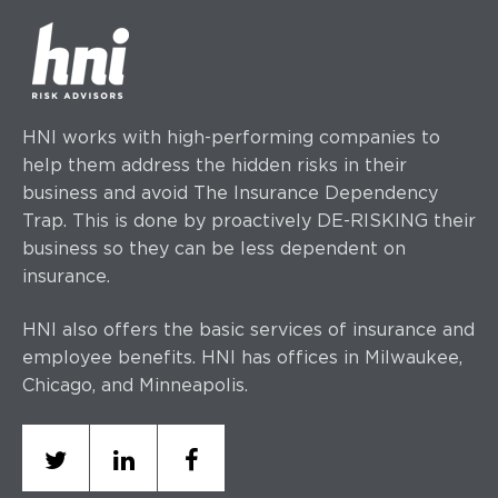
HNI works with high-performing companies to
help them address the hidden risks in their
business and avoid The Insurance Dependency
Trap. This is done by proactively DE-RISKING their
business so they can be less dependent on
insurance.
HNI also offers the basic services of insurance and
employee benefits. HNI has offices
in Milwaukee,
Chicago, and Minneapolis.