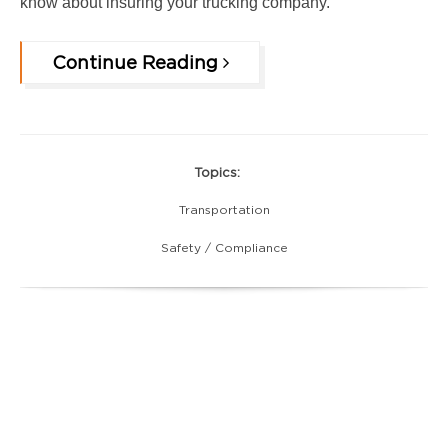
know about insuring your tru
cking company.
Continue Reading
Topics:
Transportation
Safety / Compliance