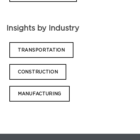
Insights by Industry
TRANSPORTATION
CONSTRUCTION
MANUFACTURING