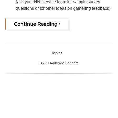
(ask your HNI service team for sample survey
questions or for other ideas on gathering feedback).
Continue Reading
Topics:
HR / Employee Benefits