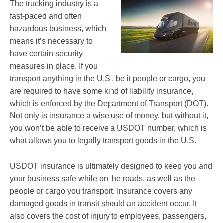
The trucking industry is a
fast-paced and often
hazardous business, which
means it’s necessary to
have certain security
measures in place. If you
transport anything in the U.S., be it people or cargo, you
are required to have some kind of liability insurance,
which is enforced by the Department of Transport (DOT).
Not only is insurance a wise use of money, but without it,
you won’t be able to receive a USDOT number, which is
what allows you to legally transport goods in the U.S.
USDOT insurance is ultimately designed to keep you and
your business safe while on the roads, as well as the
people or cargo you transport. Insurance covers any
damaged goods in transit should an accident occur. It
also covers the cost of injury to employees, passengers,