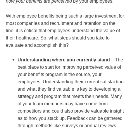
how your benefits are
perceived
by your employees.
With employee benefits being such a large investment for
most companies and recruitment and retention on the
line, it is critical that employees understand the value of
their healthcare. So, what steps should you take to
evaluate and accomplish this?
Understanding where you currently stand
– The
best place to start for improving perceived value of
your benefits program is the source, your
employees. Understanding their current satisfaction
and what they find valuable is key to developing a
strategy and program that meets their needs. Many
of your team members may have come from
competitors and could also provide valuable insight
as to how you stack up. Feedback can be gathered
through methods like surveys or annual reviews