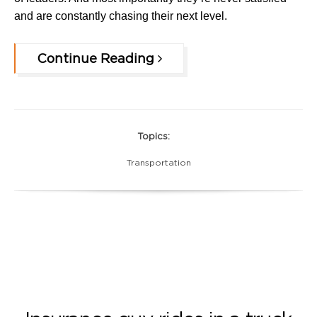
and are constantly chasing their next level.
Continue Reading
Topics:
Transportation