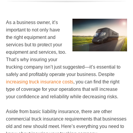
As a business owner, it’s
important to not only have
the right equipment and
services but to protect your
equipment and services, too.
That’s why insuring your
trucking company isn’t just suggested—it’s essential to
safely and profitably operate your business. Despite
increasing truck insurance costs
, you can find the right
type of coverage for your operations that will increase
your confidence and reliability while decreasing risks.
Aside from basic liability insurance, there are other
commercial truck insurance requirements that businesses
old and new should meet. Here’s everything you need to