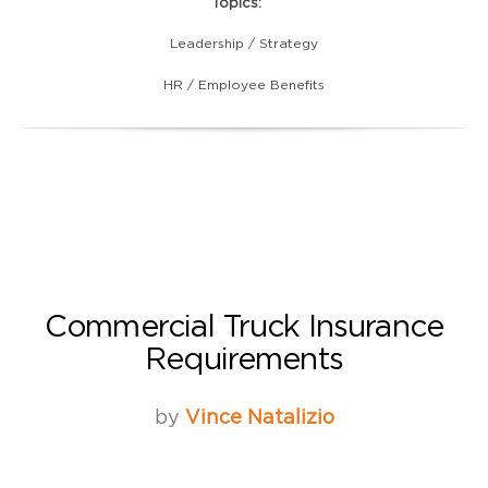
Topics:
Leadership / Strategy
HR / Employee Benefits
Commercial Truck Insurance
Requirements
by
Vince Natalizio