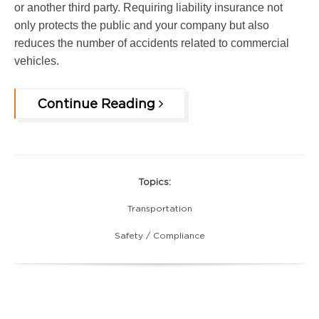
or another third party. Requiring liability insurance not
only protects the public and your company but also
reduces the number of accidents related to commercial
vehicles.
Continue Reading
Topics:
Transportation
Safety / Compliance