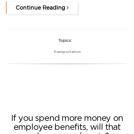
Continue Reading
Topics:
Transportation
If you spend more money on
employee benefits, will that