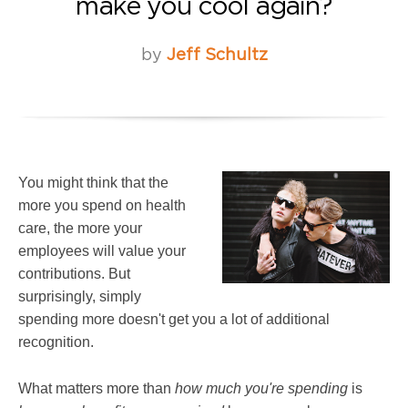
make you cool again?
by
Jeff Schultz
You might think that the
more you spend on health
care, the more your
employees will value your
contributions. But
surprisingly, simply
spending more doesn't get you a lot of additional
recognition.
What matters more than
how much you're spending
is