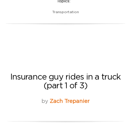
Topics:
Transportation
Insurance guy rides in a truck
(part 1 of 3)
by
Zach Trepanier