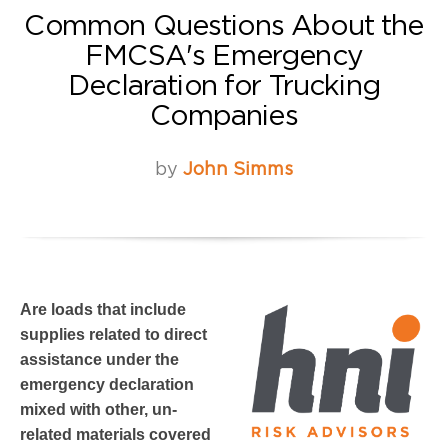
Common Questions About the
FMCSA's Emergency
Declaration for Trucking
Companies
by
John Simms
Are loads that include
supplies related to direct
assistance under the
emergency declaration
mixed with other, un-
related materials covered