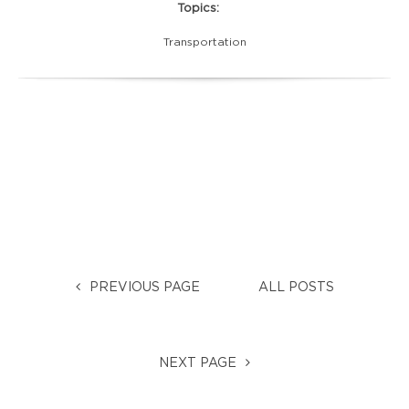
Topics:
Transportation
PREVIOUS PAGE
ALL POSTS
NEXT PAGE