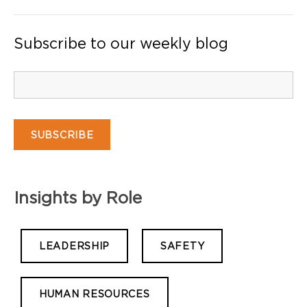
Subscribe to our weekly blog
Insights by Role
LEADERSHIP
SAFETY
HUMAN RESOURCES