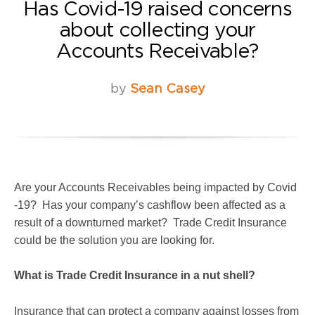
Has Covid-19 raised concerns
about collecting your
Accounts Receivable?
by
Sean Casey
Are your Accounts Receivables being impacted by Covid
-19? Has your company’s cashflow been affected as a
result of a downturned market? Trade Credit Insurance
could be the solution you are looking for.
What is Trade Credit Insurance in a nut shell?
Insurance that can protect a company against losses from