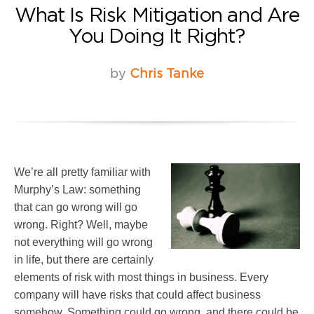
What Is Risk Mitigation and Are
You Doing It Right?
by
Chris Tanke
We’re all pretty familiar with
Murphy’s Law: something
that can go wrong will go
wrong. Right? Well, maybe
not everything will go wrong
in life, but there are certainly
elements of risk with most things in business. Every
company will have risks that could affect business
somehow. Something could go wrong, and there could be