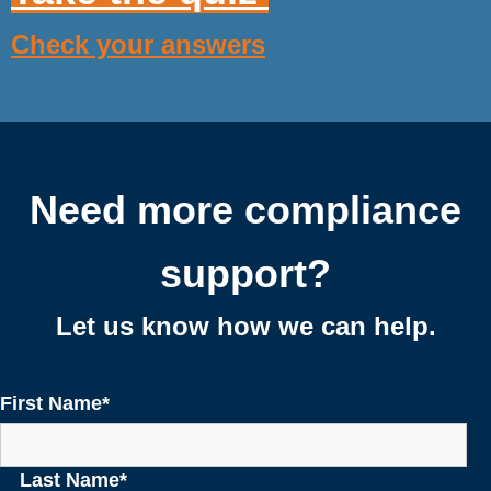
Check your answers
Need more compliance
support?
Let us know how we can help.
First Name
*
Last Name
*