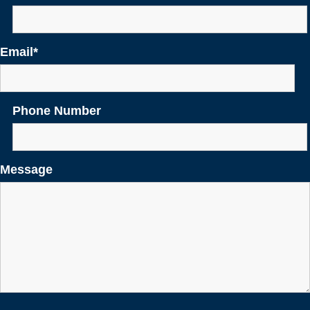
Email
*
Phone Number
Message