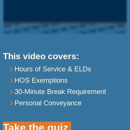
This video covers:
Hours of Service & ELDs
HOS Exemptions
30-Minute Break Requirement
Personal Conveyance
Take the quiz