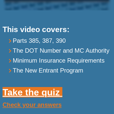
This video covers:
Parts 385, 387, 390
The DOT Number and MC Authority
Minimum Insurance Requirements
The New Entrant Program
Take the quiz
Check your answers