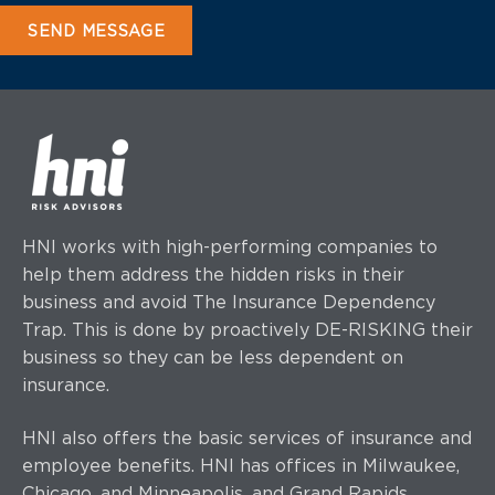
HNI works with high-performing companies to
help them address the hidden risks in their
business and avoid The Insurance Dependency
Trap. This is done by proactively DE-RISKING their
business so they can be less dependent on
insurance.
HNI also offers the basic services of insurance and
employee benefits. HNI has offices
in Milwaukee,
Chicago, and Minneapolis, and Grand Rapids.