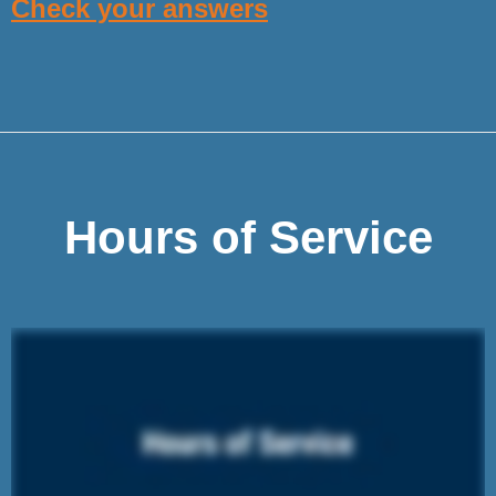
Check your answers
Hours of Service