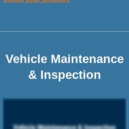
Vehicle Maintenance
& Inspection