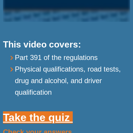
This video covers:
Part 391 of the regulations
Physical qualifications, road tests,
drug and alcohol, and driver
qualification
Take the quiz
Check your answers