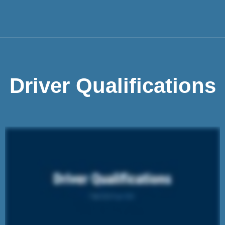
Driver Qualifications