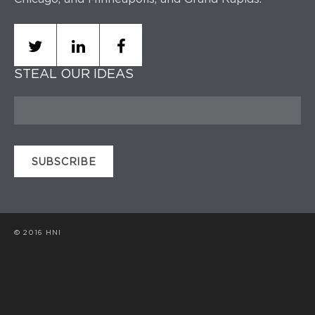
STEAL OUR IDEAS
© 2016 HNI