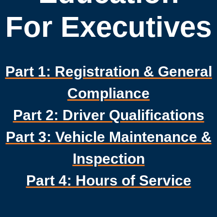
For Executives
Part 1: Registration & General
Compliance
Part 2: Driver Qualifications
Part 3: Vehicle Maintenance &
Inspection
Part 4: Hours of Service