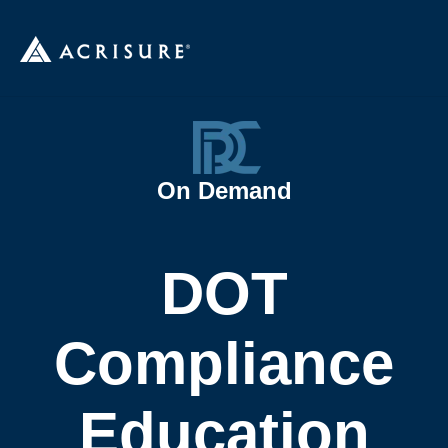
On Demand
DOT
Compliance
Education