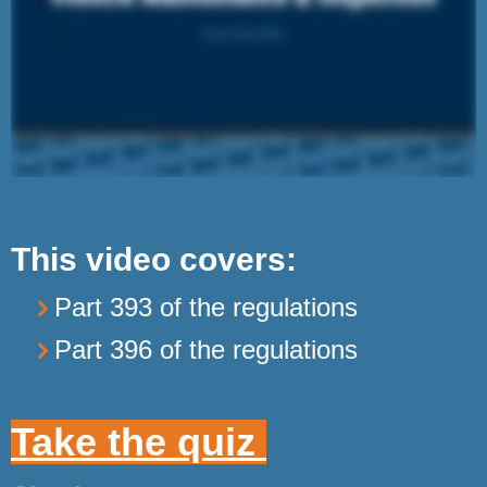
This video covers:
Part 393 of the regulations
Part 396 of the regulations
Take the quiz