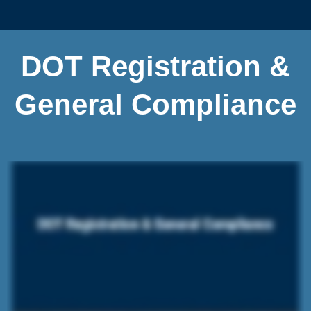
DOT Registration &
General Compliance