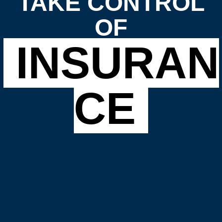
TAKE CONTROL
OF
INSURAN
CE