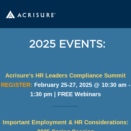
2025 EVENTS:
Acrisure's HR Leaders Compliance Summit
REGISTER:
February 25-27, 2025 @ 10:30 am -
1:30 pm | FREE Webinars
________
Important Employment & HR Considerations: