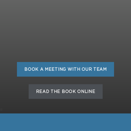
BOOK A MEETING WITH OUR TEAM
READ THE BOOK ONLINE
=