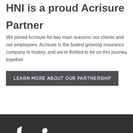
HNI is a proud Acrisure
Partner
We joined Acrisure for two main reasons: our clients and
our employees. Acrisure is the fastest growing insurance
company in history, and we're thrilled to be on this journey
together.
LEARN MORE ABOUT OUR PARTNERSHIP