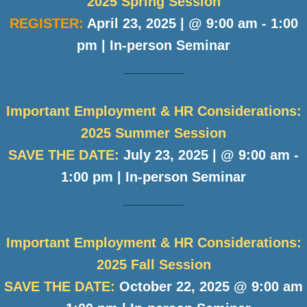
2025 Spring Session
REGISTER:
April 23, 2025 | @ 9:00 am - 1:00
pm | In-person Seminar
________
Important Employment & HR Considerations:
2025 Summer Session
SAVE THE DATE:
July 23, 2025 | @ 9:00 am -
1:00 pm | In-person Seminar
________
Important Employment & HR Considerations:
2025 Fall Session
SAVE THE DATE:
October 22, 2025 @ 9:00 am