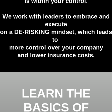
is
within your control.
We work with leaders to embrace and
execute
on a DE-RISKING mindset, which leads
to
more control over your company
and lower insurance costs.
LEARN THE
BASICS OF