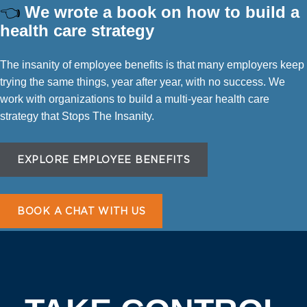
👈
We wrote a book on how to build a
health care strategy
The insanity of employee benefits is that many employers keep
trying the same things, year after year, with no success. We
work with organizations to build a multi-year health care
strategy that Stops The Insanity.
EXPLORE EMPLOYEE BENEFITS
BOOK A CHAT WITH US