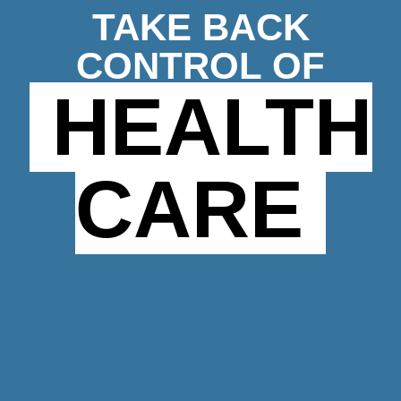
TAKE BACK
CONTROL OF
HEALTH
CARE