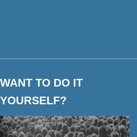
WANT TO DO IT
YOURSELF?