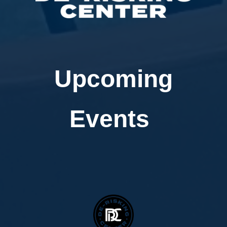
Upcoming
Events