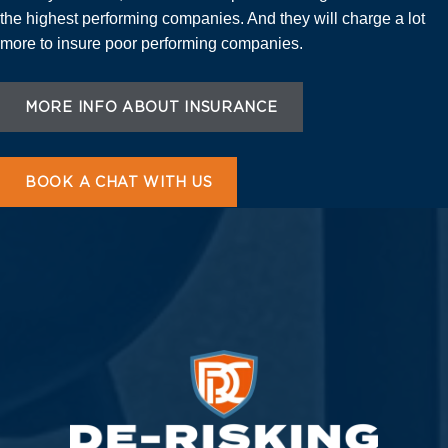
the highest performing companies. And they will charge a lot
more to insure poor performing companies.
MORE INFO ABOUT INSURANCE
BOOK A CHAT WITH US