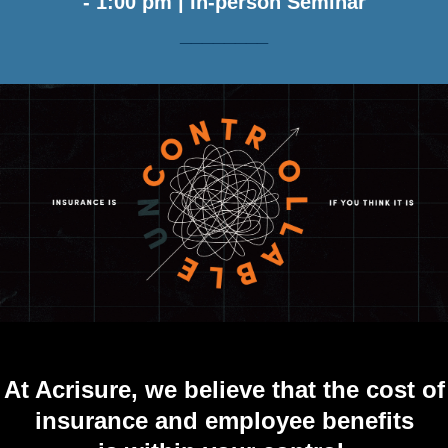
- 1:00 pm | In-person Seminar
________
At Acrisure, we believe that the cost of
insurance
and employee benefits