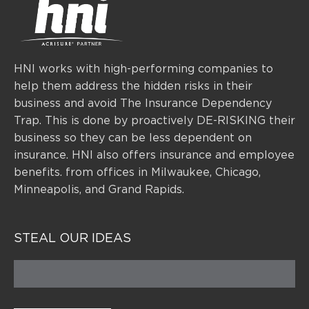
HNI works with high-performing companies to
help them address the hidden risks in their
business and avoid The Insurance Dependency
Trap. This is done by proactively DE-RISKING their
business so they can be less dependent on
insurance.
HNI also offers insurance and employee
benefits. from offices
in Milwaukee, Chicago,
Minneapolis, and Grand Rapids.
STEAL OUR IDEAS