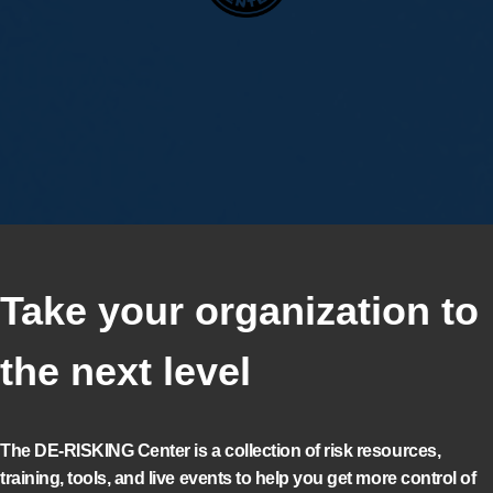
Take your organization to
the next level
The DE-RISKING Center is a collection of risk resources,
training, tools, and live events to help you get more control of