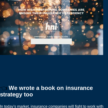
👈
We wrote a book on insurance
strategy too
In today's market, insurance companies will fight to work with