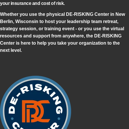
your insurance and cost of risk.
Whether you use the physical DE-RISKING Center in New
Berlin, Wisconsin to host your leadership team retreat,
strategy session, or training event - or you use the virtual
resources and support from anywhere, the DE-RISKING
Center is here to help you take your organization to the
next level.