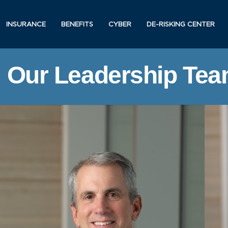
INSURANCE
BENEFITS
CYBER
DE-RISKING CENTER
Our Leadership Te