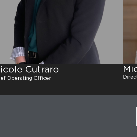
Mi
icole Cutraro
Direct
ief Operating Officer