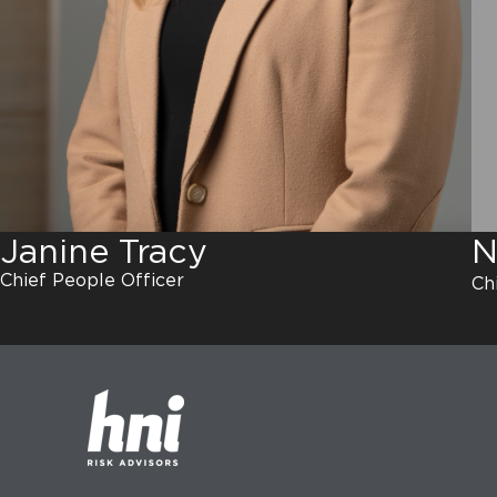
N
Janine Tracy
Chief People Officer
Ch