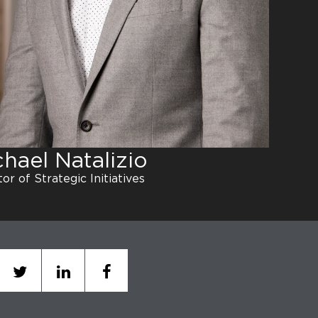
chael Natalizio
or of Strategic Initiatives