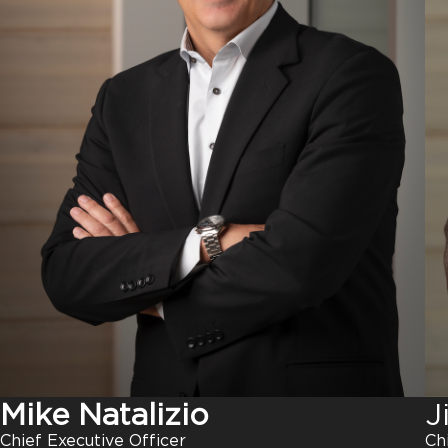
J
Mike Natalizio
Ch
Chief Executive Officer