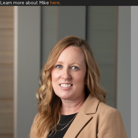
Learn more about Mike
here
.