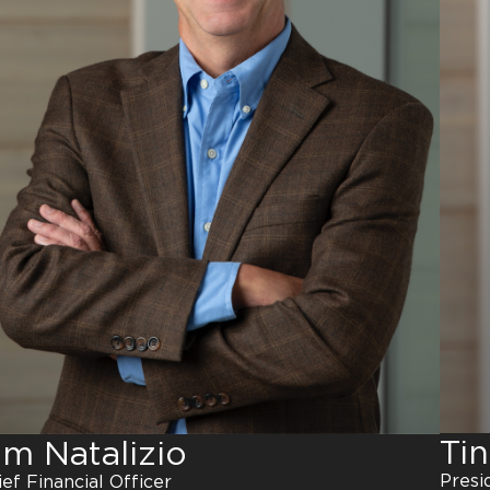
Ti
im Natalizio
Presi
ief Financial Officer