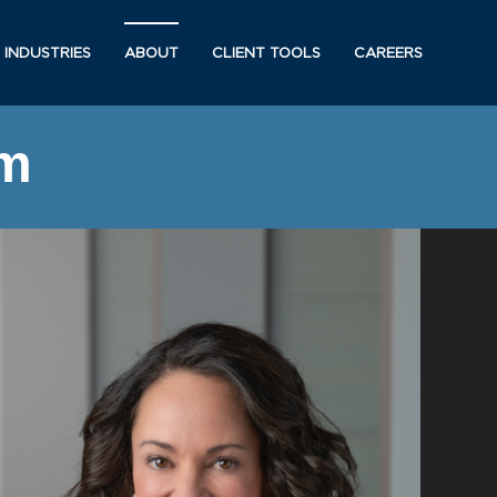
INDUSTRIES
ABOUT
CLIENT TOOLS
CAREERS
am