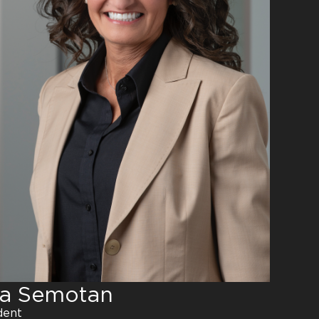
na Semotan
dent