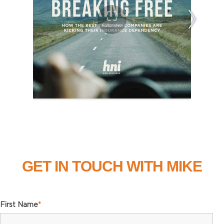
GET IN TOUCH WITH MIKE
First Name
*