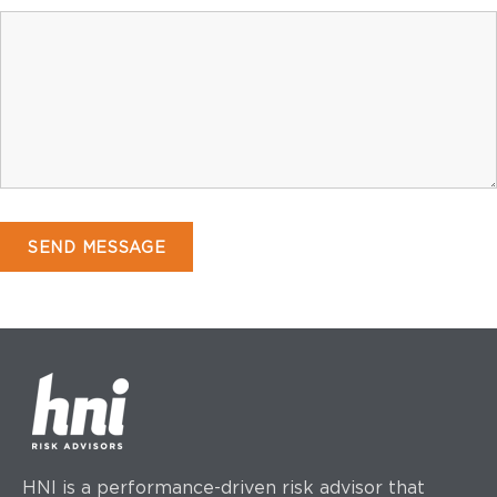
HNI is a performance-driven risk advisor that