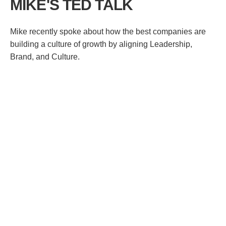
MIKE'S TED TALK
Mike recently spoke about how the best companies are
building a culture of growth by aligning Leadership,
Brand, and Culture.