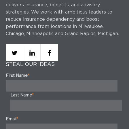
delivers insurance, benefits, and advisory
strategies.
We work with ambitious leaders to
reduce insurance dependency and boost
performance
from locations in Milwaukee,
Chicago, Minneapolis and Grand Rapids, Michigan.
STEAL OUR IDEAS
First Name
*
Last Name
*
Email
*