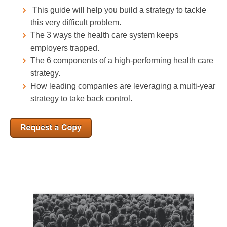
This guide will help you build a strategy to tackle
this very difficult problem.
The 3 ways the health care system keeps
employers trapped.
The 6 components of a high-performing health care
strategy.
How leading companies are leveraging a multi-year
strategy to take back control.