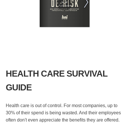
HEALTH CARE SURVIVAL
GUIDE
Health care is out of control. For most companies, up to
30% of their spend is being wasted. And their employees
often don't even appreciate the benefits they are offered.