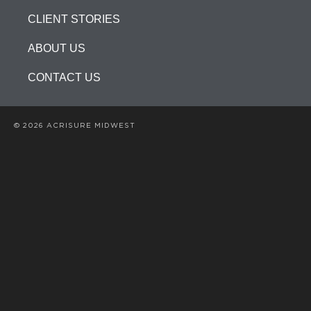
CLIENT STORIES
ABOUT US
CONTACT US
© 2026 ACRISURE MIDWEST