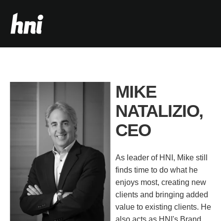
MIKE
NATALIZIO,
CEO
As leader of HNI, Mike still
finds time to do what he
enjoys most, creating new
clients and bringing added
value to existing clients. He
also acts as HNI's Brand