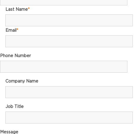
Last Name
*
Email
*
Phone Number
Company Name
Job Title
Message