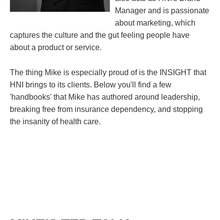
Manager and is passionate
about marketing, which
captures the culture and the gut feeling people have
about a product or service.
The thing Mike is especially proud of is the INSIGHT that
HNI brings to its clients. Below you'll find a few
'handbooks' that Mike has authored around leadership,
breaking free from insurance dependency, and stopping
the insanity of health care.