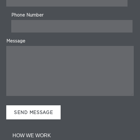
Phone Number
Message
HOW WE WORK