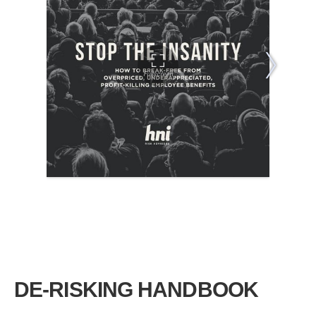
DE-RISKING HANDBOOK