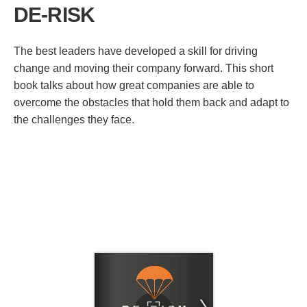
DE-RISK
The best leaders have developed a skill for driving
change and moving their company forward. This short
book talks about how great companies are able to
overcome the obstacles that hold them back and adapt to
the challenges they face.