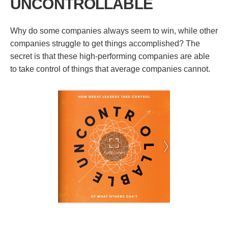
UNCONTROLLABLE
Why do some companies always seem to win, while other
companies struggle to get things accomplished? The
secret is that these high-performing companies are able
to take control of things that average companies cannot.