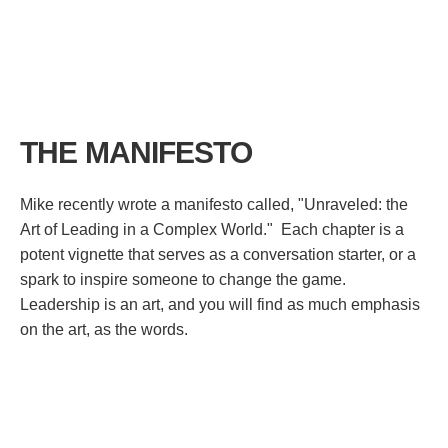
THE MANIFESTO
Mike recently wrote a manifesto called, "Unraveled: the
Art of Leading in a Complex World." Each chapter is a
potent vignette that serves as a conversation starter, or a
spark to inspire someone to change the game.
Leadership is an art, and you will find as much emphasis
on the art, as the words.