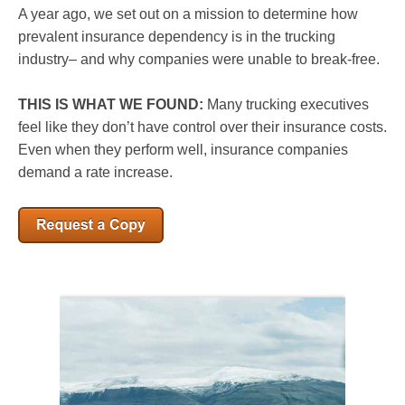
A year ago, we set out on a mission to determine how
prevalent insurance dependency is in the trucking
industry– and why companies were unable to break-free.
THIS IS WHAT WE FOUND:
Many trucking executives
feel like they don’t have control over their insurance costs.
Even when they perform well, insurance companies
demand a rate increase.