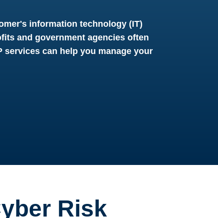
omer's information technology (IT)
fits and government agencies often
SP services can help you manage your
yber Risk