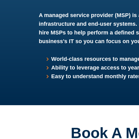
A managed service provider (MSP) is 
infrastructure and end-user systems
hire MSPs to help perform a defined 
business's IT so you can focus on yo
World-class resources to manage
Ability to leverage access to yea
Easy to understand monthly rate
Book A M