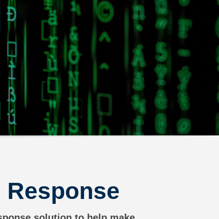
nd Response
esponse solution to help make