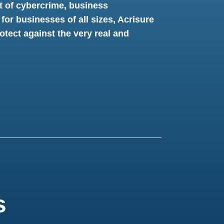
t of cybercrime, business
 for businesses of all sizes, Acrisure
tect against the very real and
s