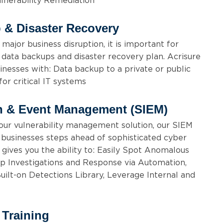
lnerability Remediation
 & Disaster Recovery
 major business disruption, it is important for
 data backups and disaster recovery plan. Acrisure
inesses with: Data backup to a private or public
for critical IT systems
on & Event Management (SIEM)
our vulnerability management solution, our SIEM
p businesses steps ahead of sophisticated cyber
 gives you the ability to: Easily Spot Anomalous
Up Investigations and Response via Automation,
lt-on Detections Library, Leverage Internal and
 Training