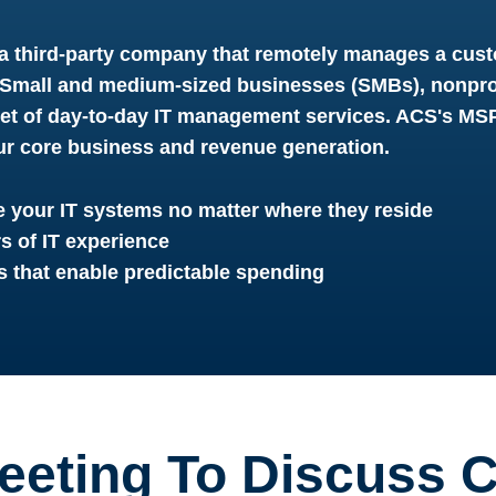
a third-party company that remotely manages a cust
. Small and medium-sized businesses (SMBs), nonpro
set of day-to-day IT management services. ACS's M
ur core business and revenue generation.
 your IT systems no matter where they reside
rs of IT experience
s that enable predictable spending
eeting To Discuss C