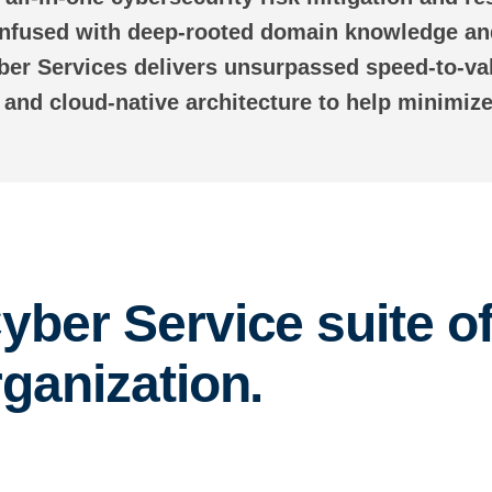
 Infused with deep-rooted domain knowledge and
ber Services delivers unsurpassed speed-to-va
s and cloud-native architecture to help minimize
yber Service suite of
rganization.