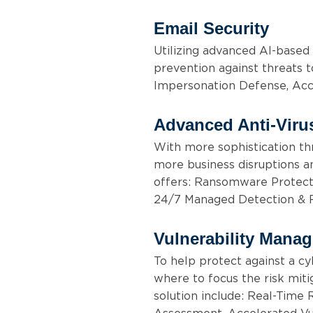
Email Security
Utilizing advanced AI-based 
prevention against threats t
Impersonation Defense, Acc
Advanced Anti-Viru
With more sophistication thr
more business disruptions and
offers: Ransomware Protecti
24/7 Managed Detection &
Vulnerability Mana
To help protect against a cyb
where to focus the risk miti
solution include: Real-Time R