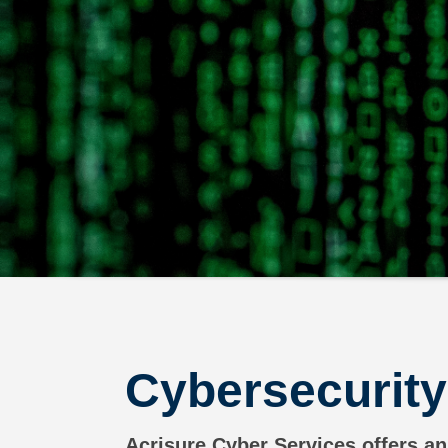
Cybersecurity
Acrisure Cyber Services offers an