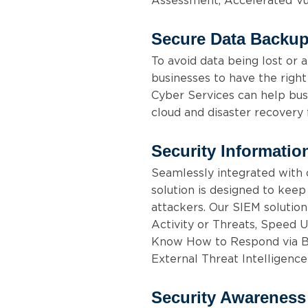
Assessment, Accelerated Vu
Secure Data Backup
To avoid data being lost or a
businesses to have the right
Cyber Services can help bus
cloud and disaster recovery 
Security Informati
Seamlessly integrated with 
solution is designed to kee
attackers. Our SIEM solution
Activity or Threats, Speed 
Know How to Respond via Bui
External Threat Intelligence
Security Awareness