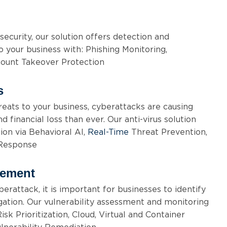
security, our solution offers detection and
o your business with: Phishing Monitoring,
ount Takeover Protection
s
eats to your business, cyberattacks are causing
 financial loss than ever. Our anti-virus solution
on via Behavioral AI,
Real-Time
Threat Prevention,
 Response
gement
erattack, it is important for businesses to identify
gation. Our vulnerability assessment and monitoring
isk Prioritization, Cloud, Virtual and Container