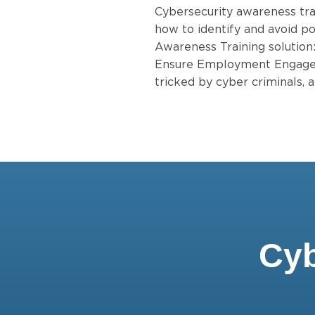
Cybersecurity awareness tra
how to identify and avoid po
Awareness Training solution
Ensure Employment Engagem
tricked by cyber criminals,
Cyb