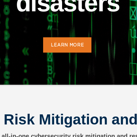
disasters
LEARN MORE
 Risk Mitigation a
 all-in-one cybersecurity risk mitigation and r