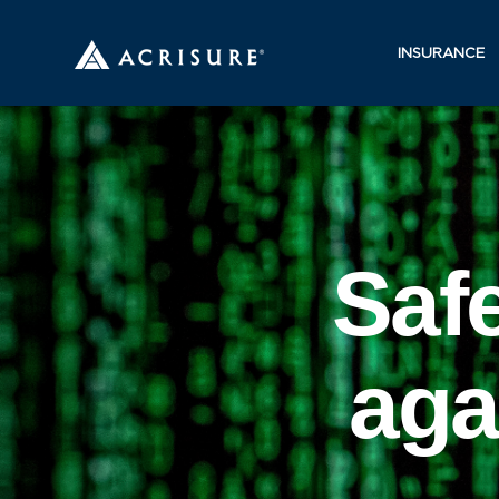
INSURANCE
Saf
aga