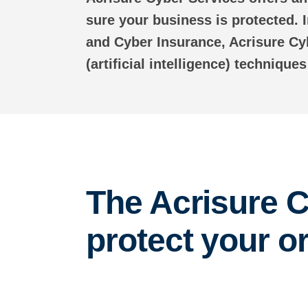
sure your business is protected.
and Cyber Insurance, Acrisure Cy
(artificial intelligence) technique
The Acrisure C
protect your o