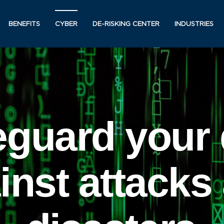
BENEFITS
CYBER
DE-RISKING CENTER
INDUSTRIES
eguard your 
inst attacks