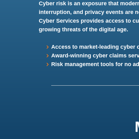
Cyber risk is an exposure that moder
interruption, and privacy events are n
Cyber Services provides access to cut
growing threats of the digital age.
Access to market-leading cyber 
Award-winning cyber claims serv
Risk management tools for no ad