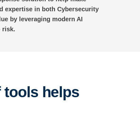
 expertise in both Cybersecurity
lue by leveraging modern AI
 risk.
 tools helps