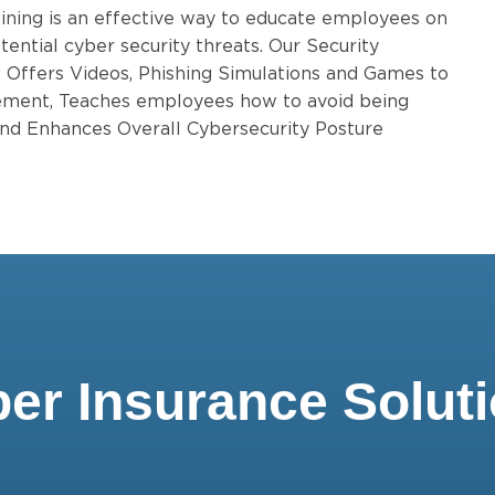
ining is an effective way to educate employees on
tential cyber security threats. Our Security
: Offers Videos, Phishing Simulations and Games to
ent, Teaches employees how to avoid being
 and Enhances Overall Cybersecurity Posture
er Insurance Solut