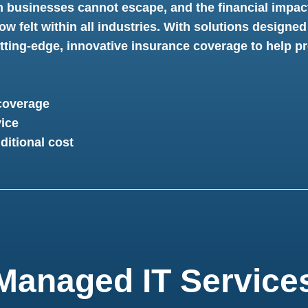
n businesses cannot escape, and the financial impac
ow felt within all industries. With solutions designed
ting-edge, innovative insurance coverage to help pro
coverage
ice
ditional cost
Managed IT Service