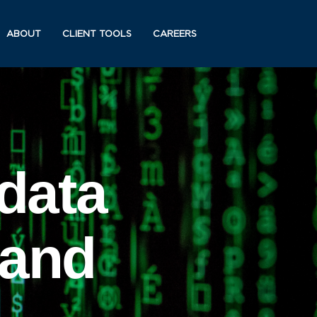
ABOUT
CLIENT TOOLS
CAREERS
data
 and