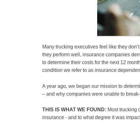
Many trucking executives feel like they don’
they perform well, insurance companies dem
to determine their costs for the next 12 month
condition we refer to as insurance dependen
A year ago, we began our mission to determi
– and why companies were unable to break-
THIS IS WHAT WE FOUND:
Most trucking
insurance - and to what degree it was impacti