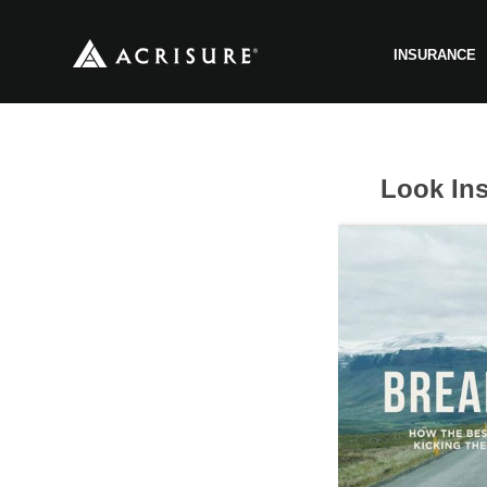
INSURANCE
Look Ins