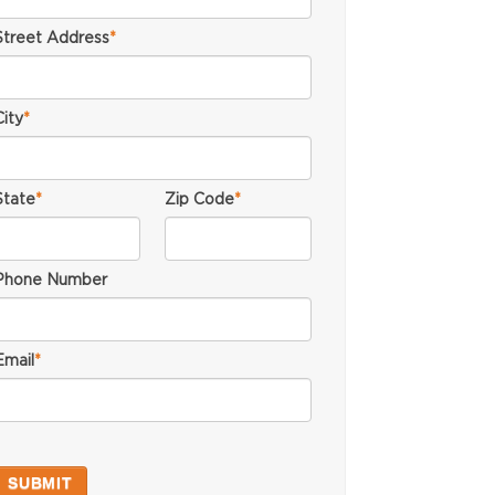
Street Address
*
City
*
State
*
Zip Code
*
Phone Number
Email
*