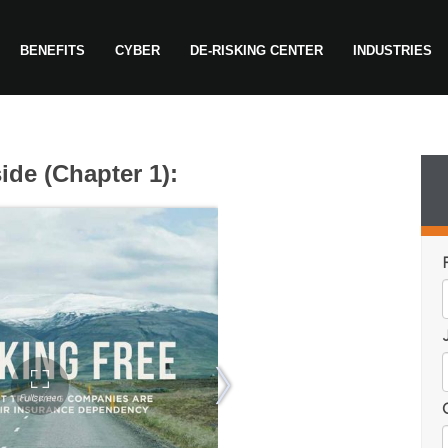
BENEFITS
CYBER
DE-RISKING CENTER
INDUSTRIES
ide (Chapter 1):