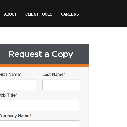
ABOUT
CLIENT TOOLS
CAREERS
Request a Copy
First Name
*
Last Name
*
Job Title
*
Company Name
*