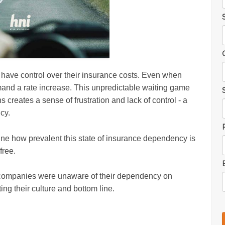
t have control over their insurance costs. Even when
and a rate increase. This unpredictable waiting game
s creates a sense of frustration and lack of control - a
cy.
ne how prevalent this state of insurance dependency is
free.
 companies were unaware of their dependency on
ng their culture and bottom line.