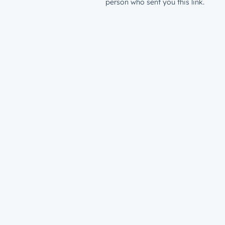
person who sent you this link.