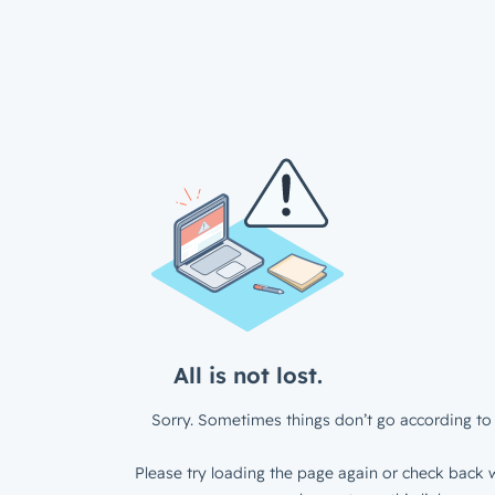
All is not lost.
Sorry. Sometimes things don’t go according to 
Please try loading the page again or check back w