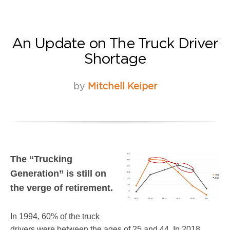
An Update on The Truck Driver
Shortage
by
Mitchell Keiper
The “Trucking
Generation” is still on
the verge of retirement.
In 1994, 60% of the truck
drivers were between the ages of 25 and 44. In 2018,