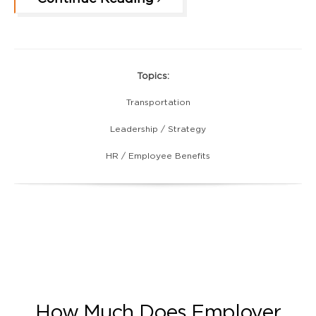
Topics:
Transportation
Leadership / Strategy
HR / Employee Benefits
How Much Does Employer