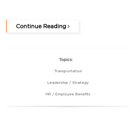
Continue Reading
Topics:
Transportation
Leadership / Strategy
HR / Employee Benefits