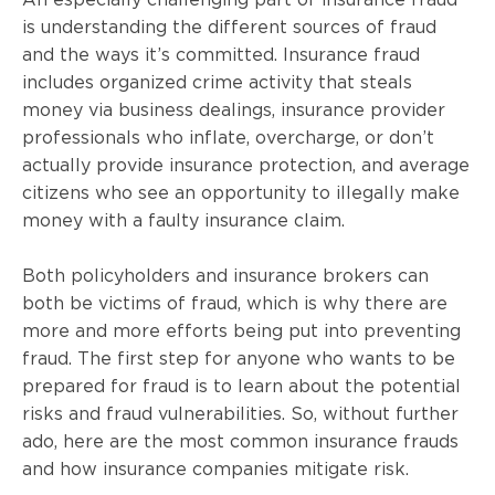
is understanding the different sources of fraud
and the ways it’s committed. Insurance fraud
includes organized crime activity that steals
money via business dealings, insurance provider
professionals who inflate, overcharge, or don’t
actually provide insurance protection, and average
citizens who see an opportunity to illegally make
money with a faulty insurance claim.
Both policyholders and insurance brokers can
both be victims of fraud, which is why there are
more and more efforts being put into preventing
fraud. The first step for anyone who wants to be
prepared for fraud is to learn about the potential
risks and fraud vulnerabilities. So, without further
ado, here are the most common insurance frauds
and how insurance companies mitigate risk.