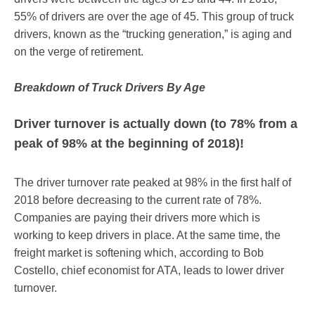
55% of drivers are over the age of 45. This group of truck
drivers, known as the “trucking generation,” is aging and
on the verge of retirement.
Breakdown of Truck Drivers By Age
Driver turnover is actually down (to 78% from a
peak of 98% at the beginning of 2018)!
The driver turnover rate peaked at 98% in the first half of
2018 before decreasing to the current rate of 78%.
Companies are paying their drivers more which is
working to keep drivers in place. At the same time, the
freight market is softening which, according to Bob
Costello, chief economist for ATA, leads to lower driver
turnover.