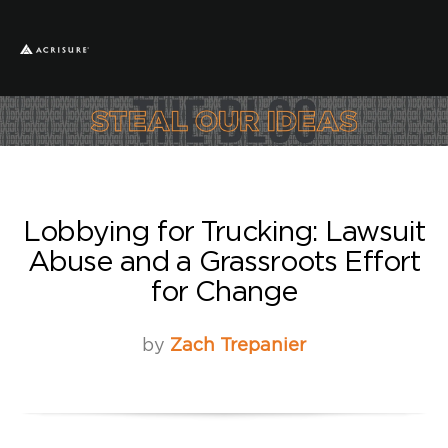
Lobbying for Trucking: Lawsuit
Abuse and a Grassroots Effort
for Change
by
Zach Trepanier