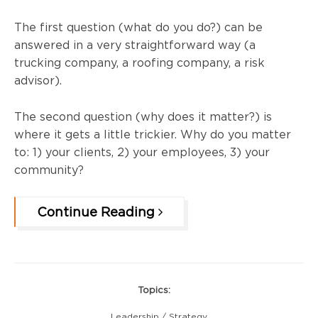
The first question (what do you do?) can be
answered in a ver
y straightforward way (a
trucking company, a roofing company, a risk
advisor).
The second question (why does it matter?) is
where it gets a little trickier. Why do you matter
to: 1) your clients, 2) your employees, 3) your
community?
Continue Reading
Topics:
Leadership / Strategy