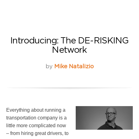
Introducing: The DE-RISKING
Network
by
Mike Natalizio
Everything about running a
transportation company is a
little more complicated now
– from hiring great drivers, to