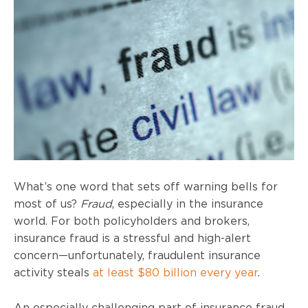
What’s one word that sets off warning bells for
most of us?
Fraud
, especially in the insurance
world. For both policyholders and brokers,
insurance fraud is a stressful and high-alert
concern—unfortunately, fraudulent insurance
activity steals
at least $80 billion every year
.
An especially challenging part of insurance fraud