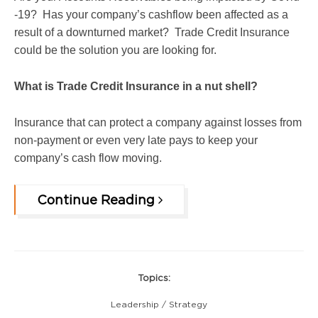
-19? Has your company’s cashflow been affected as a
result of a downturned market? Trade Credit Insurance
could be the solution you are looking for.
What is Trade Credit Insurance in a nut shell?
Insurance that can protect a company against losses from
non-payment or even very late pays to keep your
company’s cash flow moving.
Continue Reading
Topics:
Leadership / Strategy