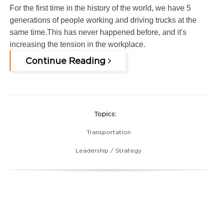
For the first time in the history of the world, we have 5
generations of people working and driving trucks at the
same time.This has never happened before, and it's
increasing the tension in the workplace.
Continue Reading
Topics:
Transportation
Leadership / Strategy