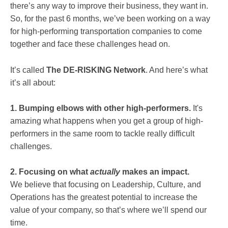
there’s any way to improve their business, they want in.
So, for the past 6 months, we’ve been working on a way
for high-performing transportation companies to come
together and face these challenges head on.
It’s called
The DE-RISKING Network
. And here’s what
it’s all about:
1. Bumping elbows with other high-performers.
It's
amazing what happens when you get a group of high-
performers in the same room to tackle really difficult
challenges.
2. Focusing on what
actually
makes an impact.
We
believe that focusing on Leadership, Culture, and
Operations has the greatest potential to increase the
value of your company, so that’s where we’ll spend our
time.