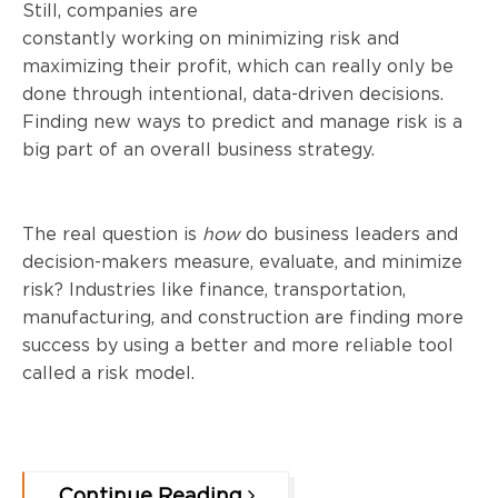
Still, companies are
constantly working on minimizing risk and
maximizing their profit, which can really only be
done through intentional, data-driven decisions.
Finding new ways to predict and manage risk is a
big part of an overall business strategy.
The real question is
how
do business leaders and
decision-makers measure, evaluate, and minimize
risk? Industries like finance, transportation,
manufacturing, and construction are finding more
success by using a better and more reliable tool
called a risk model.
Continue Reading