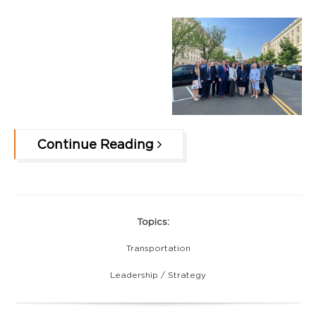
Continue Reading
Topics:
Transportation
Leadership / Strategy