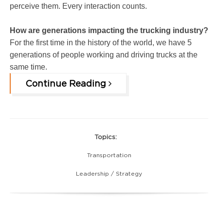
perceive them. Every interaction counts.
How are generations impacting the trucking industry?
For the first time in the history of the world, we have 5
generations of people working and driving trucks at the
same time.
Continue Reading
Topics:
Transportation
Leadership / Strategy