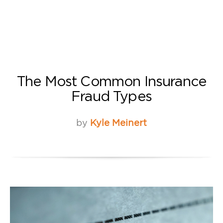
The Most Common Insurance
Fraud Types
by
Kyle Meinert