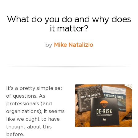
What do you do and why does
it matter?
by
Mike Natalizio
It’s a pretty simple set
of questions. As
professionals (and
organizations), it seems
like we ought to have
thought about this
before.