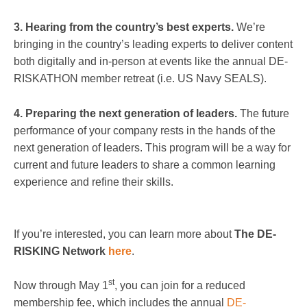
3. Hearing from the country’s best experts.
We’re
bringing in the country’s leading experts to deliver content
both digitally and in-person at events like the annual DE-
RISKATHON member retreat (i.e. US Navy SEALS).
4. Preparing the next generation of leaders.
The future
performance of your company rests in the hands of the
next generation of leaders. This program will be a way for
current and future leaders to share a common learning
experience and refine their skills.
If you’re interested, you can learn more about
The DE-
RISKING Network
here
.
st
Now through May 1
, you can join for a reduced
membership fee, which includes the annual
DE-