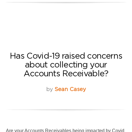
Has Covid-19 raised concerns
about collecting your
Accounts Receivable?
by
Sean Casey
Are your Accounts Receivables being impacted by Covid