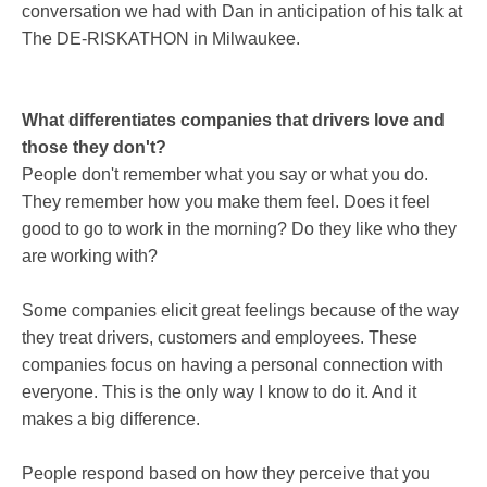
conversation we had with Dan in anticipation of his talk at
The DE-RISKATHON in Milwaukee.
What differentiates companies that drivers love and
those they don't?
People don't remember what you say or what you do.
They remember how you make them feel. Does it feel
good to go to work in the morning? Do they like who they
are working with?
Some companies elicit great feelings because of the way
they treat drivers, customers and employees. These
companies focus on having a personal connection with
everyone. This is the only way I know to do it. And it
makes a big difference.
People respond based on how they perceive that you