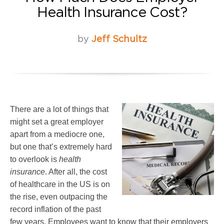
Health Insurance Cost?
by
Jeff Schultz
There are a lot of things that
might set a great employer
apart from a mediocre one,
but one that’s extremely hard
to overlook is
health
insurance
. After all, the cost
of healthcare in the US is on
the rise, even outpacing the
record inflation of the past
few years. Employees want to know that their employers