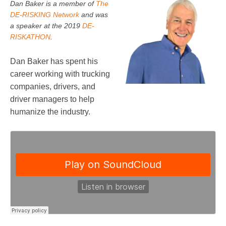
Dan Baker is a member of
The
DE-RISKING Network
and was
a speaker at the 2019
DE-
RISKATHON
.
Dan Baker has spent his
career working with trucking
companies, drivers, and
driver managers to help
humanize the industry.