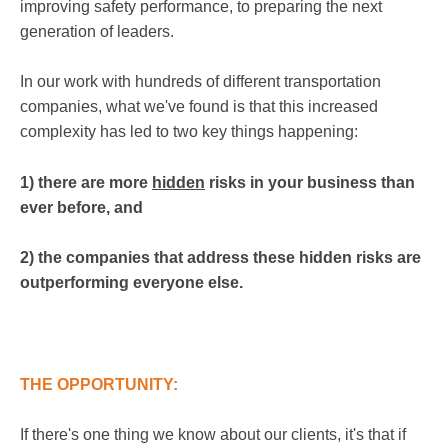
improving safety performance, to preparing the next
generation of leaders.
In our work with hundreds of different transportation
companies, what we've found is that this increased
complexity has led to two key things happening:
1) there are more
hidden
risks in your business than
ever before, and
2) the companies that address these hidden risks are
outperforming everyone else.
THE OPPORTUNITY:
If there's one thing we know about our clients, it's that if