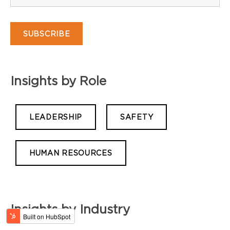
Insights by Role
LEADERSHIP
SAFETY
HUMAN RESOURCES
Insights by Industry