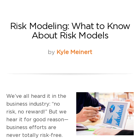
Risk Modeling: What to Know
About Risk Models
by
Kyle Meinert
We’ve all heard it in the
business industry: “no
risk, no reward!” But we
hear it for good reason—
business efforts are
never totally risk-free.