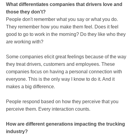
What differentiates companies that drivers love and
those they don't?
People don't remember what you say or what you do.
They remember how you make them feel. Does it feel
good to go to work in the morning? Do they like who they
are working with?
Some companies elicit great feelings because of the way
they treat drivers, customers and employees. These
companies focus on having a personal connection with
everyone. This is the only way I know to do it. And it
makes a big difference.
People respond based on how they perceive that you
perceive them. Every interaction counts.
How are different generations impacting the trucking
industry?