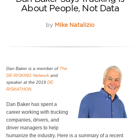
About People, Not Data
by
Mike Natalizio
Dan Baker is a member of
The
DE-RISKING Network
and
speaker at the 2019
DE-
RISKATHON
.
Dan Baker has spent a
career working with trucking
companies, drivers, and
driver managers to help
humanize the industry. Here is a summary of a recent