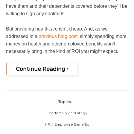
have them and their dependents covered before they’ll be
willing to sign any contracts.
But providing healthcare isn’t cheap. And, as we
addressed in a
previous blog post
, simply spending more
money on health and other emp
loyee benefits won’t
necessarily bring in the kind of ROI you might expect.
Continue Reading
Topics:
Leadership / Strategy
HR / Employee Benefits