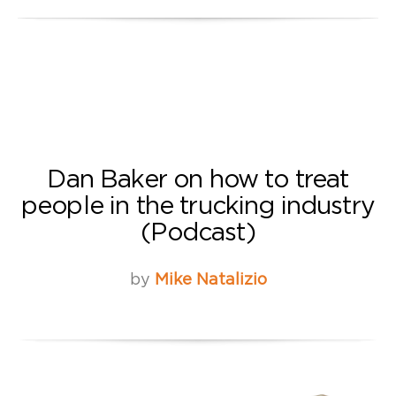
Dan Baker on how to treat
people in the trucking industry
(Podcast)
by
Mike Natalizio