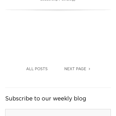
ALL POSTS
NEXT PAGE
Subscribe to our weekly blog