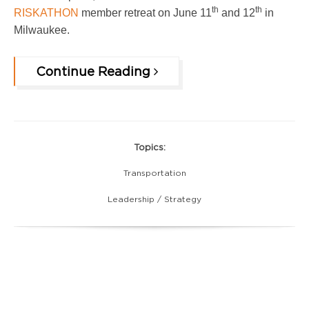
th
th
RISKATHON
member retreat on June 11
and 12
in
Milwaukee.
Continue Reading
Topics:
Transportation
Leadership / Strategy