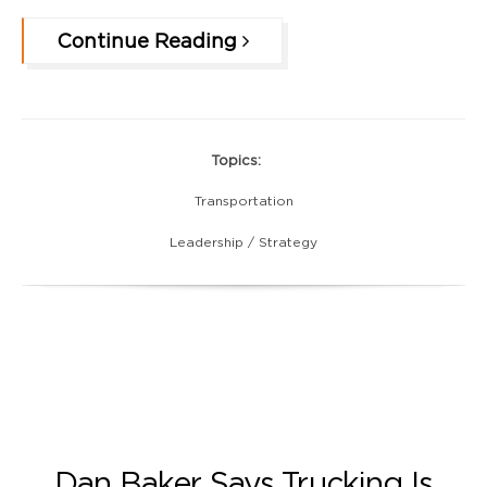
Continue Reading
Topics:
Transportation
Leadership / Strategy
Dan Baker Says Trucking Is