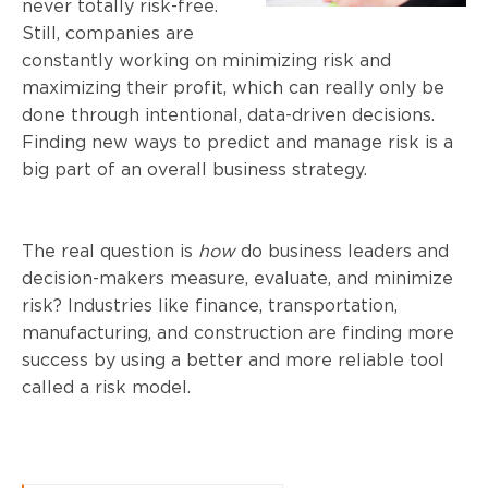
never totally risk-free.
Still, companies are
constantly working on minimizing risk and
maximizing their profit, which can really only be
done through intentional, data-driven decisions.
Finding new ways to predict and manage risk is a
big part of an overall business strategy.
The real question is
how
do business leaders and
decision-makers measure, evaluate, and minimize
risk? Industries like finance, transportation,
manufacturing, and construction are finding more
success by using a better and more reliable tool
called a risk model.