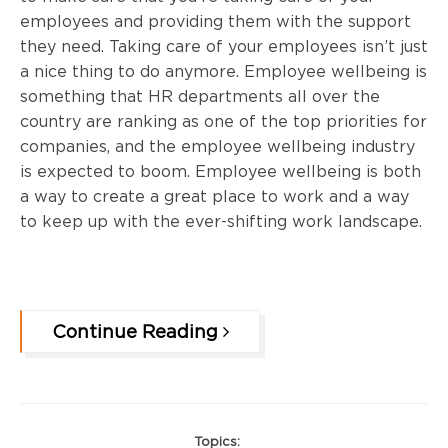
employees and providing them with the support
they need. Taking care of your employees isn’t just
a nice thing to do anymore. Employee wellbeing is
something that HR departments all over the
country are ranking as one of the top priorities for
companies, and the employee wellbeing industry
is expected to boom. Employee wellbeing is both
a way to create a great place to work and a way
to keep up with the ever-shifting work landscape.
Continue Reading
Topics: