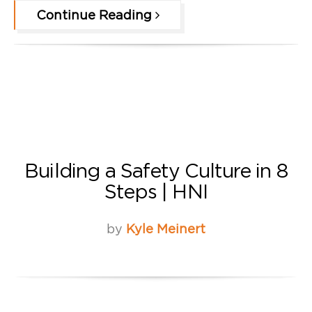
Continue Reading
Building a Safety Culture in 8
Steps | HNI
by
Kyle Meinert