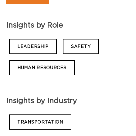
Insights by Role
LEADERSHIP
SAFETY
HUMAN RESOURCES
Insights by Industry
TRANSPORTATION