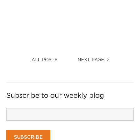
ALL POSTS
NEXT PAGE
Subscribe to our weekly blog