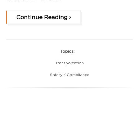
Continue Reading
Topics:
Transportation
Safety / Compliance