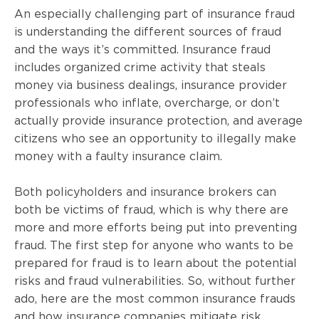
An especially challenging part of insurance fraud
is understanding the different sources of fraud
and the ways it’s committed. Insurance fraud
includes organized crime activity that steals
money via business dealings, insurance provider
professionals who inflate, overcharge, or don’t
actually provide insurance protection, and average
citizens who see an opportunity to illegally make
money with a faulty insurance claim.
Both policyholders and insurance brokers can
both be victims of fraud, which is why there are
more and more efforts being put into preventing
fraud. The first step for anyone who wants to be
prepared for fraud is to learn about the potential
risks and fraud vulnerabilities. So, without further
ado, here are the most common insurance frauds
and how insurance companies mitigate risk.