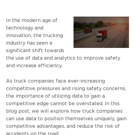
In the modern age of
technology and
innovation, the trucking
industry has seen a
significant shift towards
the use of data and analytics to improve safety
and increase efficiency.
As truck companies face ever-increasing
competitive pressures and rising safety concerns,
the importance of utilizing data to gain a
competitive edge cannot be overstated. In this
blog post, we will explore how truck companies
can use data to position themselves uniquely, gain
competitive advantages, and reduce the risk of
accidents on the road.