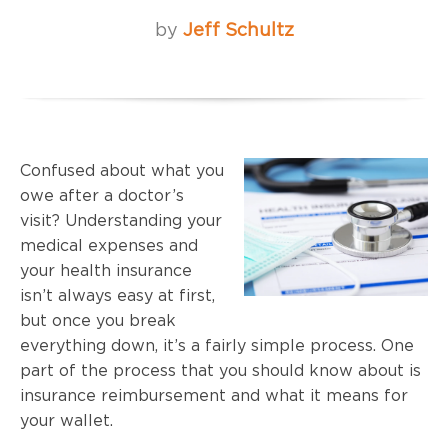
by
Jeff Schultz
Confused about what you
owe after a doctor’s
visit? Understanding your
medical expenses and
your health insurance
isn’t always easy at first,
but once you break
everything down, it’s a fairly simple process. One
part of the process that you should know about is
insurance reimbursement and what it means for
your wallet.