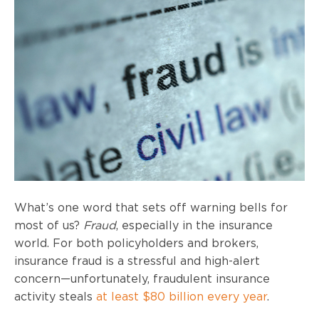
What’s one word that sets off warning bells for
most of us?
Fraud
, especially in the insurance
world. For both policyholders and brokers,
insurance fraud is a stressful and high-alert
concern—unfortunately, fraudulent insurance
activity steals
at least $80 billion every year
.