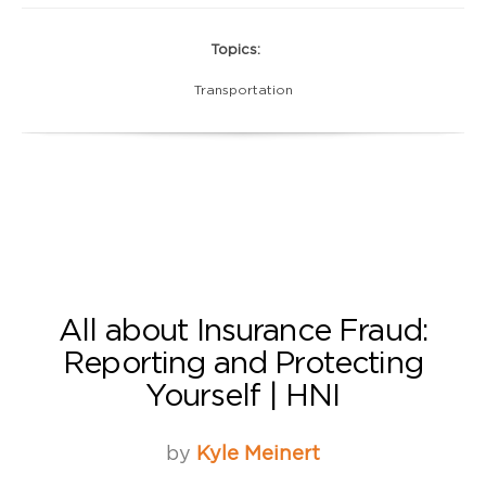
Topics:
Transportation
All about Insurance Fraud:
Reporting and Protecting
Yourself | HNI
by
Kyle Meinert