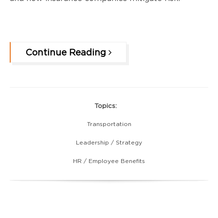
Continue Reading
Topics:
Transportation
Leadership / Strategy
HR / Employee Benefits