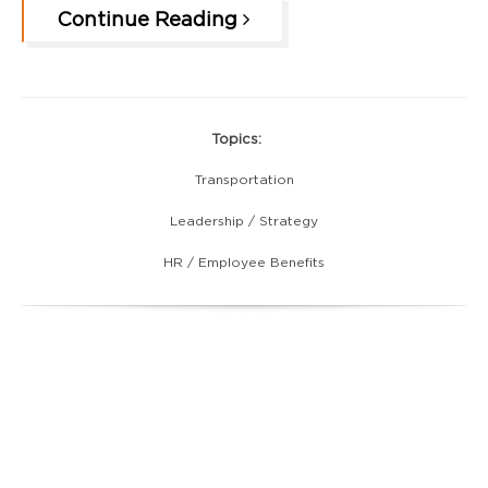
Continue Reading
Topics:
Transportation
Leadership / Strategy
HR / Employee Benefits