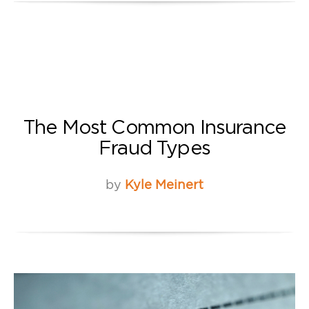
The Most Common Insurance
Fraud Types
by
Kyle Meinert