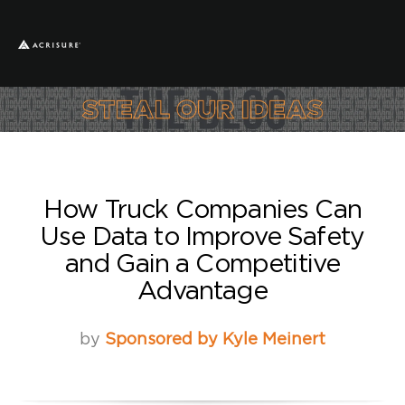
How Truck Companies Can
Use Data to Improve Safety
and Gain a Competitive
Advantage
by
Sponsored by Kyle Meinert