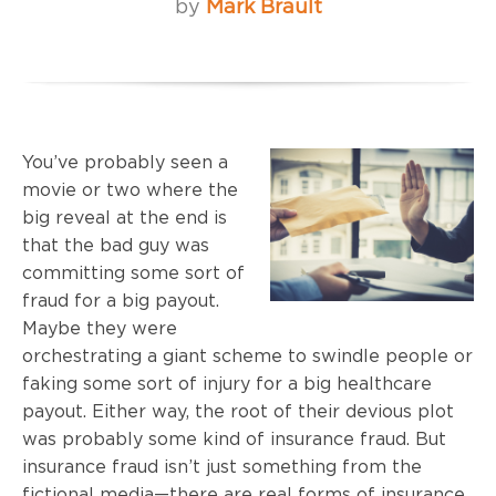
by
Mark Brault
You’ve probably seen a
movie or two where the
big reveal at the end is
that the bad guy was
committing some sort of
fraud for a big payout.
Maybe they were
orchestrating a giant scheme to swindle people or
faking some sort of injury for a big healthcare
payout. Either way, the root of their devious plot
was probably some kind of insurance fraud. But
insurance fraud isn’t just something from the
fictional media—there are real forms of insurance