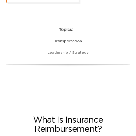
Topics:
Transportation
Leadership / Strategy
What Is Insurance
Reimbursement?