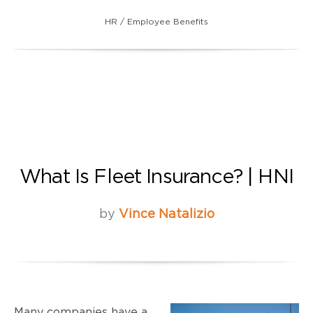
HR / Employee Benefits
What Is Fleet Insurance? | HNI
by
Vince Natalizio
Many companies have a