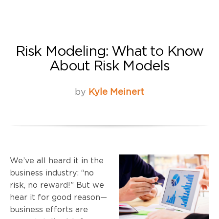
Risk Modeling: What to Know
About Risk Models
by
Kyle Meinert
We’ve all heard it in the
business industry: “no
risk, no reward!” But we
hear it for good reason—
business efforts are