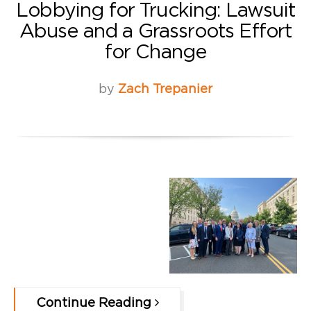
Lobbying for Trucking: Lawsuit
Abuse and a Grassroots Effort
for Change
by
Zach Trepanier
Continue Reading