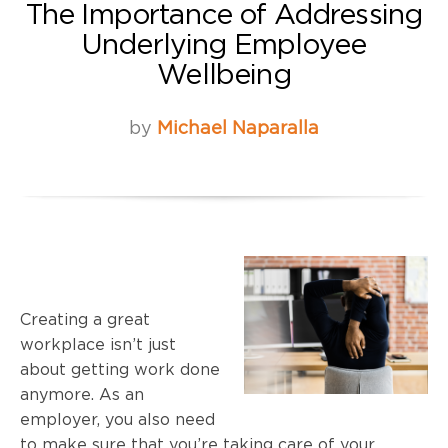
The Importance of Addressing
Underlying Employee
Wellbeing
by
Michael Naparalla
Creating a great
workplace isn’t just
about getting work done
anymore. As an
employer, you also need
to make sure that you’re taking care of your