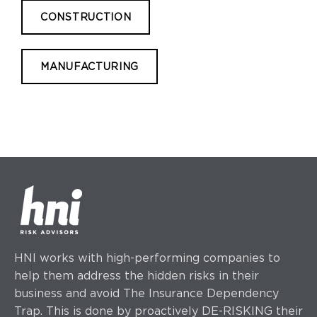
CONSTRUCTION
MANUFACTURING
HNI works with high-performing companies to
help them address the hidden risks in their
business and avoid The Insurance Dependency
Trap. This is done by proactively DE-RISKING their