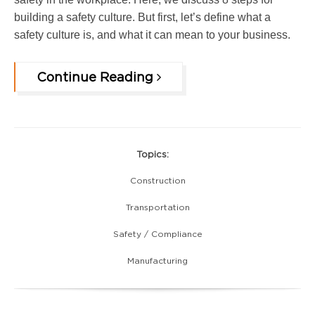
building a safety culture. But first, let’s define what a
safety culture is, and what it can mean to your business.
Continue Reading
Topics:
Construction
Transportation
Safety / Compliance
Manufacturing