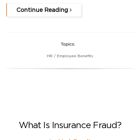
Continue Reading
Topics:
HR / Employee Benefits
What Is Insurance Fraud?