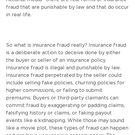
fraud that are punishable by law and that do occur
in real life.
So what is insurance fraud really? Insurance fraud
is a deliberate action to deceive done by either
the buyer or seller of an insurance policy.
Insurance fraud is illegal and punishable by law.
Insurance fraud perpetrated by the seller could
include selling fake policies, churning policies for
higher commissions, or failing to submit
premiums. Buyers or third-party claimants can
commit fraud by exaggerating or padding claims,
falsifying history or claims, or faking payout
events like a kidnapping. While those may sound
like a movie plot, these types of fraud can happen