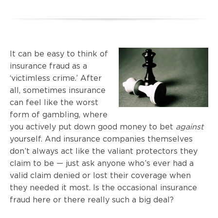
It can be easy to think of
insurance fraud as a
‘victimless crime.’ After
all, sometimes insurance
can feel like the worst
form of gambling, where
you actively put down good money to bet
against
yourself. And insurance companies themselves
don’t always act like the valiant protectors they
claim to be — just ask anyone who’s ever had a
valid claim denied or lost their coverage when
they needed it most. Is the occasional insurance
fraud here or there really such a big deal?