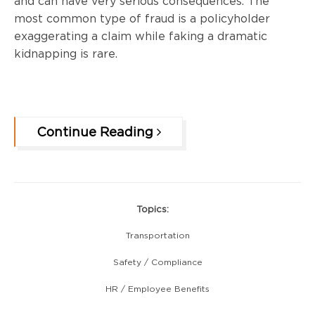
and can have very serious consequences. The
most common type of fraud is a policyholder
exaggerating a claim while faking a dramatic
kidnapping is rare.
Continue Reading
Topics:
Transportation
Safety / Compliance
HR / Employee Benefits