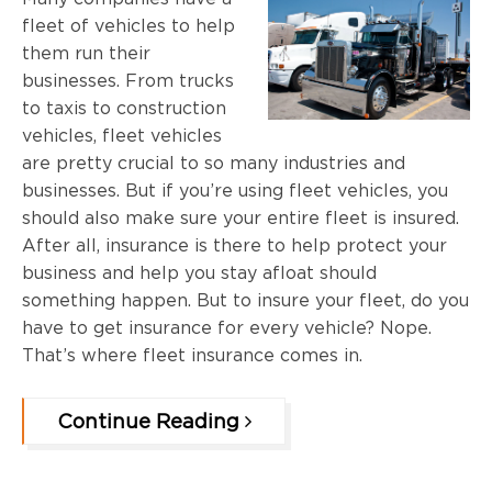
fleet of vehicles to help
them run their
businesses. From trucks
to taxis to construction
vehicles, fleet vehicles
are pretty crucial to so many industries and
businesses. But if you’re using fleet vehicles, you
should also make sure your entire fleet is insured.
After all, insurance is there to help protect your
business and help you stay afloat should
something happen. But to insure your fleet, do you
have to get insurance for every vehicle? Nope.
That’s where fleet insurance comes in.
Continue Reading