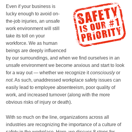
Even if your business is
lucky enough to avoid on-
the-job injuries, an unsafe
work environment will still
take its toll on your
workforce. We as human
beings are deeply influenced
by our surroundings, and when we find ourselves in an
unsafe environment we become anxious and start to look
for a way out — whether we recognize it
consciously
or
not
. As such, unaddressed workplace safety issues can
easily lead to employee absenteeism, poor quality of
work, and increased turnover (along with the more
obvious risks of injury or death).
With so much on the line, organizations across all
industries are recognizing the importance of a culture of
safety in the workplace. Here, we discuss 8 steps for