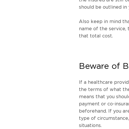
should be outlined in 
Also keep in mind that
name of the service, 
that total cost.
Beware of Ba
If a healthcare provid
the terms of what the
means that you should
payment or co-insur
beforehand. If you are
type of circumstance, t
situations.