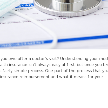
you owe after a doctor’s visit? Understanding your med
lth insurance isn’t always easy at first, but once you b
 a fairly simple process. One part of the process that yo
 insurance reimbursement and what it means for your