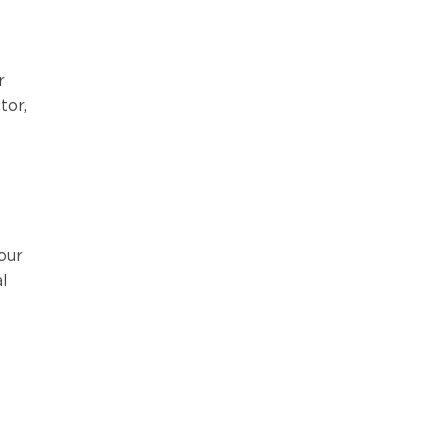
r
tor,
our
l