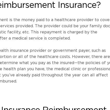
eimbursement Insurance?
ent is the money paid to a healthcare provider to cove
ervices provided. The provider could be your family doc
stic facility, etc. This repayment is charged by the
fter a medical service is completed.
alth insurance provider or government payer, such as
ortion or all of the healthcare costs. However, there are
determine what you pay as the insured—the policies of y
e health plan you have, the medical clinic or professiona
 you’ve already paid throughout the year can all affect
mbursed.
Insurance Reimbursement