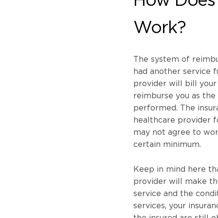
Work?
The system of reimbur
had another service fu
provider will bill you
reimburse you as the 
performed. The insura
healthcare provider 
may not agree to wor
certain minimum.
Keep in mind here th
provider will make th
service and the condit
services, your insura
the insured are still