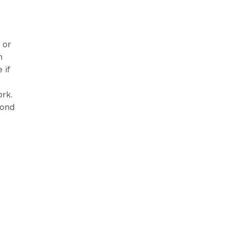
 or
n
 if
ork.
yond