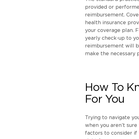
provided or performed
reimbursement. Covera
health insurance provi
your coverage plan. F
yearly check-up to yo
reimbursement will be
make the necessary 
How To Kn
For You
Trying to navigate yo
when you aren’t sure 
factors to consider if