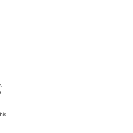
,
s
his