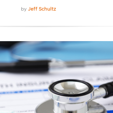
by
Jeff Schultz