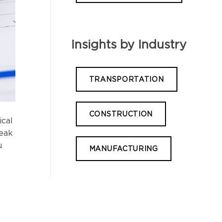
Insights by Industry
TRANSPORTATION
CONSTRUCTION
ical
reak
u
MANUFACTURING