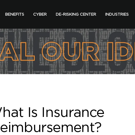
BENEFITS
CYBER
DE-RISKING CENTER
INDUSTRIES
hat Is Insurance
eimbursement?