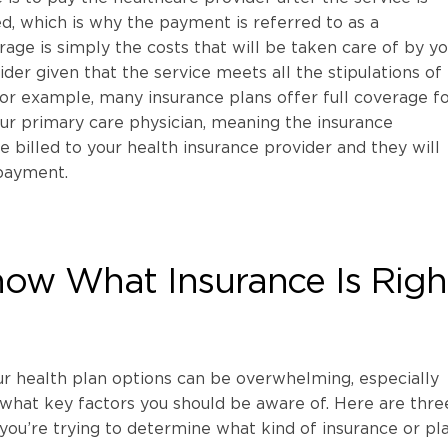
, which is why the payment is referred to as a
ge is simply the costs that will be taken care of by yo
der given that the service meets all the stipulations of
or example, many insurance plans offer full coverage fo
ur primary care physician, meaning the insurance
 billed to your health insurance provider and they will
payment.
ow What Insurance Is Righ
ur health plan options can be overwhelming, especially
what key factors you should be aware of. Here are thre
 you’re trying to determine what kind of insurance or pla