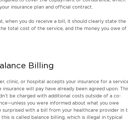
your insurance plan and official contract.
, when you do receive a bill, it should clearly state the
the total cost of the service, and the money you owe of
lance Billing
er, clinic, or hospital accepts your insurance for a service
 insurance will pay have already been agreed upon. Thi
n’t be charged with additional costs outside of a co-
ance—unless you were informed about what you owe
 surprised with a bill from your healthcare provider in t
his is called balance billing, which is illegal in typical