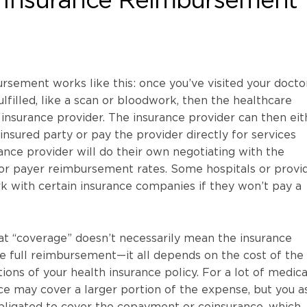
sement works like this: once you’ve visited your docto
lfilled, like a scan or bloodwork, then the healthcare
r insurance provider. The insurance provider can then eit
insured party or pay the provider directly for services
nce provider will do their own negotiating with the
for payer reimbursement rates. Some hospitals or provi
k with certain insurance companies if they won’t pay a
at “coverage” doesn’t necessarily mean the insurance
e full reimbursement—it all depends on the cost of the
ions of your health insurance policy. For a lot of medica
nce may cover a larger portion of the expense, but you a
 obligated to cover the copayment or coinsurance, which