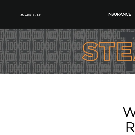
INSURANCE
W
R