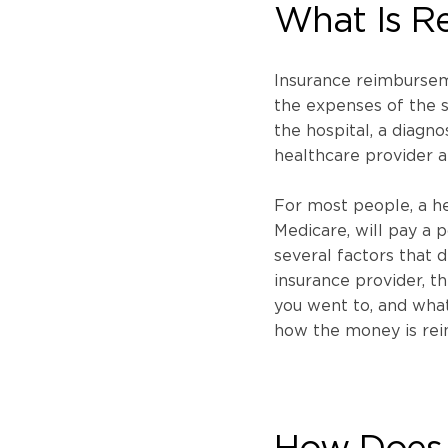
What Is R
Insurance reimbursem
the expenses of the s
the hospital, a diagno
healthcare provider a
For most people, a he
Medicare, will pay a p
several factors that 
insurance provider, th
you went to, and what
how the money is rei
How Does 