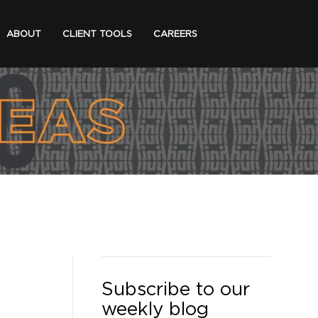
ABOUT
CLIENT TOOLS
CAREERS
Subscribe to our
weekly blog