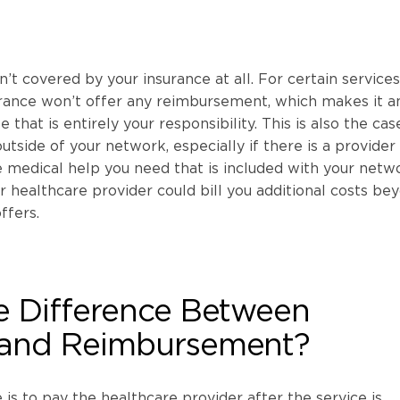
’t covered by your insurance at all. For certain services
urance won’t offer any reimbursement, which makes it a
that is entirely your responsibility. This is also the case
utside of your network, especially if there is a provider
e medical help you need that is included with your netw
our healthcare provider could bill you additional costs be
ffers.
e Difference Between
and Reimbursement?
 is to pay the healthcare provider after the service is