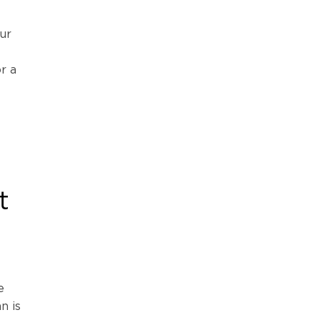
ur
r a
t
e
n is