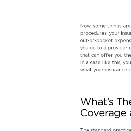
Now, some things aren
procedures, your ins
out-of-pocket expense 
you go to a provider o
that can offer you th
In a case like this, y
what your insurance o
What’s Th
Coverage 
The standard practice