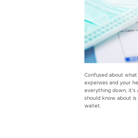
Confused about what 
expenses and your hea
everything down, it’s
should know about is
wallet.