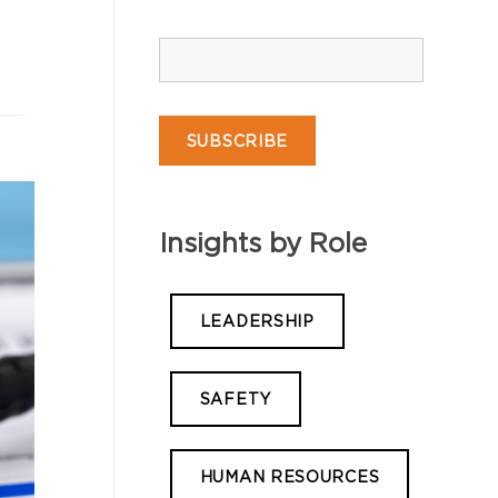
Insights by Role
LEADERSHIP
SAFETY
HUMAN RESOURCES