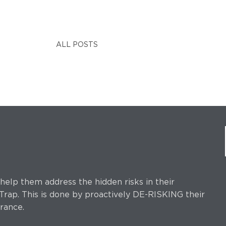
ALL POSTS
elp them address the hidden risks in their
rap. This is done by proactively DE-RISKING their
rance.