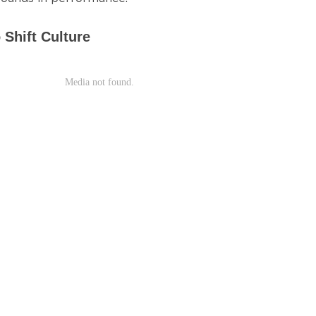
 Shift Culture