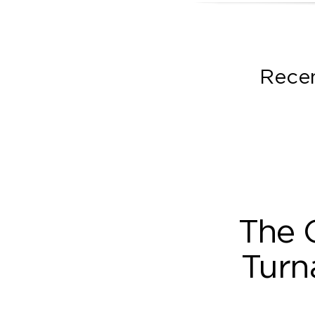
Recen
The 
Turn