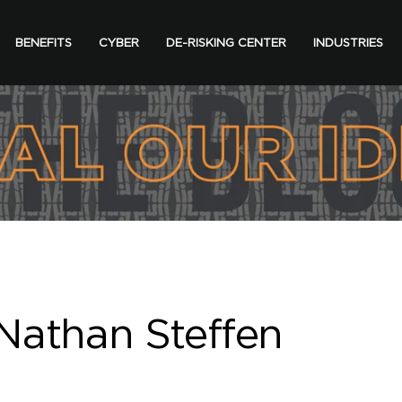
BENEFITS
CYBER
DE-RISKING CENTER
INDUSTRIES
Nathan Steffen