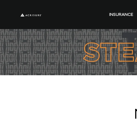
INSURANCE