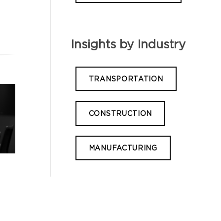
Insights by Industry
TRANSPORTATION
CONSTRUCTION
MANUFACTURING