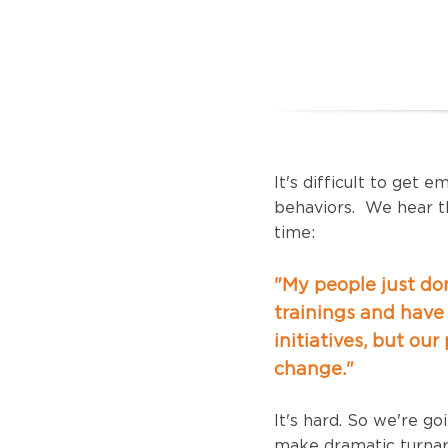
It's difficult to get 
behaviors.
We hear th
time:
"My people just don
trainings and have 
initiatives, but our
change."
It's hard. So we're g
make dramatic turnar