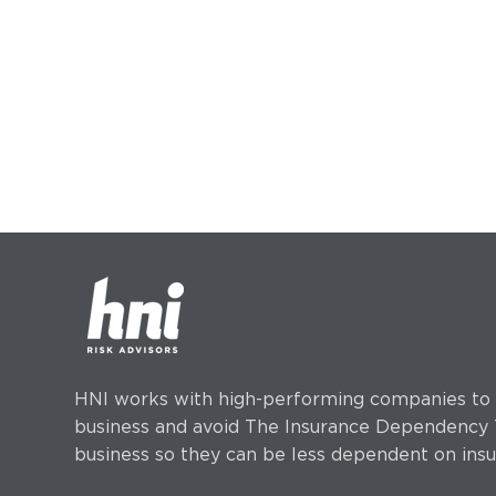
HNI works with high-performing companies to h
business and avoid The Insurance Dependency T
business so they can be less dependent on insu