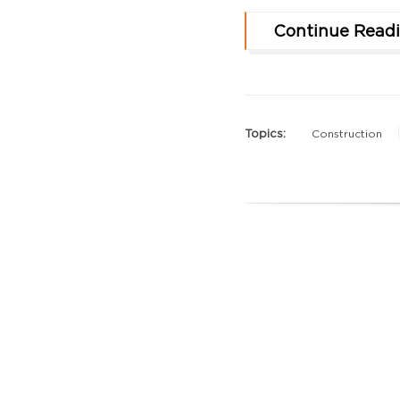
Continue Read
Topics:
Construction