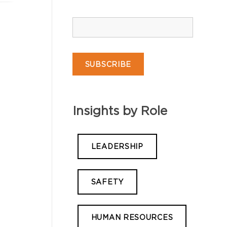
Insights by Role
LEADERSHIP
SAFETY
HUMAN RESOURCES