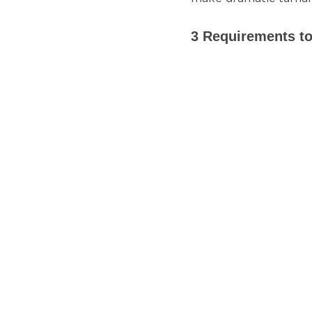
3 Requirements to