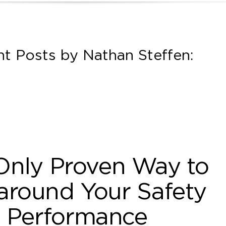
t Posts by Nathan Steffen:
Only Proven Way to
around Your Safety
Performance