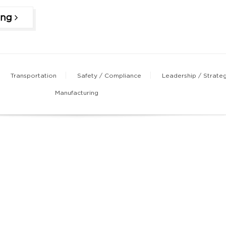
ing
Transportation
Safety / Compliance
Leadership / Strate
Manufacturing