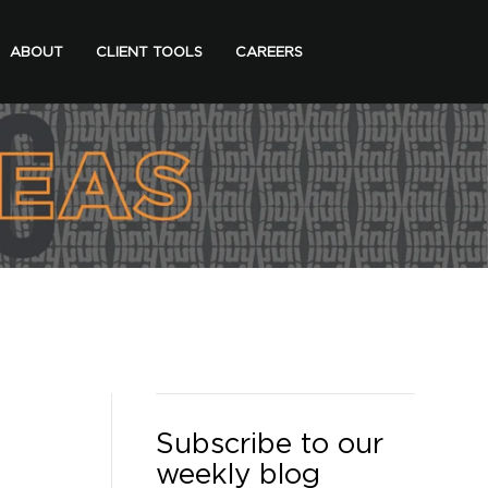
ABOUT
CLIENT TOOLS
CAREERS
Subscribe to our
weekly blog