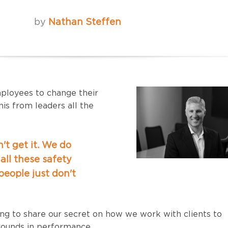
by
Nathan Steffen
employees to change their
is from leaders all the
't get it. We do
all these safety
 people just don't
oing to share our secret on how we work with clients to
ounds in performance.