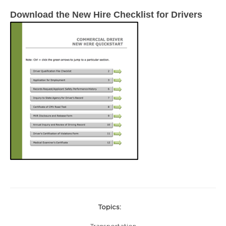
Download the New Hire Checklist for Drivers
Topics:
Transportation