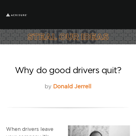
Why do good drivers quit?
by
Donald Jerrell
When drivers leave