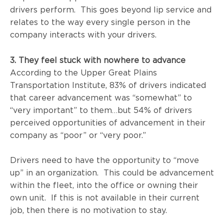
drivers perform. This goes beyond lip service and
relates to the way every single person in the
company interacts with your drivers.
3. They feel stuck with nowhere to advance
According to
the Upper Great Plains
Transportation Institute
, 83% of drivers indicated
that career advancement was “somewhat” to
“very important” to them…but 54% of drivers
perceived opportunities of advancement in their
company as “poor” or “very poor.”
Drivers need to have the opportunity to “move
up” in an organization. This could be advancement
within the fleet, into the office or owning their
own unit. If this is not available in their current
job, then there is no motivation to stay.