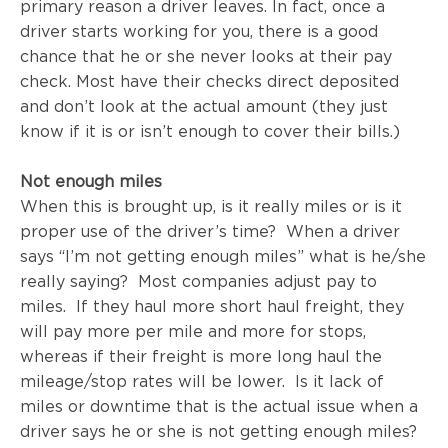
primary reason a driver leaves. In fact, once a
driver starts working for you, there is a good
chance that he or she never looks at their pay
check. Most have their checks direct deposited
and don’t look at the actual amount (they just
know if it is or isn’t enough to cover their bills.)
Not enough miles
When this is brought up, is it really miles or is it
proper use of the driver’s time? When a driver
says “I’m not getting enough miles” what is he/she
really saying? Most companies adjust pay to
miles. If they haul more short haul freight, they
will pay more per mile and more for stops,
whereas if their freight is more long haul the
mileage/stop rates will be lower. Is it lack of
miles or downtime that is the actual issue when a
driver says he or she is not getting enough miles?