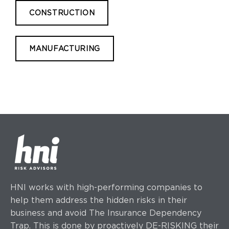
CONSTRUCTION
MANUFACTURING
HNI works with high-performing companies to
help them address the hidden risks in their
business and avoid The Insurance Dependency
Trap. This is done by proactively DE-RISKING their