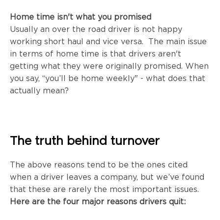
Home time isn't what you promised
Usually an over the road driver is not happy
working short haul and vice versa. The main issue
in terms of home time is that drivers aren't
getting what they were originally promised. When
you say,
“you’ll be home weekly" - what does that
actually mean?
The truth behind turnover
The above reasons tend to be the ones cited
when a driver leaves a company, but we’ve found
that these are rarely the most important issues.
Here are the four major reasons drivers quit: