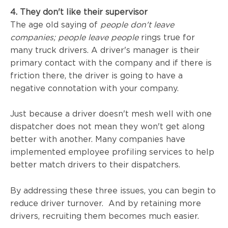
4. They don't like their supervisor
The age old saying of
people don't leave
companies; people leave people
rings true for
many truck drivers. A driver's manager is their
primary contact with the company and if there is
friction there, the driver is going to have a
negative connotation with your company.
Just because a driver doesn't mesh well with one
dispatcher does not mean they won't get along
better with another.
Many companies have
implemented employee profiling services to help
better match drivers to their dispatchers.
By addressing these three issues, you can begin to
reduce driver turnover. And by retaining more
drivers, recruiting them becomes much easier.