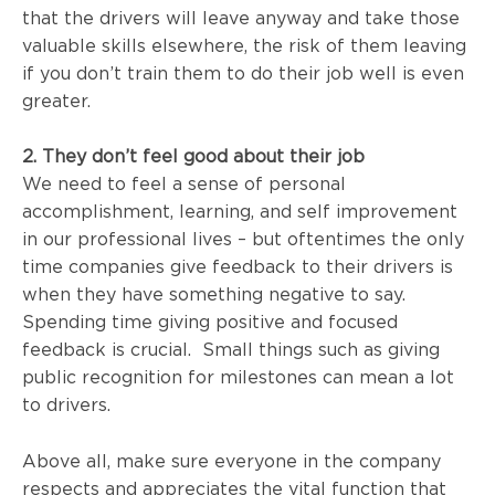
that the drivers will leave anyway and take those
valuable skills elsewhere, the risk of them leaving
if you don’t train them to do their job well is even
greater.
2. They don’t feel good about their job
We need to feel a sense of personal
accomplishment, learning, and self improvement
in our professional lives – but oftentimes the only
time companies give feedback to their drivers is
when they have something negative to say.
Spending time giving positive and focused
feedback is crucial. Small things such as giving
public recognition for milestones can mean a lot
to drivers.
Above all, make sure everyone in the company
respects and
appreciates the vital function that