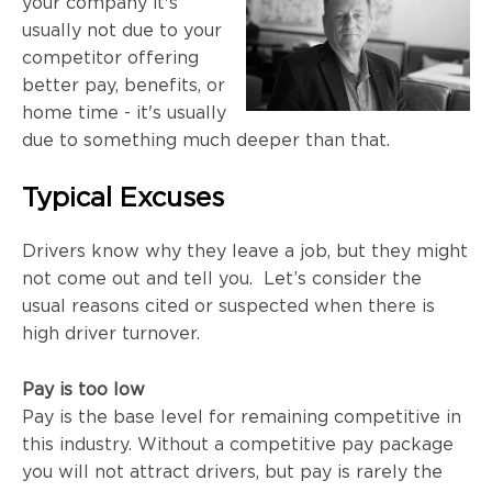
your company it's
usually not due to your
competitor offering
better pay, benefits, or
home time - it's usually
due to something much deeper than that.
Typical Excuses
Drivers know why they leave a job, but they might
not come out and tell you. Let’s consider the
usual reasons cited or suspected when there is
high driver turnover.
Pay is too low
Pay is the base level for remaining competitive in
this industry. Without a competitive pay package
you will not attract drivers, but pay is rarely the