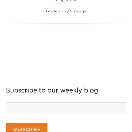
Leadership / Strategy
Subscribe to our weekly blog