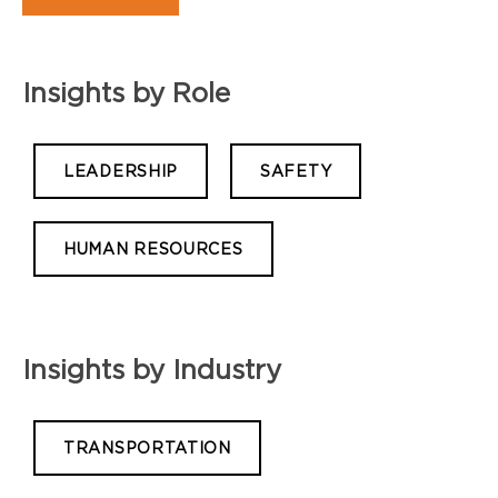
Insights by Role
LEADERSHIP
SAFETY
HUMAN RESOURCES
Insights by Industry
TRANSPORTATION