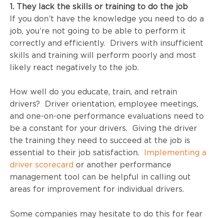
1. They lack the skills or training to do the job
If you don’t have the knowledge you need to do a
job, you’re not going to be able to perform it
correctly and efficiently. Drivers with insufficient
skills and training will perform poorly and most
likely react negatively to the job.
How well do you educate, train, and retrain
drivers? Driver orientation, employee meetings,
and one-on-one performance evaluations need to
be a constant for your drivers. Giving the driver
the training they need to succeed at the job is
essential to their job satisfaction.
Implementing a
driver scorecard
or another performance
management tool can be helpful in calling out
areas for improvement for individual drivers.
Some companies may hesitate to do this for fear