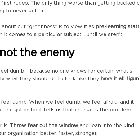
a first rodeo. The only thing worse than getting bucked 
ng to never get on.
 about our “greenness” is to view it as
pre-learning stat
it comes to a particular subject… until we aren’t.
 not the enemy
feel dumb – because no one knows for certain what’s
ly what they should do to look like they
have it all figu
eel dumb. When we feel dumb, we feel afraid, and it
 the gut instinct tells us that change is the problem.
r is.
Throw fear out the window
and lean into the kind
r organization better, faster, stronger.