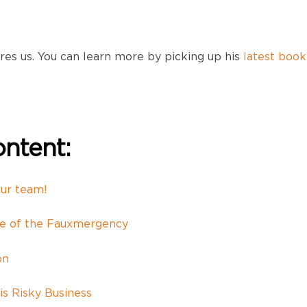
res us. You can learn more by picking up his
latest book
ntent:
our team!
se of the Fauxmergency
on
is Risky Business