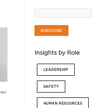
Insights by Role
LEADERSHIP
SAFETY
heir
HUMAN RESOURCES