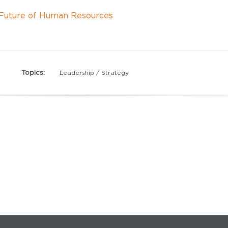
e Future of Human Resources
Topics:
Leadership / Strategy