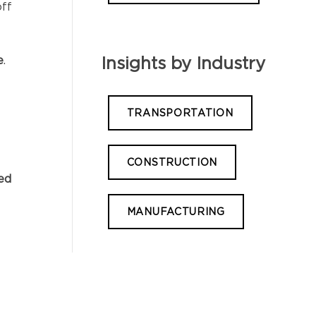
off
e
.
Insights by Industry
TRANSPORTATION
CONSTRUCTION
red
MANUFACTURING