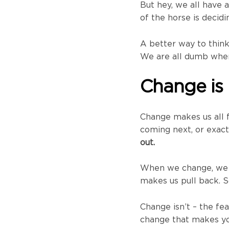
But hey, we all have 
of the horse is decidi
A better way to think
We are all dumb when 
Change is
Change makes us all 
coming next, or exact
out.
When we change, we f
makes us pull back. So
Change isn’t – the fea
change that makes you