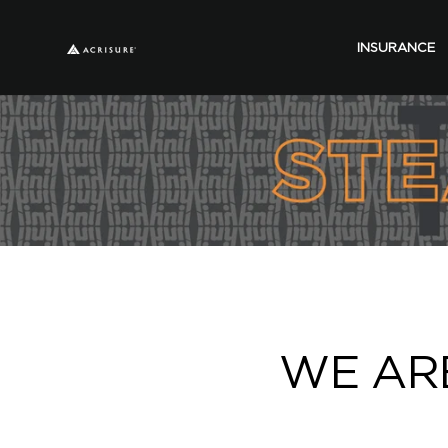
INSURANCE
WE ARE 