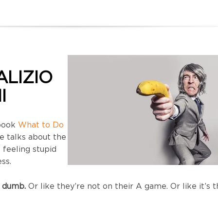
ALIZIO
I
 book
What to Do
e talks about the
feeling stupid
ss.
 dumb.
Or like they’re not on their A game. Or like it’s t