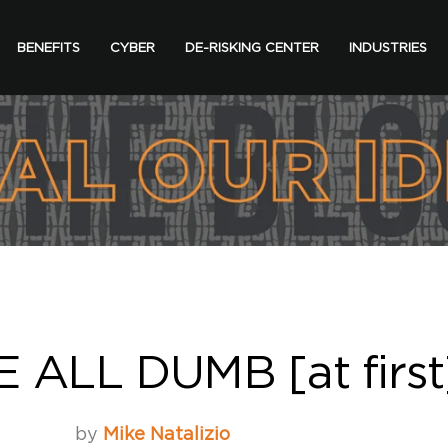
BENEFITS
CYBER
DE-RISKING CENTER
INDUSTRIES
ALL DUMB [at first
by
Mike Natalizio