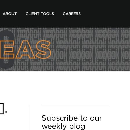
ABOUT
CLIENT TOOLS
CAREERS
].
Subscribe to our
weekly blog