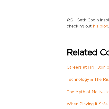
P.S.
- Seth Godin inspi
checking out
his blog
.
Related Co
Careers at HNI: Join 
Technology & The Ri
The Myth of Motivati
When Playing it Safe 