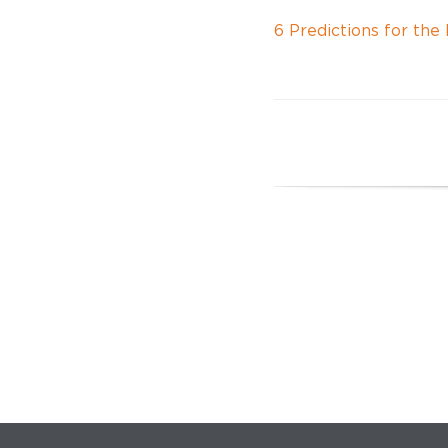
6 Predictions for th