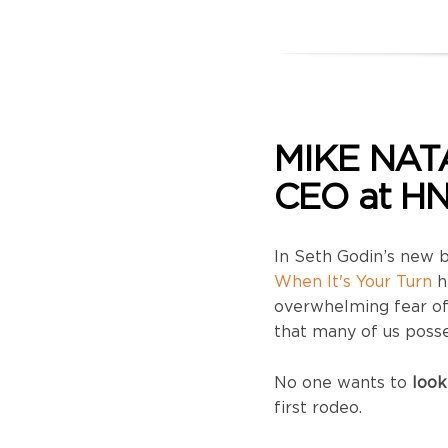
MIKE NAT
CEO at HN
In Seth Godin’s new
When It's Your Turn
h
overwhelming fear of 
that many of us posse
No one wants to
look
first rodeo.