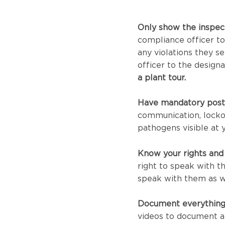
Only show the inspec
compliance officer to
any violations they se
officer to the design
a plant tour.
Have mandatory post
communication, locko
pathogens visible at y
Know your rights and
right to speak with t
speak with them as w
Document everything
videos to document any