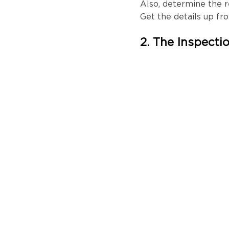
Also, determine the 
Get the details up fr
2. The Inspecti