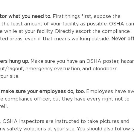
tor what you need to.
First things first, expose the
 the least amount of your facility as possible. OSHA can
e while at your facility. Directly escort the compliance
ated areas, even if that means walking outside.
Never of
ers hung up.
Make sure you have an OSHA poster, haza
ut/tagout, emergency evacuation, and bloodborn
our site.
 make sure your employees do, too.
Employees have ev
he compliance officer, but they have every right not to
ell.
.
OSHA inspectors are instructed to take pictures and
 safety violations at your site. You should also follow s