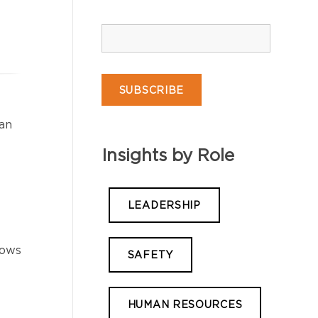
an
Insights by Role
LEADERSHIP
hows
SAFETY
HUMAN RESOURCES