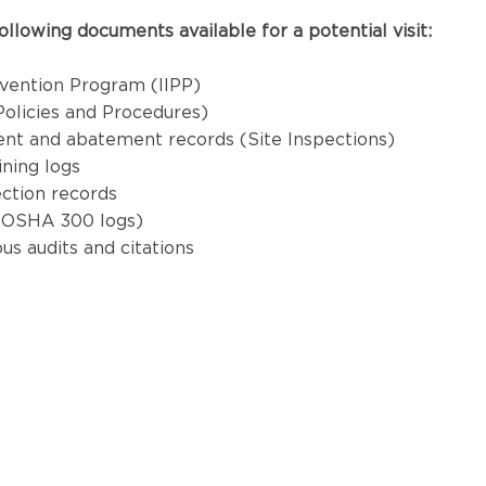
ollowing documents available for a potential visit:
revention Program (IIPP)
olicies and Procedures)
nt and abatement records (Site Inspections)
ning logs
ction records
(OSHA 300 logs)
us audits and citations