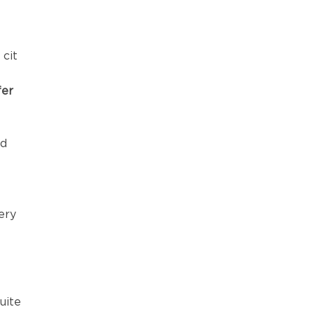
 cit
fer
rd
ery
uite