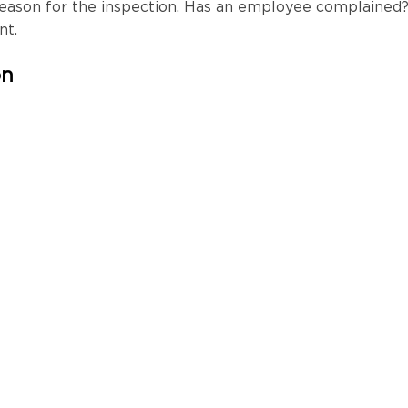
reason for the inspection. Has an employee complained
ont.
on