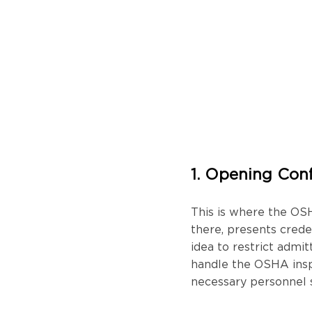
1. Opening Con
This is where the OS
there, presents creden
idea to restrict admi
handle the OSHA inspe
necessary personnel s