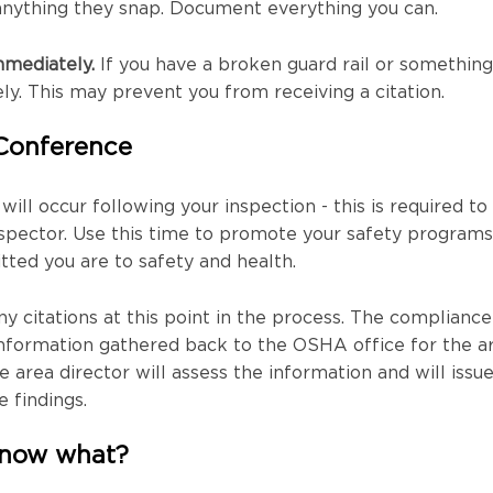
anything they snap. Document everything you can.
mmediately.
If you have a broken guard rail or something
ely. This may prevent you from receiving a citation.
 Conference
ill occur following your inspection - this is required to
pector. Use this time to promote your safety programs
ed you are to safety and health.
ny citations at this point in the process. The compliance
 information gathered back to the OSHA office for the a
e area director will assess the information and will issu
e findings.
, now what?