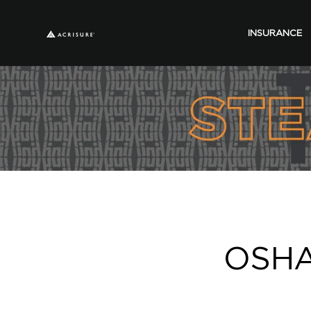
INSURANCE
OSHA 