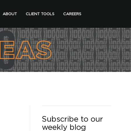
ABOUT
CLIENT TOOLS
CAREERS
Subscribe to our
weekly blog