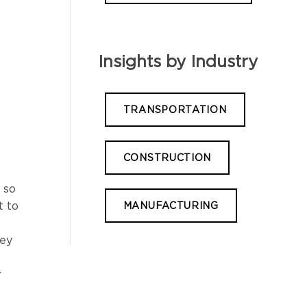
Insights by Industry
TRANSPORTATION
CONSTRUCTION
 so
t to
MANUFACTURING
hey
r