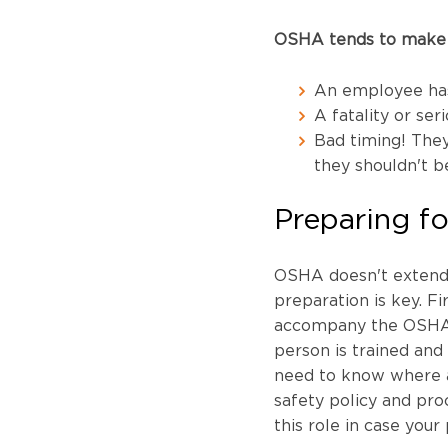
OSHA tends to make a
An employee has
A fatality or seri
Bad timing! They
they shouldn't b
Preparing fo
OSHA doesn't extend t
preparation is key. Fi
accompany the OSHA co
person is trained and 
need to know where al
safety policy and proc
this role in case your 