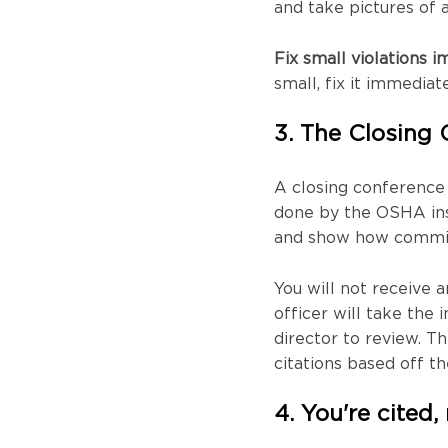
and take pictures of 
Fix small violations i
small, fix it immediat
3. The Closing
A closing conference w
done by the OSHA ins
and show how committ
You will not receive a
officer will take the
director to review. Th
citations based off th
4. You're cited