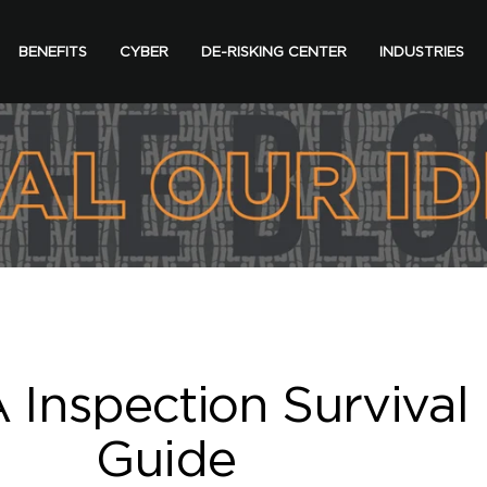
BENEFITS
CYBER
DE-RISKING CENTER
INDUSTRIES
Inspection Survival
Guide