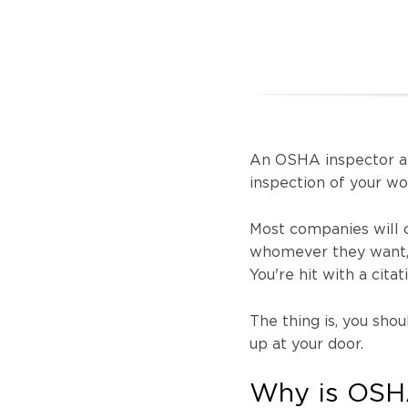
An OSHA inspector ar
inspection of your w
Most companies will ch
whomever they want, a
You're hit with a cita
The thing is, you sh
up at your door.
Why is OSHA