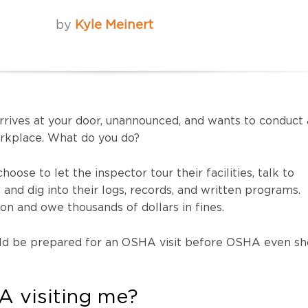
by
Kyle Meinert
rives at your door, unannounced, and wants to conduct 
orkplace. What do you do?
oose to let the inspector tour their facilities, talk to
nd dig into their logs, records, and written programs.
tion and owe thousands of dollars in fines.
ould be prepared for an OSHA visit before OSHA even s
 visiting me?