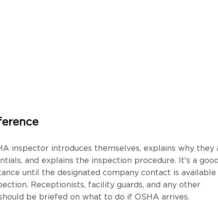
ference
HA inspector introduces themselves, explains why they 
tials, and explains the inspection procedure. It's a goo
ttance until the designated company contact is available
ction. Receptionists, facility guards, and any other
hould be briefed on what to do if OSHA arrives.