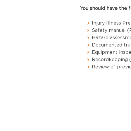
You should have the f
Injury Illness P
Safety manual (P
Hazard assessme
Documented trai
Equipment inspe
Recordkeeping 
Review of previo