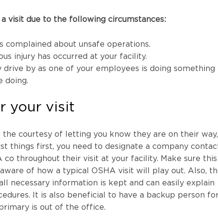
 visit due to the following circumstances:
 complained about unsafe operations.
ous injury has occurred at your facility.
 drive by as one of your employees is doing something
e doing.
r your visit
he courtesy of letting you know they are on their way,
rst things first, you need to designate a company contac
 throughout their visit at your facility. Make sure this
aware of how a typical OSHA visit will play out. Also, t
l necessary information is kept and can easily explain
edures. It is also beneficial to have a backup person fo
primary is out of the office.