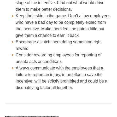
stage of the incentive. Find out what would drive
them to make better decisions.
Keep their skin in the game. Don’t allow employees
who have a bad day to be completely exiled from
the incentive. Make them feel the pain a little but
give them a chance to earn it back.
Encourage a catch them doing something right
reward
Consider rewarding employees for reporting of
unsafe acts or conditions
Always communicate with the employees that a
failure to report an injury, in an effort to save the
incentive, will be strictly prohibited and could be a
disqualifying factor all together.