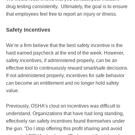
drug testing consistently. Ultimately, the goal is to ensure
that employees feel free to report an injury or illness.
Safety Incentives
We’re a firm believe that the best safety incentive is the
hard earned paycheck at the end of the week. However,
safety incentives, if administered properly, can be an
effective tool to continuously reward smart/safe decisions.
If not administered properly, incentives for safe behavior
can become an entitlement and no longer hold safety
value.
Previously, OSHA’s clout on incentives was difficult to
understand. Organizations that have had long standing,
effectively ran safety incentives found themselves under
the gun. “Do I stop offering this profit sharing and avoid