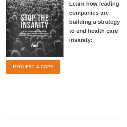
Learn how leading
companies are
building a strategy
to end health care
insanity:
REQUEST A COPY