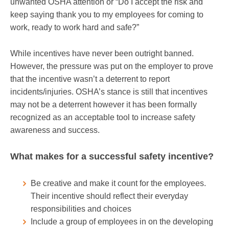
unwanted OSHA attention or “Do I accept the risk and
keep saying thank you to my employees for coming to
work, ready to work hard and safe?”
While incentives have never been outright banned.
However, the pressure was put on the employer to prove
that the incentive wasn’t a deterrent to report
incidents/injuries. OSHA’s stance is still that incentives
may not be a deterrent however it has been formally
recognized as an acceptable tool to increase safety
awareness and success.
What makes for a successful safety incentive?
Be creative and make it count for the employees.
Their incentive should reflect their everyday
responsibilities and choices
Include a group of employees in on the developing