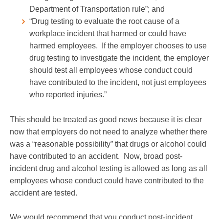
Department of Transportation rule”; and
“Drug testing to evaluate the root cause of a
workplace incident that harmed or could have
harmed employees. If the employer chooses to use
drug testing to investigate the incident, the employer
should test all employees whose conduct could
have contributed to the incident, not just employees
who reported injuries.”
This should be treated as good news because it is clear
now that employers do not need to analyze whether there
was a “reasonable possibility” that drugs or alcohol could
have contributed to an accident. Now, broad post-
incident drug and alcohol testing is allowed as long as all
employees whose conduct could have contributed to the
accident are tested.
We would recommend that you conduct post-incident