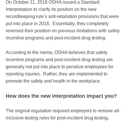
On October 11, 2018 OSHA issued a Standard
Interpretation to clarify its position on the new
recordkeeping rule’s anti-retaliation provisions that were
put into place in 2016. Essentially, they completely
reversed their position on previous limitations with safety
incentive programs and post-incident drug testing.
According to the memo, OSHA believes that safety
incentive programs and post-incident drug testing are
generally not put into place to penalize employees for
reporting injuries. Rather, they are implemented to
promote the safety and health in the workplace.
How does the new interpretation impact you?
The original regulation required employers to remove all-
inclusive testing rules for post-incident drug testing.