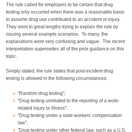
The rule called for employers to be certain that drug
testing only occurred when there was a reasonable basis
to assume drug use contributed to an accident or injury.
They went to great lengths trying to explain the rule by
issuing several example scenarios. To many, the
explanations were very confusing and vague. The recent
interpretation supersedes all of the prior guidance on this
topic.
Simply stated, the rule states that post-incident drug
testing is allowed in the following circumstances:
“Random drug testing”;
“Drug testing unrelated to the reporting of a work-
related injury or illness”;
“Drug testing under a state workers’ compensation
law”;
“Drug testing under other federal law, such as a U.S.