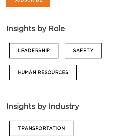
Insights by Role
LEADERSHIP
SAFETY
HUMAN RESOURCES
Insights by Industry
TRANSPORTATION