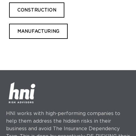
CONSTRUCTION
MANUFACTURING
HNI works with high-performing companies to
help them address the hidden risks in their
business and avoid The Insurance Dependency
Trap. This is done by proactively DE-RISKING their