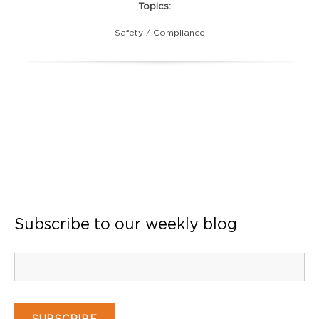
Topics:
Safety / Compliance
Subscribe to our weekly blog