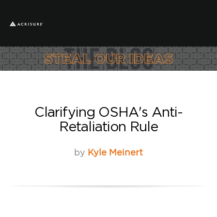
Clarifying OSHA's Anti-
Retaliation Rule
by
Kyle Meinert