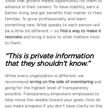
Show that growth means opportunity for them to
advance in their careers. To have stability, earn a
better living, and get benefits that matter to their
families. To grow professionally, and learn
something new. What speaks to each person will
be a little bit different — so
find a way to make it
resonate
and bring it back to what matters most
to them.
“This is private information
that they shouldn’t know.”
While every organization is different, we
recommend
erring on the side of
oversharing
and
going for the highest level of transparency
possible. Transparency empowers employees to
help move the needle toward your goals. How do
you make progress if you don’t have clarity on the