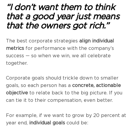
“I don’t want them to think
that a good year just means
that the owners got rich.”
The best corporate strategies
align individual
metrics
for performance with the company’s
success — so when we win, we all celebrate
together.
Corporate goals should trickle down to smaller
goals, so each person has a
concrete, actionable
objective
to relate back to the big picture. If you
can tie it to their compensation, even better.
For example, if we want to grow by 20 percent at
year end,
individual goals
could be: