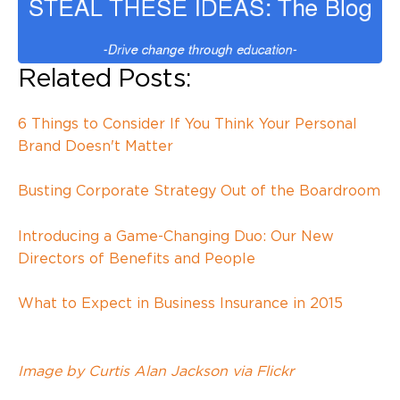
Related Posts:
6 Things to Consider If You Think Your Personal
Brand Doesn't Matter
Busting Corporate Strategy Out of the Boardroom
Introducing a Game-Changing Duo: Our New
Directors of Benefits and People
What to Expect in Business Insurance in 2015
Image by Curtis Alan Jackson via Flickr