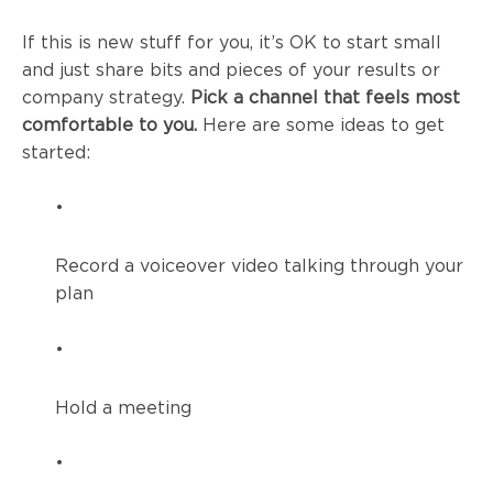
If this is new stuff for you, it’s OK to start small
and just share bits and pieces of your results or
company strategy.
Pick a channel that feels most
comfortable to you.
Here are some ideas to get
started:
•
Record a voiceover video talking through your
plan
•
Hold a meeting
•