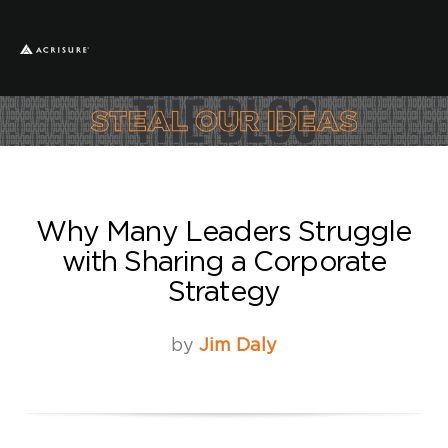
Why Many Leaders Struggle
with Sharing a Corporate
Strategy
by
Jim Daly