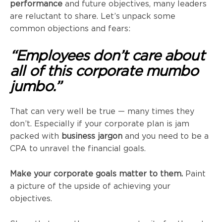
performance
and future objectives, many leaders
are reluctant to share. Let’s unpack some
common objections and fears:
“Employees don’t care about
all of this corporate mumbo
jumbo.”
That can very well be true — many times they
don’t. Especially if your corporate plan is jam
packed with
business jargon
and you need to be a
CPA to unravel the financial goals.
Make your corporate goals matter to them.
Paint
a picture of the upside of achieving your
objectives.