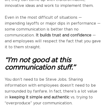
innovative ideas and work to implement them.
Even in the most difficult of situations —
impending layoffs or major dips in performance —
some communication is better than no
communication.
It builds trust and confidence
—
and employees will respect the fact that you gave
it to them straight.
“I’m not good at this
communication stuff.”
You don’t need to be Steve Jobs. Sharing
information with employees doesn’t need to be
surrounded by fanfare. In fact, there’s a lot value
in
keeping it simple and authentic
vs. trying to
“overproduce” your communication.