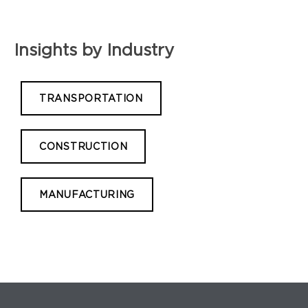
Insights by Industry
TRANSPORTATION
CONSTRUCTION
MANUFACTURING