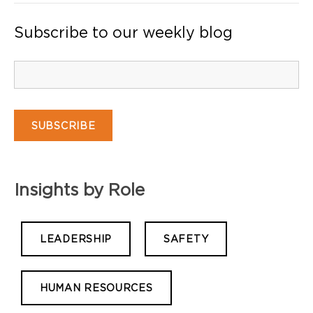
Subscribe to our weekly blog
Insights by Role
LEADERSHIP
SAFETY
HUMAN RESOURCES