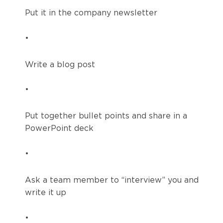
Put it in the company newsletter
•
Write a blog post
•
Put together bullet points and share in a
PowerPoint deck
•
Ask a team member to “interview” you and
write it up
•