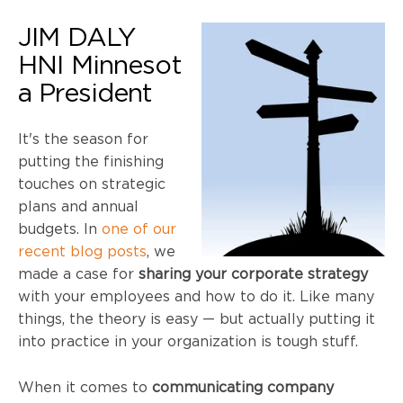
JIM DALY
HNI
Minnesot
a President
It's the season for
putting the finishing
touches on strategic
plans and annual
budgets. In
one of our
recent blog posts
, we
made a case for
sharing your corporate strategy
with your employees and how to do it. Like many
things, the theory is easy — but actually putting it
into practice in your organization is tough stuff.
When it comes to
communicating company