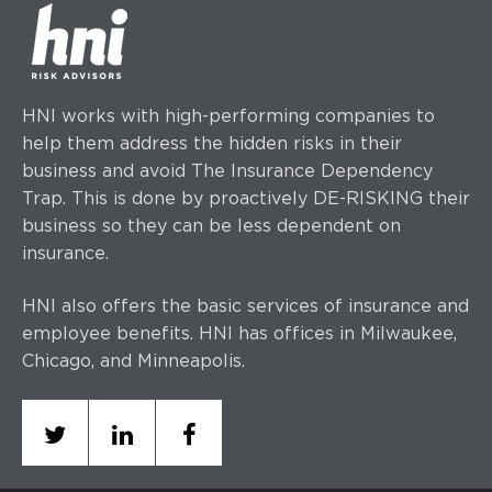
HNI works with high-performing companies to
help them address the hidden risks in their
business and avoid The Insurance Dependency
Trap. This is done by proactively DE-RISKING their
business so they can be less dependent on
insurance.
HNI also offers the basic services of insurance and
employee benefits. HNI has offices
in Milwaukee,
Chicago, and Minneapolis.