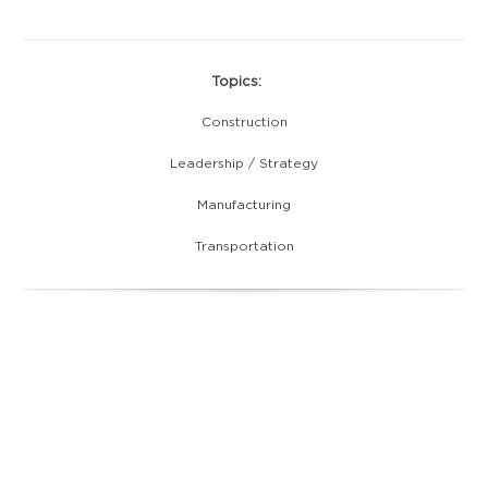
Topics:
Construction
Leadership / Strategy
Manufacturing
Transportation