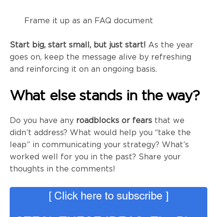
Frame it up as an FAQ document
Start big, start small, but just start!
As the year
goes on, keep the message alive by refreshing
and reinforcing it on an ongoing basis.
What else stands in the way?
Do you have any
roadblocks or fears
that we
didn’t address? What would help you “take the
leap” in communicating your strategy? What’s
worked well for you in the past? Share your
thoughts in the comments!