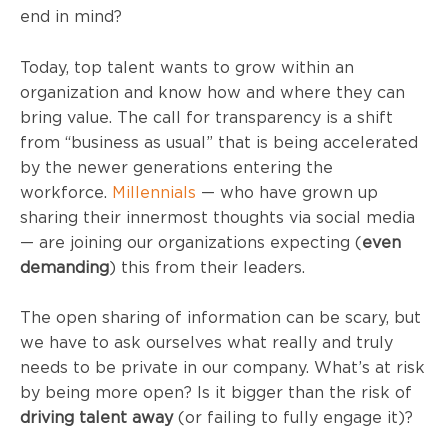
end in mind?
Today, top talent wants to grow within an
organization and know how and where they can
bring value. The call for transparency is a shift
from “business as usual” that is being accelerated
by the newer generations entering the
workforce.
Millennials
— who have grown up
sharing their innermost thoughts via social media
— are joining our organizations expecting (
even
demanding
) this from their leaders.
The open sharing of information can be scary, but
we have to ask ourselves what really and truly
needs to be private in our company. What’s at risk
by being more open? Is it bigger than the risk of
driving talent away
(or failing to fully engage it)?