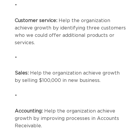
•
Customer service:
Help the organization
achieve growth by identifying three customers
who we could offer additional products or
services.
•
Sales:
Help the organization achieve growth
by selling $100,000 in new business.
•
Accounting:
Help the organization achieve
growth by improving processes in Accounts
Receivable.