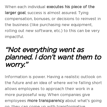
When each individual
executes his piece of the
larger goal
, success is almost assured. Tying
compensation, bonuses, or decisions to reinvest in
the business (like purchasing new equipment,
rolling out new software, etc.) to this can be very
impactful.
“Not everything went as
planned. I don’t want them to
worry.”
Information is power. Having a realistic outlook on
the future and an idea of where we’re falling short
allows employees to approach their work in a
more purposeful way. When companies give
employees
more transparency
about what's going
on, they can come up with transformative,