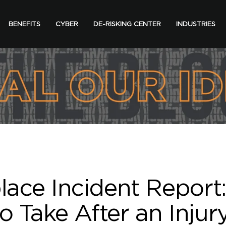
BENEFITS
CYBER
DE-RISKING CENTER
INDUSTRIES
ace Incident Report:
o Take After an Injur