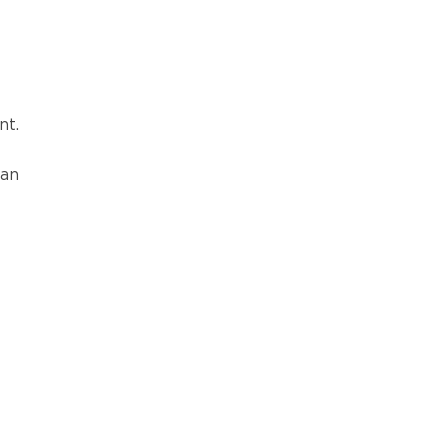
nt.
 an