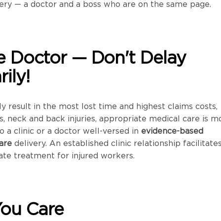
ery — a doctor and a boss who are on the same page.
the Doctor — Don't Delay
ily!
lly result in the most lost time and highest claims costs,
ns, neck and back injuries, appropriate medical care is m
to a clinic or a doctor well-versed in
evidence-based
are
delivery. An established clinic relationship facilitate
te treatment for injured workers.
You Care