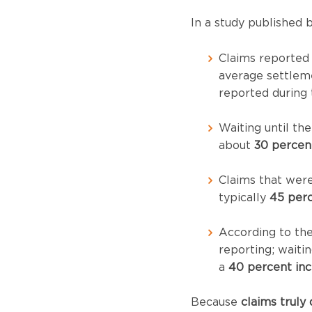
In a study published 
Claims reported
average settlem
reported during 
Waiting until th
about
30 percen
Claims that wer
typically
45 perc
According to the 
reporting; waitin
a
40 percent inc
Because
claims truly 