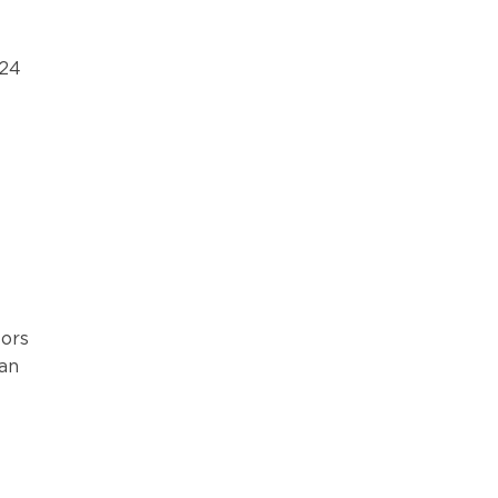
 24
ors
 an