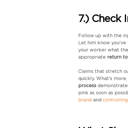
7.) Check 
Follow up with the in
Let him know you've 
your worker what the 
appropriate
return t
Claims that stretch 
quickly. What's more,
process
demonstrates 
pink as soon as possi
brand
and
controllin