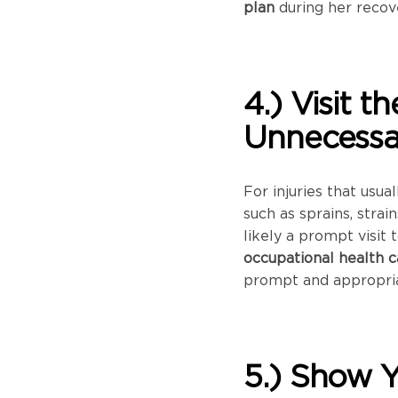
plan
during her recov
4.) Visit 
Unnecessar
For injuries that usua
such as sprains, strai
likely a prompt visit 
occupational health c
prompt and appropria
5.) Show 