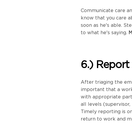
Communicate care and
know that you care a
soon as he's able. St
to what he's saying.
M
6.) Report
After triaging the em
important that a wor
with appropriate par
all levels (supervisor
Timely reporting is on
return to work and m