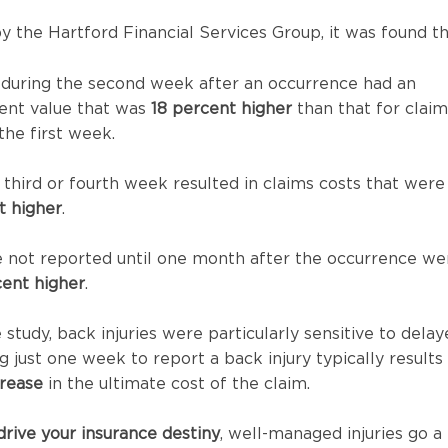
by the Hartford Financial Services Group, it was found th
 during the second week after an occurrence had an
ent value that was
18 percent higher
than that for claim
the first week.
e third or fourth week resulted in claims costs that were
t higher
.
e not reported until one month after the occurrence we
ent higher
.
study, back injuries were particularly sensitive to dela
g just one week to report a back injury typically results 
rease
in the ultimate cost of the claim.
drive your insurance destiny
, well-managed injuries go a