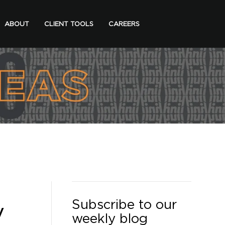
ABOUT
CLIENT TOOLS
CAREERS
Subscribe to our
y
weekly blog