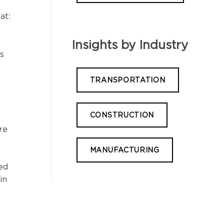
at:
Insights by Industry
s
TRANSPORTATION
CONSTRUCTION
re
MANUFACTURING
yed
in