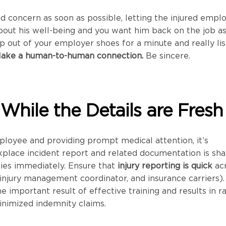
 concern as soon as possible, letting the injured empl
bout his well-being and you want him back on the job a
ep out of your employer shoes for a minute and really li
ake a human-to-human connection.
Be sincere.
 While the Details are Fresh
ployee and providing prompt medical attention, it’s
kplace incident report and related documentation is sh
ties immediately. Ensure that
injury reporting is quick
ac
, injury management coordinator, and insurance carriers).
e important result of effective training and results in r
inimized indemnity claims.