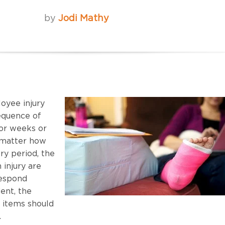
by
Jodi Mathy
yee injury
sequence of
for weeks or
 matter how
ry period, the
 injury are
respond
dent, the
n items should
.