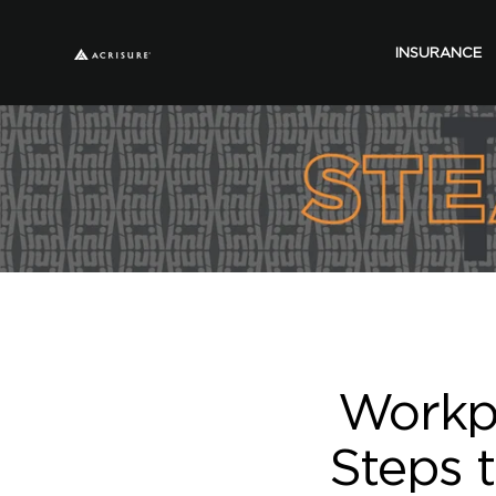
INSURANCE
Workpl
Steps t