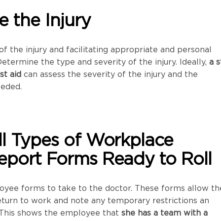
e the Injury
f the injury and facilitating appropriate and personal
Determine the type and severity of the injury. Ideally,
a s
st aid
can assess the severity of the injury and the
eeded.
ll Types of Workplace
eport Forms Ready to Roll
oyee forms to take to the doctor. These forms allow th
eturn to work and note any temporary restrictions an
This shows the employee that
she has a team with a