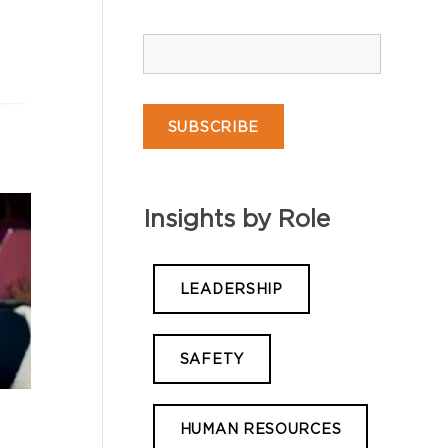
Insights by Role
LEADERSHIP
SAFETY
HUMAN RESOURCES