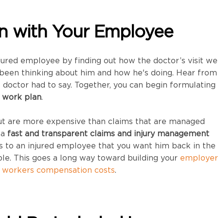
In with Your Employee
jured employee by finding out how the doctor’s visit we
been thinking about him and how he's doing. Hear from
doctor had to say. Together, you can begin formulating
o work plan
.
out are more expensive than claims that are managed
 a
fast and transparent claims and injury management
to an injured employee that you want him back in the
ble. This goes a long way toward building your
employer
g workers compensation costs
.