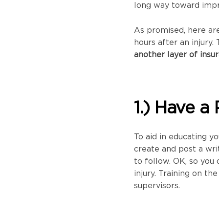
long way toward impr
As promised, here are
hours after an injury
another layer of insu
1.) Have a 
To aid in educating y
create and post a wri
to follow. OK, so you
injury. Training on t
supervisors.