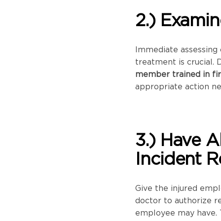
2.) Examin
Immediate assessing o
treatment is crucial. 
member trained in fir
appropriate action n
3.) Have A
Incident R
Give the injured empl
doctor to authorize r
employee may have. 