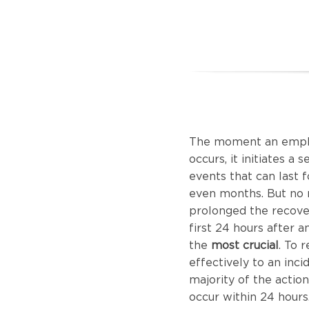
The moment an emplo
occurs, it initiates a 
events that can last 
even months. But no
prolonged the recove
first 24 hours after an
the
most crucial
. To 
effectively to an inci
majority of the actio
occur within 24 hours