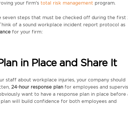
oving your firm's
total risk management
program.
 seven steps that must be checked off during the first
. Think of a sound workplace incident report protocol as
rance
for your firm:
Plan in Place and Share It
our staff about workplace injuries, your company should
tten,
24-hour response plan
for employees and supervis
 obviously want to have a response plan in place before
he plan will build confidence for both employees and