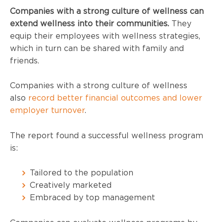
Companies with a strong culture of wellness can
extend wellness into their communities.
They
equip their employees with wellness strategies,
which in turn can be shared with family and
friends.
Companies with a strong culture of wellness
also
record better financial outcomes and lower
employer turnover
.
The report found a successful wellness program
is:
Tailored to the population
Creatively marketed
Embraced by top management