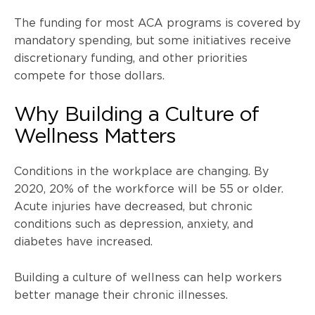
The funding for most
ACA
programs is covered by
mandatory spending, but some initiatives receive
discretionary funding, and other priorities
compete for those dollars.
Why Building a Culture of
Wellness Matters
Conditions in the workplace are changing. By
2020, 20% of the workforce will be 55 or older.
Acute injuries have decreased, but chronic
conditions such as depression, anxiety, and
diabetes have increased.
Building a culture of wellness can help workers
better manage their chronic illnesses.