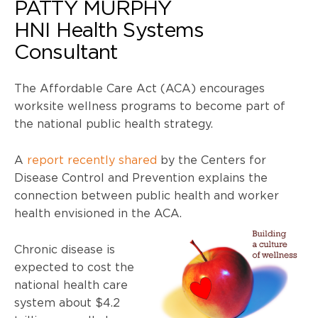
PATTY MURPHY
HNI Health Systems
Consultant
The Affordable Care Act (
ACA
) encourages
worksite wellness programs to become part of
the national public health strategy.
A
report recently shared
by the Centers for
Disease Control and Prevention explains the
connection between public health and worker
health envisioned in the
ACA
.
Chronic disease is
expected to cost the
national health care
system about $4.2