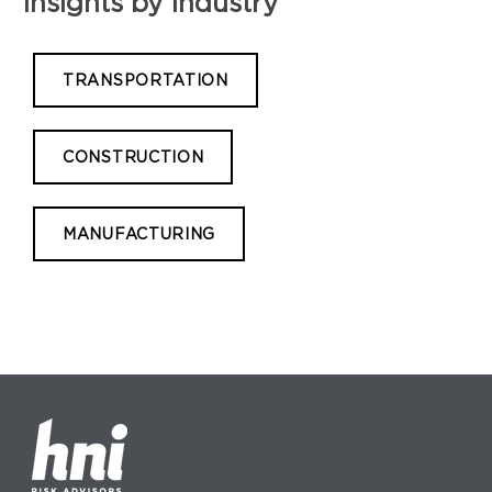
Insights by Industry
TRANSPORTATION
CONSTRUCTION
MANUFACTURING