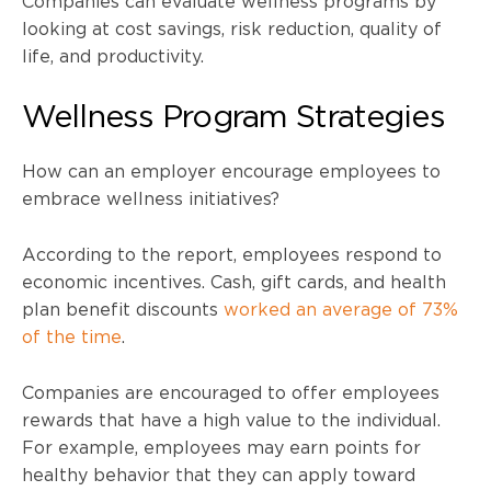
Companies can evaluate wellness programs by
looking at cost savings, risk reduction, quality of
life, and productivity.
Wellness Program Strategies
How can an employer encourage employees to
embrace wellness initiatives?
According to the report, employees respond to
economic incentives. Cash, gift cards, and health
plan benefit discounts
worked an average of 73%
of the time
.
Companies are encouraged to offer employees
rewards that have a high value to the individual.
For example, employees may earn points for
healthy behavior that they can apply toward