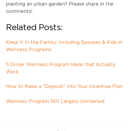
planting an urban garden? Please share in the
comments!
Related Posts:
Keep It In the Family: Including Spouses & Kids in
Wellness Programs
5 Driver Wellness Program Ideas that Actually
Work
How to Make a "Deposit" Into Your Incentive Plan
Wellness Program ROI Largely Uncharted