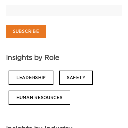
Insights by Role
LEADERSHIP
SAFETY
HUMAN RESOURCES