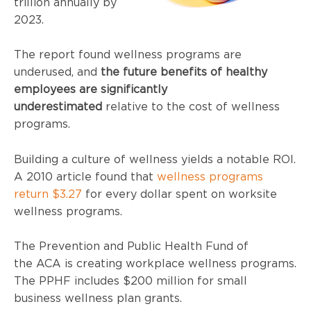
trillion annually by
2023.
The report found wellness programs are
underused, and
the future benefits of healthy
employees
are significantly
underestimated
relative to the cost of wellness
programs.
Building a culture of wellness yields a notable ROI.
A 2010 article found that
wellness programs
return $3.27
for every dollar spent on worksite
wellness programs.
The Prevention and Public Health Fund of
the
ACA
is creating workplace wellness programs.
The
PPHF
includes $200 million for small
business wellness plan grants.