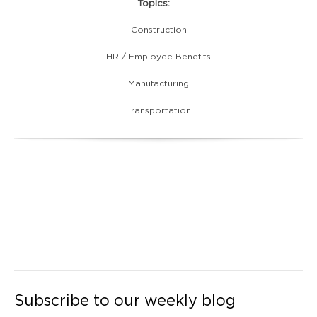
Topics:
Construction
HR / Employee Benefits
Manufacturing
Transportation
Subscribe to our weekly blog