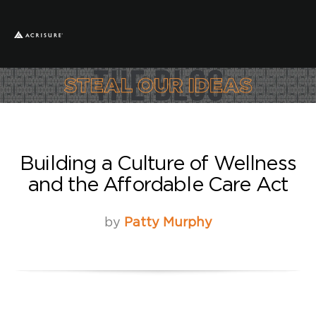
Building a Culture of Wellness
and the Affordable Care Act
by
Patty Murphy