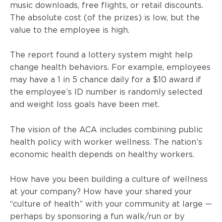
music downloads, free flights, or retail discounts.
The absolute cost (of the prizes) is low, but the
value to the employee is high.
The report found a lottery system might help
change health behaviors. For example, employees
may have a 1 in 5 chance daily for a $10 award if
the employee’s ID number is randomly selected
and weight loss goals have been met.
The vision of the
ACA
includes combining public
health policy with worker wellness. The nation’s
economic health depends on healthy workers.
How have you been building a culture of wellness
at your company? How have your shared your
“culture of health” with your community at large —
perhaps by sponsoring a fun walk/run or by