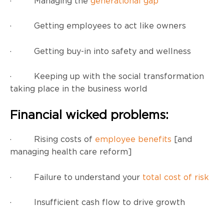
· Managing the
generational gap
· Getting employees to act like owners
· Getting buy-in into safety and wellness
· Keeping up with the social transformation
taking place in the business world
Financial wicked problems:
· Rising costs of
employee benefits
[and
managing health care reform]
· Failure to understand your
total cost of risk
· Insufficient cash flow to drive growth