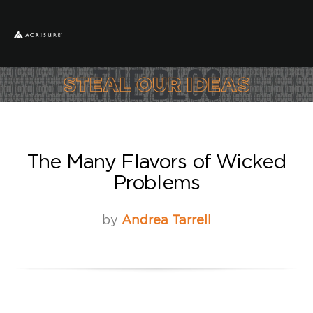
The Many Flavors of Wicked
Problems
by
Andrea Tarrell