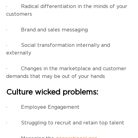
· Radical differentiation in the minds of your
customers
· Brand and sales messaging
· Social transformation internally and
externally
· Changes in the marketplace and customer
demands that may be out of your hands
Culture wicked problems:
· Employee Engagement
· Struggling to recruit and retain top talent