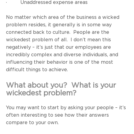
· Unaddressed expense areas
No matter which area of the business a wicked
problem resides, it generally is in some way
connected back to culture. People are the
wickedest problem of all. I don’t mean this
negatively – it’s just that our employees are
incredibly complex and diverse individuals, and
influencing their behavior is one of the most
difficult things to achieve.
What about you? What is your
wickedest problem?
You may want to start by asking your people – it’s
often interesting to see how their answers
compare to your own.