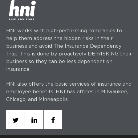
HNI works with high-performing companies to
help them address the hidden risks in their
business and avoid The Insurance Dependency
Trap. This is done by proactively DE-RISKING their
business so they can be less dependent on
insurance.
HNI also offers the basic services of insurance and
employee benefits. HNI has offices
in Milwaukee,
Chicago, and Minneapolis.