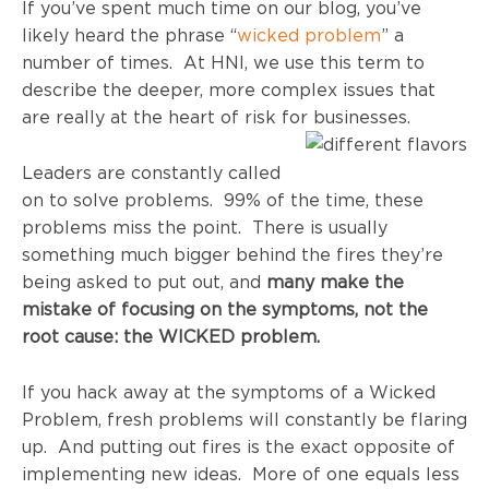
If you’ve spent much time on our blog, you’ve
likely heard the phrase “
wicked problem
” a
number of times. At HNI, we use this term to
describe the deeper, more complex issues that
are really at the heart of risk for businesses.
Leaders are constantly called
on to solve problems. 99% of the time, these
problems miss the point. There is usually
something much bigger behind the fires they’re
being asked to put out, and
many make the
mistake of focusing on the symptoms, not the
root cause: the WICKED problem.
If you hack away at the symptoms of a Wicked
Problem, fresh problems will constantly be flaring
up. And putting out fires is the exact opposite of
implementing new ideas. More of one equals less