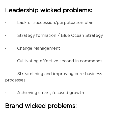
Leadership wicked problems:
· Lack of succession/perpetuation plan
· Strategy formation / Blue Ocean Strategy
· Change Management
· Cultivating effective second in commends
· Streamlining and improving core business
processes
· Achieving smart, focused growth
Brand wicked problems: