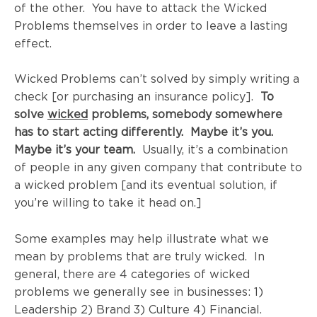
of the other. You have to attack the Wicked
Problems themselves in order to leave a lasting
effect.
Wicked Problems can’t solved by simply writing a
check [or purchasing an insurance policy].
To
solve
wicked
problems, somebody somewhere
has to start acting differently. Maybe it’s you.
Maybe it’s your team.
Usually, it’s a combination
of people in any given company that contribute to
a wicked problem [and its eventual solution, if
you’re willing to take it head on.]
Some examples may help illustrate what we
mean by problems that are truly wicked. In
general, there are 4 categories of wicked
problems we generally see in businesses: 1)
Leadership 2) Brand 3)
Culture 4) Financial.