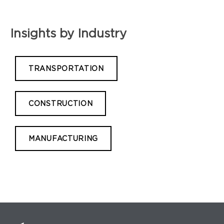
Insights by Industry
TRANSPORTATION
CONSTRUCTION
MANUFACTURING