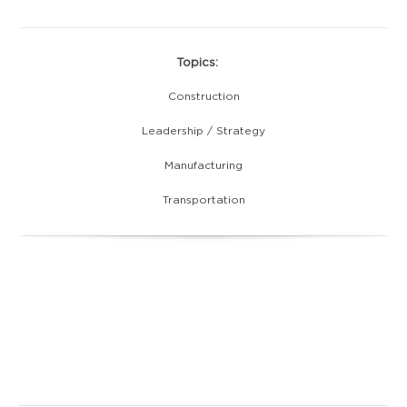
Topics:
Construction
Leadership / Strategy
Manufacturing
Transportation