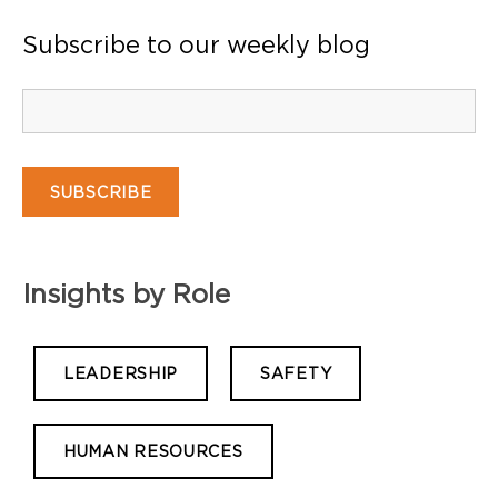
Subscribe to our weekly blog
Insights by Role
LEADERSHIP
SAFETY
HUMAN RESOURCES