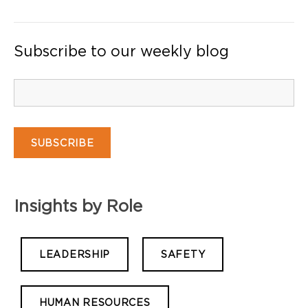
Subscribe to our weekly blog
Insights by Role
LEADERSHIP
SAFETY
HUMAN RESOURCES