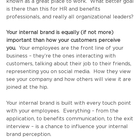
known as a great place to work. What better goal
is there than this for HR and benefits
professionals, and really all organizational leaders?
Your internal brand is equally (if not more)
important than how your customers perceive
you.
Your employees are the front line of your
business – they’re the ones interacting with
customers, talking about their job to their friends,
representing you on social media. How they view
see your company and how others will view it are
joined at the hip.
Your internal brand is built with every touch point
with your employees. Everything – from the
application, to benefits communication, to the exit
interview – is a chance to influence your internal
brand perception.