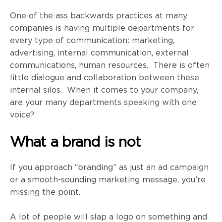
One of the ass backwards practices at many
companies is having multiple departments for
every type of communication: marketing,
advertising, internal communication, external
communications, human resources. There is often
little dialogue and collaboration between these
internal silos. When it comes to your company,
are your many departments speaking with one
voice?
What a brand is not
If you approach “branding” as just an ad campaign
or a smooth-sounding marketing message, you’re
missing the point.
A lot of people will slap a logo on something and