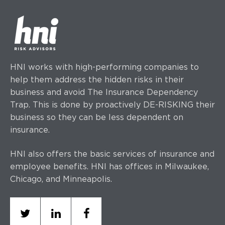
HNI works with high-performing companies to
help them address the hidden risks in their
business and avoid The Insurance Dependency
Trap. This is done by proactively DE-RISKING their
business so they can be less dependent on
insurance.
HNI also offers the basic services of insurance and
employee benefits. HNI has offices
in Milwaukee,
Chicago, and Minneapolis.