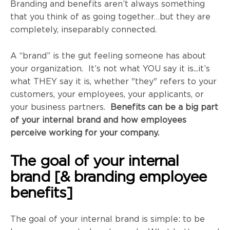
Branding and benefits aren’t always something
that you think of as going together…but they are
completely, inseparably connected.
A “brand” is the gut feeling someone has about
your organization. It’s not what YOU say it is...it’s
what THEY say it is, whether "they" refers to your
customers, your employees, your applicants, or
your business partners.
Benefits can be a big part
of your internal brand and how employees
perceive working for your company.
The goal of your internal
brand [& branding employee
benefits]
The goal of your internal brand is simple: to be