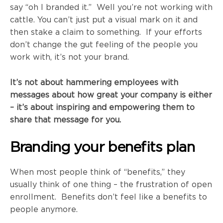
say “oh I branded it.” Well you’re not working with
cattle. You can’t just put a visual mark on it and
then stake a claim to something. If your efforts
don’t change the gut feeling of the people you
work with, it’s not your brand.
It’s not about hammering employees with
messages about how great your company is
either
–
it’s about inspiring and empowering them to
share that message for you.
Branding your benefits plan
When most people think of “benefits,” they
usually think of one thing – the frustration of open
enrollment. Benefits don’t feel like a benefits to
people anymore.