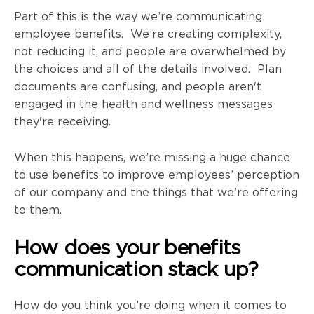
Part of this is the way we’re communicating
employee benefits. We’re creating complexity,
not reducing it, and people are overwhelmed by
the choices and all of the details involved. Plan
documents are confusing, and people aren't
engaged in the health and wellness messages
they're receiving.
When this happens, we’re missing a huge chance
to use benefits to improve employees’ perception
of our company and the things that we’re offering
to them.
How does your benefits
communication stack up?
How do you think you’re doing when it comes to