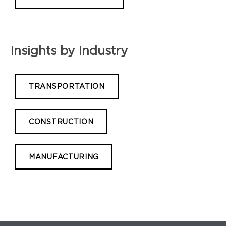
Insights by Industry
TRANSPORTATION
CONSTRUCTION
MANUFACTURING