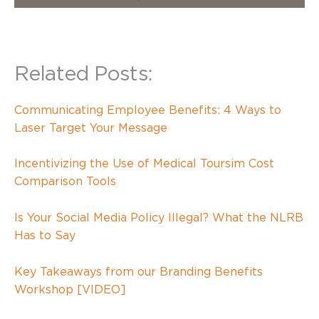
Related Posts:
Communicating Employee Benefits: 4 Ways to
Laser Target Your Message
Incentivizing the Use of Medical Toursim Cost
Comparison Tools
Is Your Social Media Policy Illegal? What the NLRB
Has to Say
Key Takeaways from our Branding Benefits
Workshop [VIDEO]