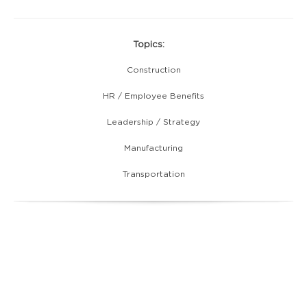
Topics:
Construction
HR / Employee Benefits
Leadership / Strategy
Manufacturing
Transportation