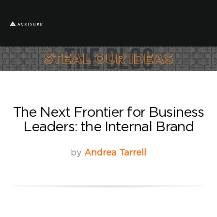
The Next Frontier for Business
Leaders: the Internal Brand
by
Andrea Tarrell