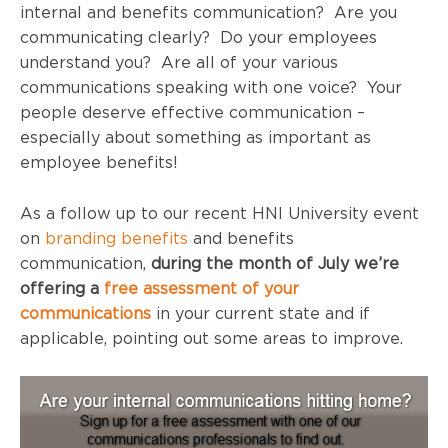
internal and benefits communication? Are you
communicating clearly? Do your employees
understand you? Are all of your various
communications speaking with one voice? Your
people deserve effective communication –
especially about something as important as
employee benefits!
As a follow up to our recent
HNI
University event
on
branding benefits
and benefits
communication,
during the month of July we’re
offering a
free assessment of your
communications
in your current state and if
applicable, pointing out some areas to improve.