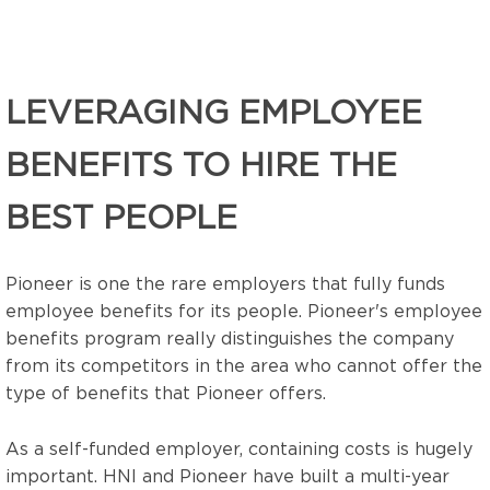
LEVERAGING EMPLOYEE
BENEFITS TO HIRE THE
BEST PEOPLE
Pioneer is one the rare employers that fully funds
employee benefits for its people.
Pioneer's employee
benefits program really distinguishes the company
from its competitors in the area who cannot offer the
type of benefits that Pioneer offers.
As a self-funded employer, containing costs is hugely
important. HNI and Pioneer have built a multi-year