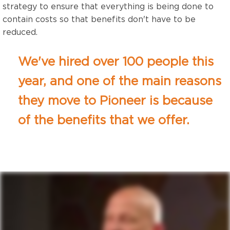
strategy to ensure that everything is being done to
contain costs so that benefits don't have to be
reduced.
We've hired over 100 people this
year, and one of the main reasons
they move to Pioneer is because
of the benefits that we offer.