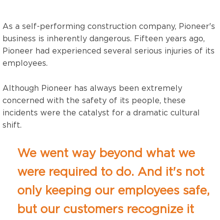
As a self-performing construction company,
Pioneer's
business is inherently dangerous.
Fifteen years ago,
Pioneer had experienced several serious injuries of its
employees.
Although Pioneer has always been extremely
concerned with the safety of its people, these
incidents were the catalyst for a dramatic cultural
shift.
We went way beyond what we
were required to do. And it's not
only keeping our employees safe,
but our customers recognize it