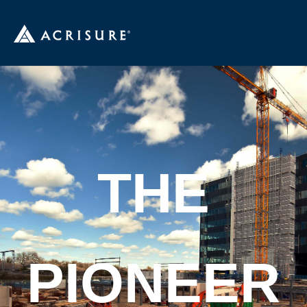
THE
PIONEER