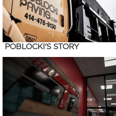
POBLOCKI'S STORY