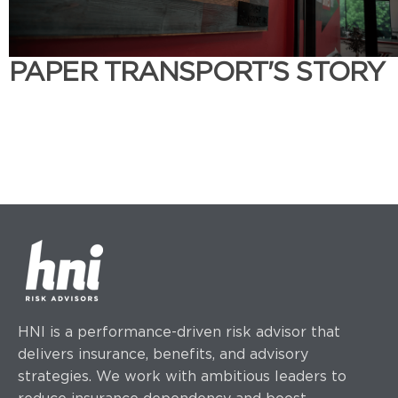
PAPER TRANSPORT'S STORY
HNI is a performance-driven risk advisor that
delivers insurance, benefits, and advisory
strategies.
We work with ambitious leaders to
reduce insurance dependency and boost