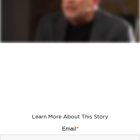
Learn More About This Story
Email
*