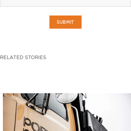
RELATED STORIES