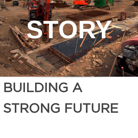
STORY
BUILDING A
STRONG FUTURE