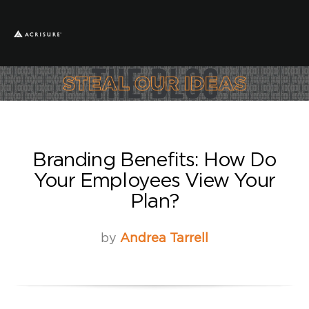
Branding Benefits: How Do
Your Employees View Your
Plan?
by
Andrea Tarrell