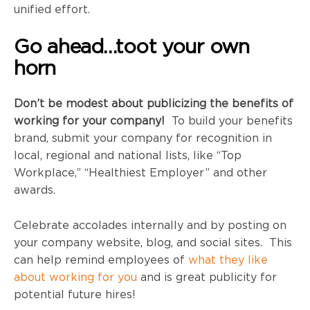
unified effort.
Go ahead…toot your own
horn
Don’t be modest about publicizing the benefits of
working for your company!
To build your benefits
brand, submit your company for recognition in
local, regional and national lists, like “Top
Workplace,” “Healthiest Employer” and other
awards.
Celebrate accolades internally and by posting on
your company website, blog, and social sites. This
can help remind employees of
what they like
about working for you
and is great publicity for
potential future hires!