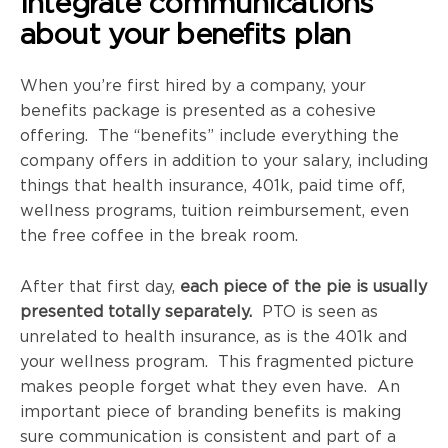
Integrate communications
about your benefits plan
When you’re first hired by a company, your
benefits package is presented as a cohesive
offering. The “benefits” include everything the
company offers in addition to your salary, including
things that health insurance, 401k, paid time off,
wellness programs, tuition reimbursement, even
the free coffee in the break room.
After that first day,
each piece of the pie is usually
presented totally separately.
PTO is seen as
unrelated to health insurance, as is the 401k and
your wellness program. This fragmented picture
makes people forget what they even have. An
important piece of branding benefits is making
sure communication is consistent and part of a