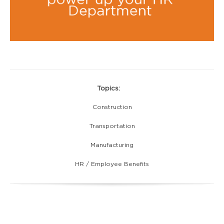
Topics:
Construction
Transportation
Manufacturing
HR / Employee Benefits