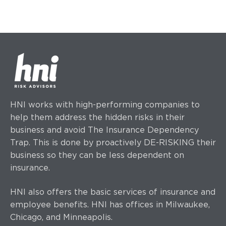
HNI works with high-performing companies to
help them address the hidden risks in their
business and avoid The Insurance Dependency
Trap. This is done by proactively DE-RISKING their
business so they can be less dependent on
insurance.
HNI also offers the basic services of insurance and
employee benefits. HNI has offices
in Milwaukee,
Chicago, and Minneapolis.