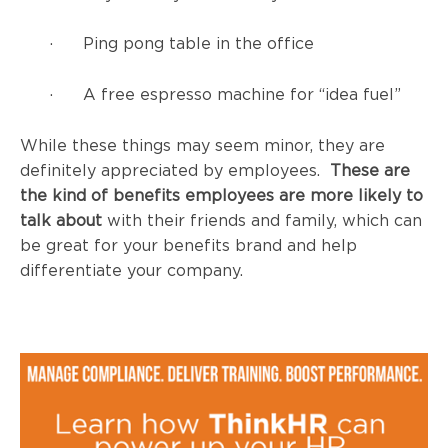
· Ping pong table in the office
· A free espresso machine for “idea fuel”
While these things may seem minor, they are
definitely appreciated by employees.
These are
the kind of benefits employees are more likely to
talk about
with their friends and family, which can
be great for your benefits brand and help
differentiate your company.