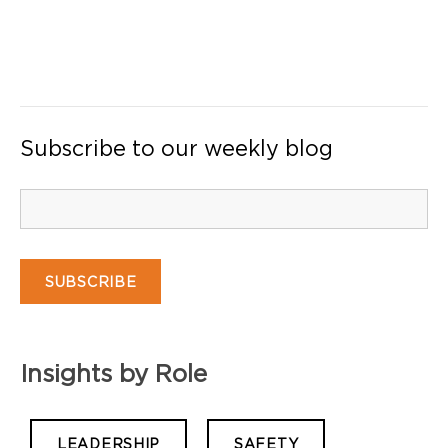
Subscribe to our weekly blog
Insights by Role
LEADERSHIP
SAFETY