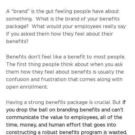
A “brand” is the gut feeling people have about
something. What is the brand of your benefits
package? What would your employees really say
if you asked them how they feel about their
benefits?
Benefits don’t feel like a benefit to most people.
The first thing people think about when you ask
them how they feel about benefits is usually the
confusion and frustration that comes along with
open enrollment.
Having a strong benefits package is crucial. But
if
you drop the ball on branding benefits and can’t
communicate the value to employees, all of the
time, money, and human effort that goes into
constructing a robust benefits program is wasted.