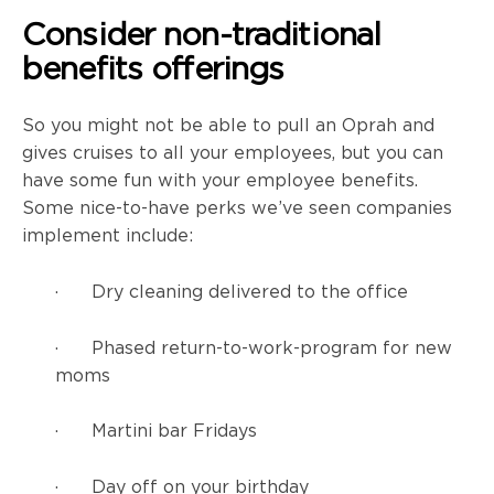
Consider non-traditional
benefits offerings
So you might not be able to pull an Oprah and
gives cruises to all your employees, but you can
have some fun with your employee benefits.
Some nice-to-have perks we’ve seen companies
implement include:
· Dry cleaning delivered to the office
· Phased return-to-work-program for new
moms
· Martini bar Fridays
· Day off on your birthday