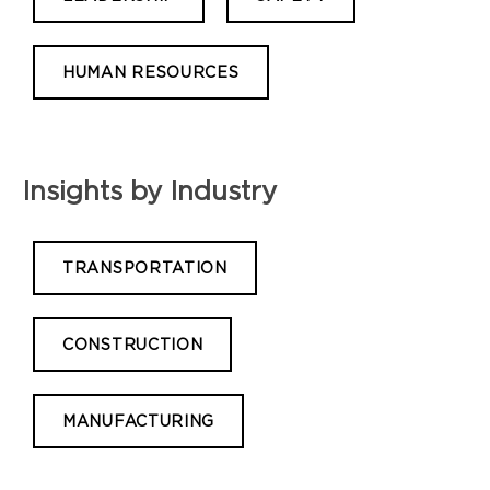
HUMAN RESOURCES
Insights by Industry
TRANSPORTATION
CONSTRUCTION
MANUFACTURING