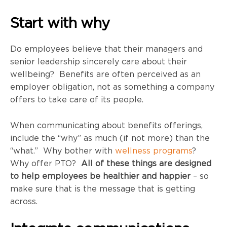
Start with why
Do employees believe that their managers and
senior leadership sincerely care about their
wellbeing? Benefits are often perceived as an
employer obligation, not as something a company
offers to take care of its people.
When communicating about benefits offerings,
include the “why” as much (if not more) than the
“what.” Why bother with
wellness programs
?
Why offer PTO?
All of these things are designed
to help employees be healthier and happier
– so
make sure that is the message that is getting
across.