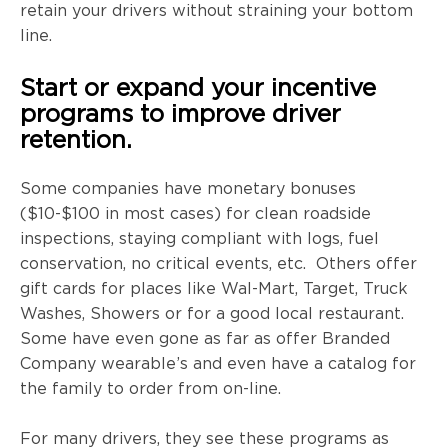
retain your drivers without straining your bottom
line.
Start or expand your incentive
programs to improve driver
retention.
Some companies have monetary bonuses
($10-$100 in most cases) for clean roadside
inspections, staying compliant with logs, fuel
conservation, no critical events, etc. Others offer
gift cards for places like Wal-Mart, Target, Truck
Washes, Showers or for a good local restaurant.
Some have even gone as far as offer Branded
Company wearable’s and even have a catalog for
the family to order from on-line.
For many drivers, they see these programs as