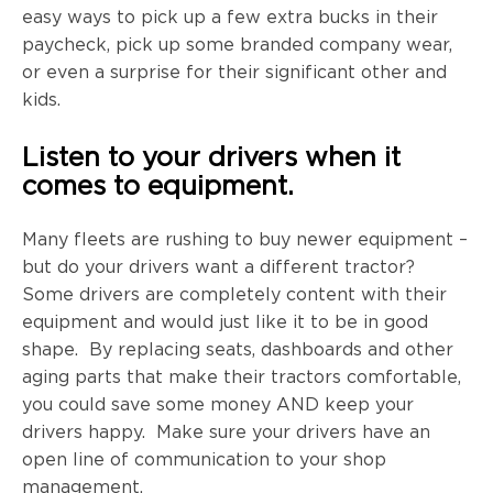
easy ways to pick up a few extra bucks in their
paycheck, pick up some branded company wear,
or even a surprise for their significant other and
kids.
Listen to your drivers when it
comes to equipment.
Many fleets are rushing to buy newer equipment –
but do your drivers want a different tractor?
Some drivers are completely content with their
equipment and would just like it to be in good
shape. By replacing seats, dashboards and other
aging parts that make their tractors comfortable,
you could save some money AND keep your
drivers happy. Make sure your drivers have an
open line of communication to your shop
management.