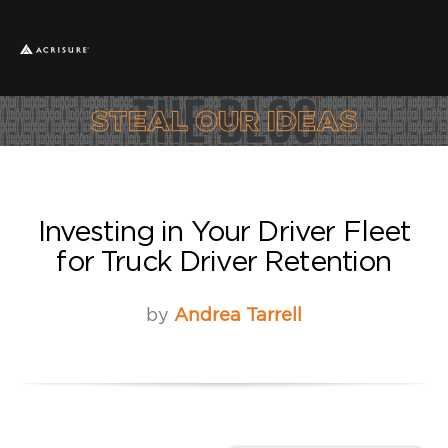
Investing in Your Driver Fleet
for Truck Driver Retention
by
Andrea Tarrell