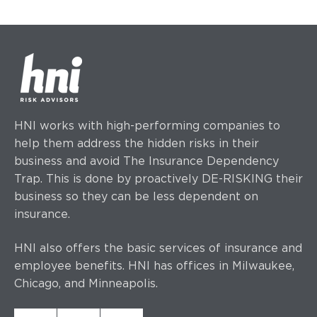
HNI works with high-performing companies to
help them address the hidden risks in their
business and avoid The Insurance Dependency
Trap. This is done by proactively DE-RISKING their
business so they can be less dependent on
insurance.
HNI also offers the basic services of insurance and
employee benefits. HNI has offices
in Milwaukee,
Chicago, and Minneapolis.