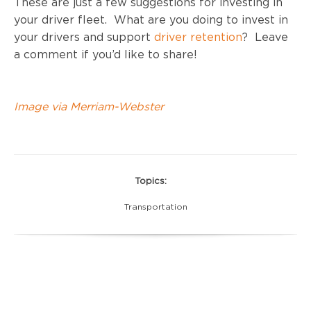
These are just a few suggestions for investing in
your driver fleet. What are you doing to invest in
your drivers and support
driver retention
? Leave
a comment if you’d like to share!
Image via Merriam-Webster
Topics:
Transportation