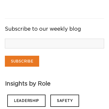
Subscribe to our weekly blog
Insights by Role
LEADERSHIP
SAFETY