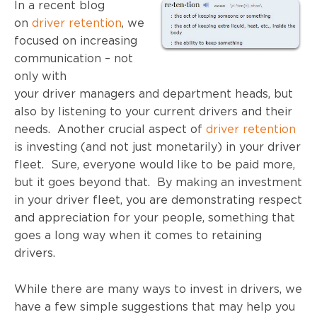
In a recent blog
on
driver retention
, we
focused on increasing
communication – not
only with
your driver managers and department heads, but
also by listening to your current drivers and their
needs. Another crucial aspect of
driver retention
is investing (and not just monetarily) in your driver
fleet. Sure, everyone would like to be paid more,
but it goes beyond that. By making an investment
in your driver fleet, you are demonstrating respect
and appreciation for your people, something that
goes a long way when it comes to retaining
drivers.
While there are many ways to invest in drivers, we
have a few simple suggestions that may help you