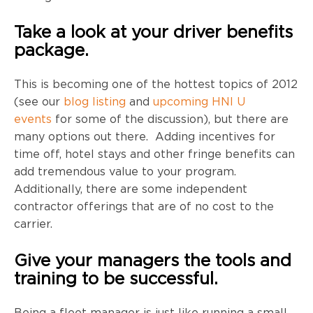
Take a look at your driver benefits
package.
This is becoming one of the hottest topics of 2012
(see our
blog listing
and
upcoming HNI U
events
for some of the discussion), but there are
many options out there. Adding incentives for
time off, hotel stays and other fringe benefits can
add tremendous value to your program.
Additionally, there are some independent
contractor offerings that are of no cost to the
carrier.
Give your managers the tools and
training to be successful.
Being a fleet manager is just like running a small