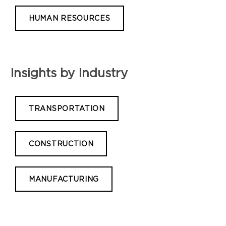
HUMAN RESOURCES
Insights by Industry
TRANSPORTATION
CONSTRUCTION
MANUFACTURING