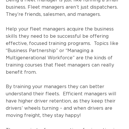
business. Fleet managers aren’t just dispatchers.
They’re friends, salesmen, and managers.
Help your fleet managers acquire the business
skills they need to be successful be offering
effective, focused training programs. Topics like
“Business Partnership” or “Managing a
Multigenerational Workforce” are the kinds of
training courses that fleet managers can really
benefit from.
By training your managers they can better
understand their fleets. Efficient managers will
have higher driver retention, as they keep their
drivers’ wheels turning – and when drivers are
moving freight, they stay happy!