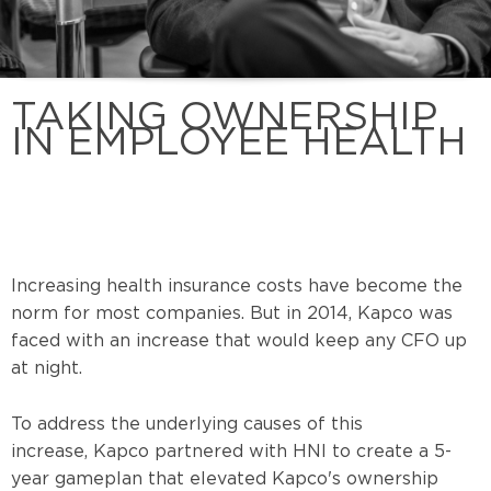
TAKING OWNERSHIP
IN EMPLOYEE HEALTH
Increasing health insurance costs have become the
norm for most companies. But in 2014, Kapco was
faced with an increase that would keep any CFO up
at night.
To address the underlying causes of this
increase, Kapco partnered with HNI to create a 5-
year gameplan that elevated Kapco's ownership