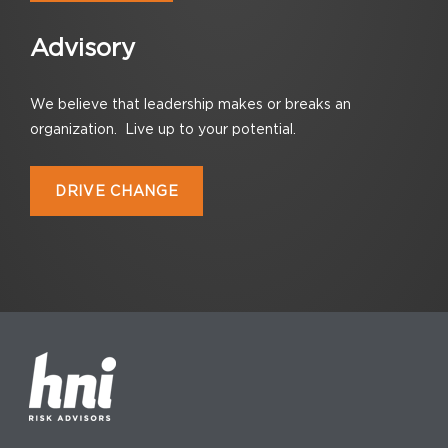
Advisory
We believe that leadership makes or breaks an
organization. Live up to your potential.
DRIVE CHANGE