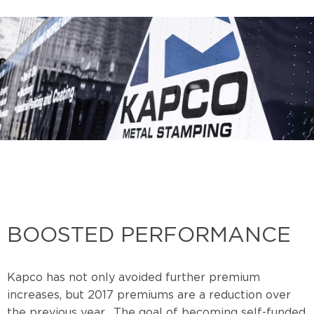
BOOSTED PERFORMANCE
Kapco has not only avoided further premium
increases, but 2017 premiums are a reduction over
the previous year. The goal of becoming self-funded