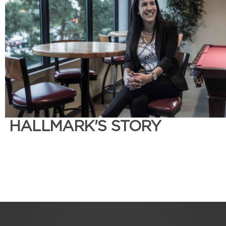
HALLMARK'S STORY