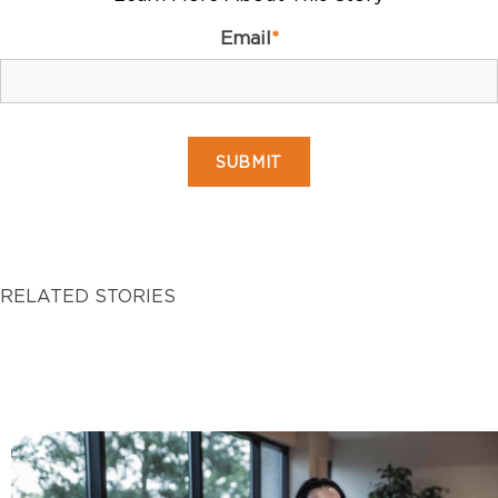
Email
*
RELATED STORIES