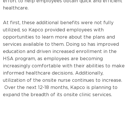
effort to help employees obtain quick and efficient
healthcare.
At first, these additional benefits were not fully
utilized, so Kapco provided employees with
opportunities to learn more about the plans and
services available to them. Doing so has improved
education and driven increased enrollment in the
HSA program, as employees are becoming
increasingly comfortable with their abilities to make
informed healthcare decisions. Additionally,
utilization of the onsite nurse continues to increase.
Over the next 12-18 months,
Kapco is planning to
expand the breadth of its onsite clinic services.