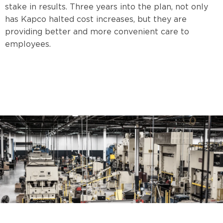
stake in results. Three years into the plan, not only
has Kapco halted cost increases, but they are
providing better and more convenient care to
employees.