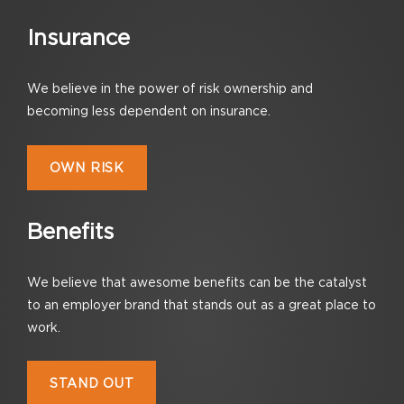
Insurance
We believe in the power of risk ownership
and
becoming less dependent on insurance.
OWN RISK
Benefits
We believe that awesome benefits can be the catalyst
to an employer brand that stands out as a great place to
work.
STAND OUT