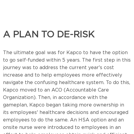
A PLAN TO DE-RISK
The ultimate goal was for Kapco to have the option
to go self-funded within 5 years. The first step in this
journey was to address the current year's cost
increase and to help employees more effectively
navigate the confusing healthcare system. To do this,
Kapco moved to an ACO (Accountable Care
Organization). Then, in accordance with the
gameplan, Kapco began taking more ownership in
its employees' healthcare decisions and encouraged
employees to do the same.
An HSA option and an
onsite nurse were introduced to employees in an