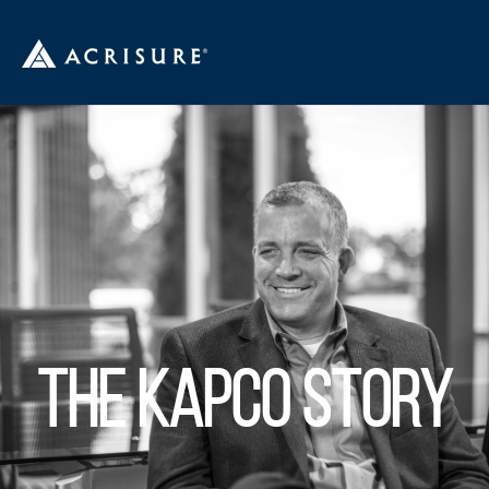
THE KAPCO STORY