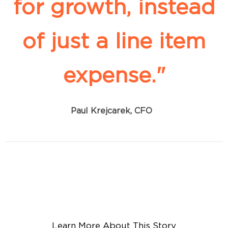
for growth, instead
of just a line item
expense."
Paul Krejcarek, CFO
Learn More About This Story