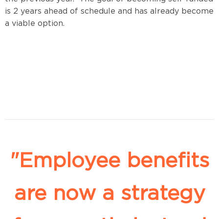
is 2 years ahead of schedule and has already become
a viable option.
"Employee benefits
are now a strategy