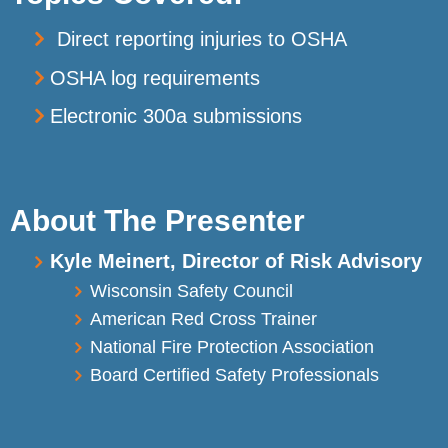
Direct reporting injuries to OSHA
OSHA log requirements
Electronic 300a submissions
About The Presenter
Kyle Meinert, Director of Risk Advisory
Wisconsin Safety Council
American Red Cross Trainer
National Fire Protection Association
Board Certified Safety Professionals