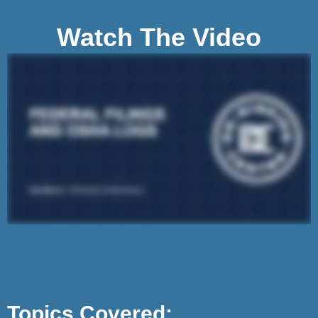
Watch The Video
Topics Covered: