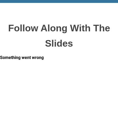
Follow Along With The
Slides