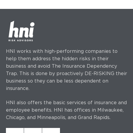
HNI works with high-performing companies to
help them address the hidden risks in their
business and avoid The Insurance Dependency
Trap. This is done by proactively DE-RISKING their
business so they can be less dependent on
insurance.
HNI also offers the basic services of insurance and
employee benefits. HNI has offices
in Milwaukee,
Chicago, and Minneapolis, and Grand Rapids.