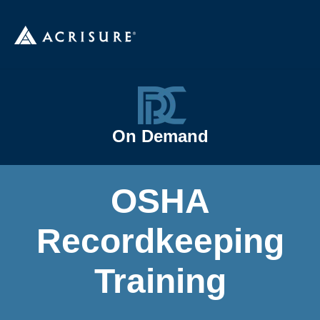
On Demand
OSHA
Recordkeeping
Training