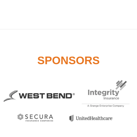
SPONSORS