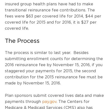
insured group health plans have had to make
transitional reinsurance fee contributions. The
fees were $63 per covered life for 2014, $44 per
covered life for 2015 and for 2016, it is $27 per
covered life.
The Process
The process is similar to last year. Besides
submitting enrollment counts for determining the
2016 reinsurance fee by November 15, 2016, if you
staggered your payments for 2015, the second
contribution for the 2015 reinsurance fee must be
made by November 15, 2016.
Plan sponsors submit covered lives data and make
payments through
pay.gov
. The Centers for
Medicare & Medicaid Services (CMS) also has