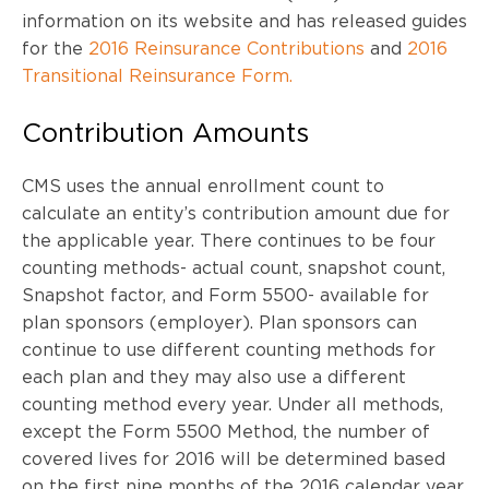
information on its website and has released guides
for the
2016 Reinsurance Contributions
and
2016
Transitional Reinsurance Form.
Contribution Amounts
CMS uses the annual enrollment count to
calculate an entity’s contribution amount due for
the applicable year. There continues to be four
counting methods- actual count, snapshot count,
Snapshot factor, and Form 5500- available for
plan sponsors (employer). Plan sponsors can
continue to use different counting methods for
each plan and they may also use a different
counting method every year. Under all methods,
except the Form 5500 Method, the number of
covered lives for 2016 will be determined based
on the first nine months of the 2016 calendar year.