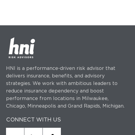
HNI is a performance-driven risk advisor that
delivers insurance, benefits, and advisory
strategies.
We work with ambitious leaders to
reduce insurance dependency and boost
performance
from locations in Milwaukee,
Chicago, Minneapolis and Grand Rapids, Michigan.
CONNECT WITH US