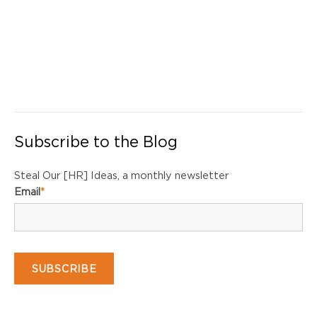
Subscribe to the Blog
Steal Our [HR] Ideas, a monthly newsletter
Email
*