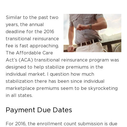
Similar to the past two
years, the annual
deadline for the 2016
transitional reinsurance
fee is fast approaching.
The Affordable Care
Act’s (ACA) transitional reinsurance program was
designed to help stabilize premiums in the
individual market. I question how much
stabilization there has been since individual
marketplace premiums seem to be skyrocketing
in all states.
Payment Due Dates
For 2016, the enrollment count submission is due