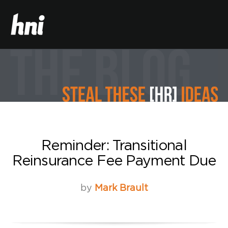
Reminder: Transitional
Reinsurance Fee Payment Due
by
Mark Brault