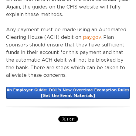
Again, the guides on the CMS website will fully
explain these methods.
Any payment must be made using an Automated
Clearing House (ACH) debit on
pay.gov
. Plan
sponsors should ensure that they have sufficient
funds in their account for this payment and that
the automatic ACH debit will not be blocked by
the bank. There are steps which can be taken to
alleviate these concerns.