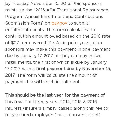
by Tuesday, November 15, 2016. Plan sponsors
must use the “2016 ACA Transitional Reinsurance
Program Annual Enrollment and Contributions
Submission Form” on
pay.gov
to submit
enrollment counts. The form calculates the
contribution amount owed based on the 2016 rate
of $27 per covered life. As in prior years, plan
sponsors may make this payment in one payment
due by January 17, 2017 or they can pay in two
installments, the first of which is due by January
17, 2017 with a
final payment due by November 15,
2017
. The form will calculate the amount of
payment due with each installment.
This should be the last year for the payment of
this fee.
For three years- 2014, 2015 & 2016-
insurers (insurers simply passed along this fee to
fully insured employers) and sponsors of self-