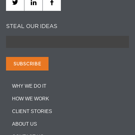
STEAL OUR IDEAS
WHY WE DO IT
HOW WE WORK
CLIENT STORIES
ABOUT US