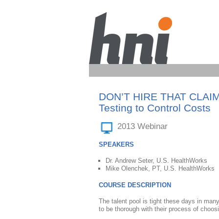
DON’T HIRE THAT CLAIM: U
Testing to Control Costs
2013 Webinar
SPEAKERS
Dr. Andrew Seter, U.S. HealthWorks
Mike Olenchek, PT, U.S. HealthWorks
COURSE DESCRIPTION
The talent pool is tight these days in man
to be thorough with their process of choos