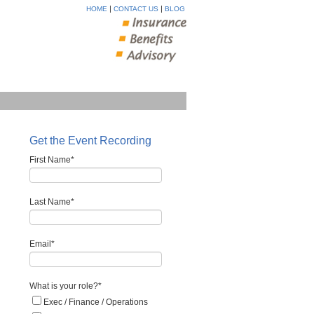
|
|
HOME
CONTACT US
BLOG
Get the Event Recording
First Name
*
Last Name
*
Email
*
What is your role?
*
Exec / Finance / Operations