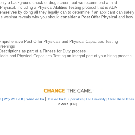
only a background check or drug screen, but we recommend a third
ysical, including a Physical Abilities Testing protocol that is ADA
hemselves
by doing all they legally can to determine if an applicant can safely
his webinar reveals why you should
consider a Post Offer Physical
and how
.
 comprehensive Post Offer Physicals and Physical Capacities Testing
creenings
scriptions as part of a Fitness for Duty process
ls and Physical Capacities Testing an integral part of your hiring process
|
re
|
Why We Do It
|
What We Do
How We Do It
|
Specialties
|
HNI University
|
Steal These Ideas
© 2015 [HNI]