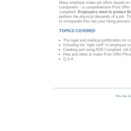
Many employer make job offers based on 
component – a comprehensive Post Offer Ph
compliant.
Employers need to protect t
perform the physical demands of a job. T
to incorporate this into your hiring process
TOPICS COVERED
The legal and medical justification for
Including the “right stuff” in employee s
Creating and using ADA Compliant Job De
How and when to make Post Offer Physica
Q & A
Who We A