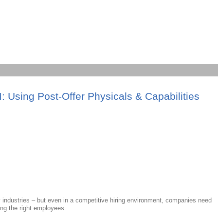
sing Post-Offer Physicals & Capabilities
y industries – but even in a competitive hiring environment, companies need
ing the right employees.