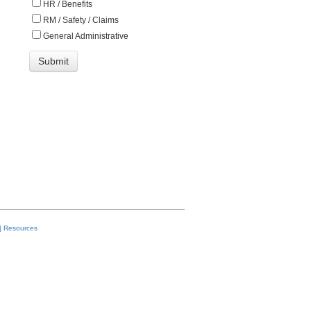
HR / Benefits
RM / Safety / Claims
General Administrative
|
Resources