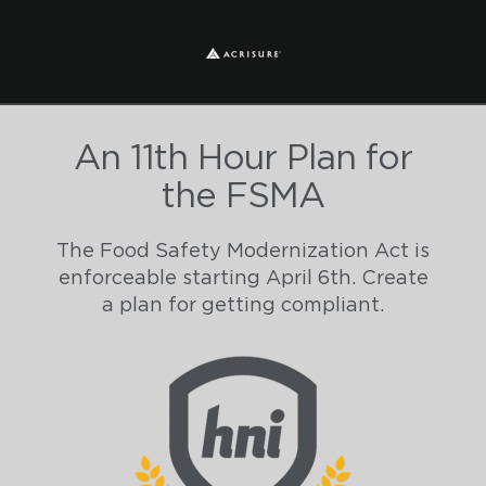
An 11th Hour Plan for
the FSMA
The Food Safety Modernization Act is
enforceable starting April 6th. Create
a plan for getting compliant.