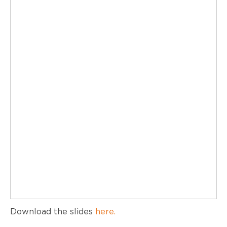
Download the slides
here.