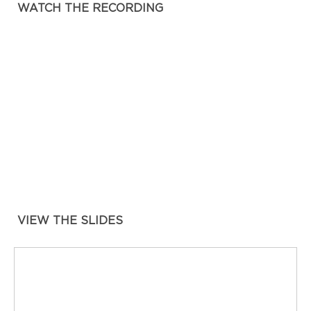
WATCH THE RECORDING
VIEW THE SLIDES