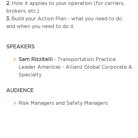
2.
 How it applies to your operation (for carriers, 
brokers, etc.)
3.
 Build your Action Plan - what you need to do 
and when you need to do it
SPEAKERS
Sam Rizzitelli
- Transportation Practice
Leader Americas - Allianz Global Corporate &
Specialty
AUDIENCE
Risk Managers and Safety Managers