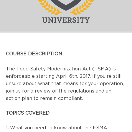
COURSE DESCRIPTION
The Food Safety Modernization Act (FSMA) is 
enforceable starting April 6th, 2017. If you're still 
unsure about what that means for your operation, 
join us for a review of the regulations and an 
action plan to remain compliant.
TOPICS COVERED
1.
 What you need to know about the 
FSMA