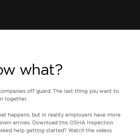
ow what?
mpanies off guard. The last thing you want to
n together.
hat happens, but in reality employers have more
even arrives. Download this OSHA Inspection
 Need help getting started? Watch the videos