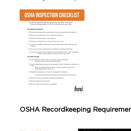
OSHA Recordkeeping Requiremen