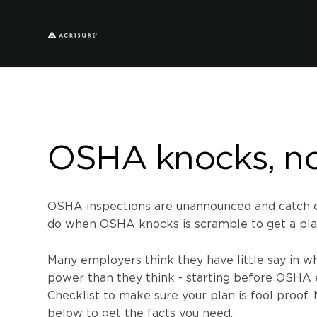
OSHA knocks, n
OSHA inspections are unannounced and catch co
do when OSHA knocks is scramble to get a pla
Many employers think they have little say in w
power than they think - starting before OSHA 
Checklist to make sure your plan i
s f
ool proof.
below to get the facts you need.