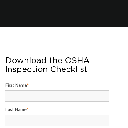
Download the OSHA
Inspection Checklist
First Name
*
Last Name
*