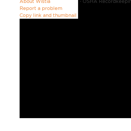
About Wistia
Report a problem
Copy link and thumbnail