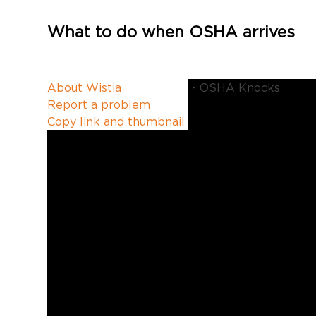
What to do when OSHA arrives
1
Enter your email 
:
1:46
4
About Wistia
6
OSHA recordkeepi
Report a problem
Copy link and thumbnail
Speed
1x
Quality
540p
0
.
PLAY
A
5
U
1
X
Error text
T
X
2
O