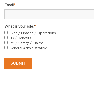
Email
*
What is your role?
*
Exec / Finance / Operations
HR / Benefits
RM / Safety / Claims
General Administrative