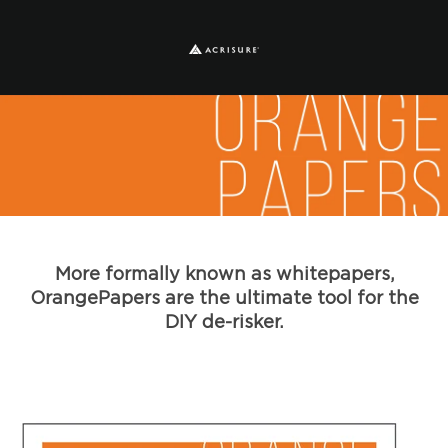
More formally known as whitepapers,
OrangePapers are the ultimate tool for the
DIY de-risker.