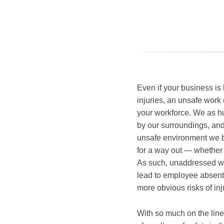
Even if your business is
injuries, an unsafe work e
your workforce. We as h
by our surroundings, an
unsafe environment we b
for a way out — whether
As such, unaddressed wo
lead to employee absente
more obvious risks of inj
With so much on the line