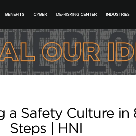
BENEFITS
CYBER
DE-RISKING CENTER
INDUSTRIES
g a Safety Culture in 
Steps | HNI