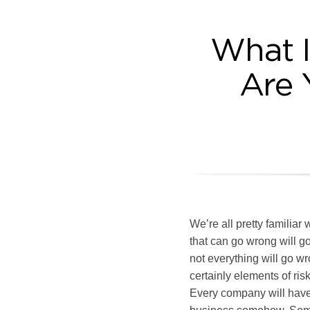
What I
Are 
We’re all pretty familia
that can go wrong will 
not everything will go wro
certainly elements of ris
Every company will have 