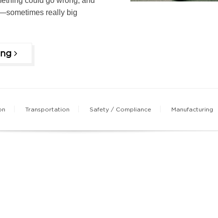
thing could go wrong, and
—sometimes really big
ing
on
Transportation
Safety / Compliance
Manufacturing