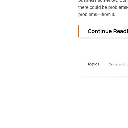
business somehow. Some
there could be problems
problems—from it.
Continue Read
Topics:
Constructi