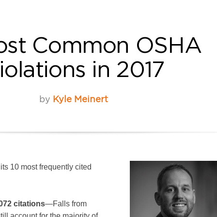
Most Common OSHA
iolations in 2017
by
Kyle Meinert
ts 10 most frequently cited
072 citations
—Falls from
ill account for the majority of