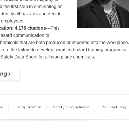
d the first step in eliminating or
 identify all hazards and decide
t employees.
tion: 4,176 citations
—This
hazard communication to
emicals that are both produced or imported into the workplace.
cern the failure to develop a written hazard training program or
a Safety Data Sheet for all workplace chemicals.
ing
on
Transportation
Safety / Compliance
Manufacturing