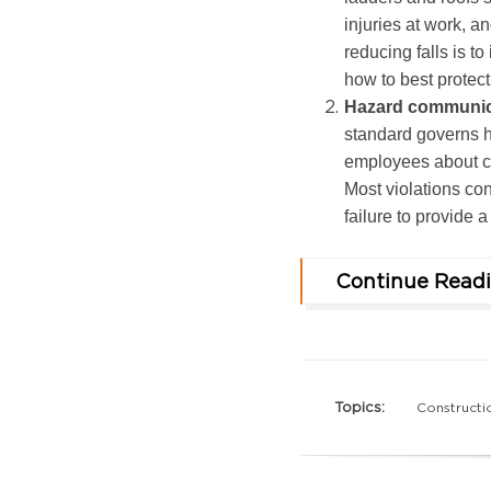
injuries at work, an
reducing falls is to
how to best protec
Hazard communica
standard governs 
employees about ch
Most violations con
failure to provide 
Continue Read
Topics:
Constructi