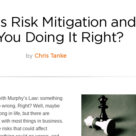
s Risk Mitigation an
You Doing It Right?
by
Chris Tanke
r with Murphy’s Law: something
go wrong. Right? Well, maybe
ng in life, but there are
k with most things in business.
risks that could affect