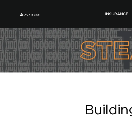
INSURANCE
Buildin