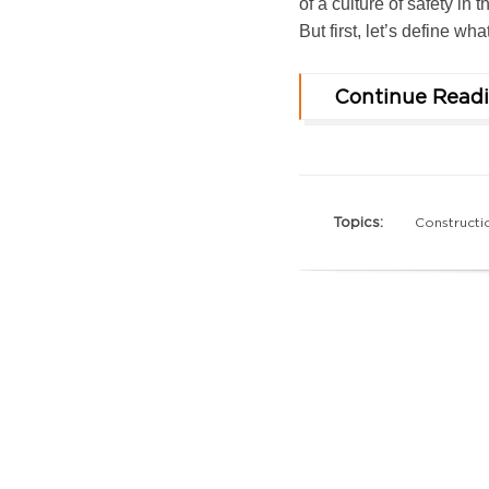
of a culture of safety in
But first, let’s define wh
Continue Read
Topics:
Constructi