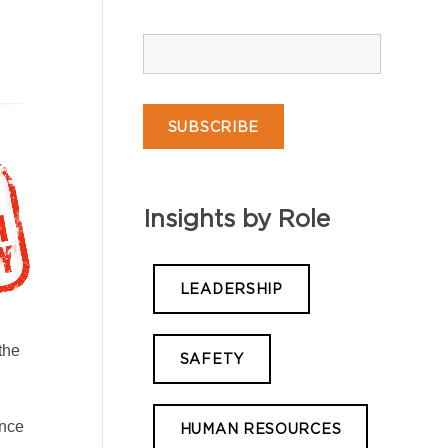
Insights by Role
LEADERSHIP
the
SAFETY
ance
HUMAN RESOURCES