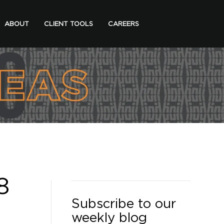
ABOUT
CLIENT TOOLS
CAREERS
8
Subscribe to our
weekly blog