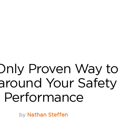
Only Proven Way to
around Your Safety
Performance
by
Nathan Steffen