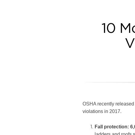
10 
V
OSHA recently released i
violations in 2017.
Fall protection
:
6,
ladders and roofs st