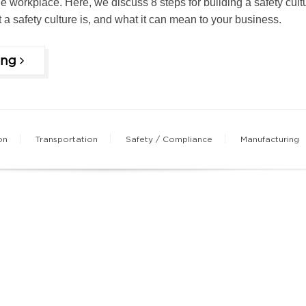
 the workplace. Here, we discuss 8 steps for building a safety cult
at a safety culture is, and what it can mean to your business.
ing
on
Transportation
Safety / Compliance
Manufacturing