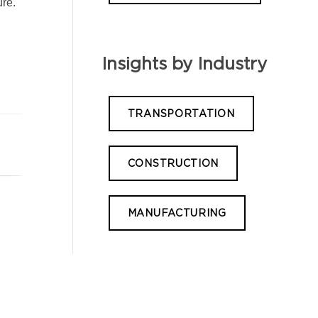
ure.
Insights by Industry
TRANSPORTATION
CONSTRUCTION
MANUFACTURING