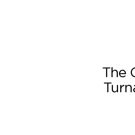
The 
Turn