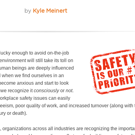
by
Kyle Meinert
 lucky enough to avoid on-the-job
nvironment will still take its toll on
uman beings are deeply influenced
d when we find ourselves in an
ecome anxious and start to look
 we recognize it
consciously
or
not
.
rkplace safety issues can easily
eism, poor quality of work, and increased turnover (along with 
ury or death).
, organizations across all industries are recognizing the import