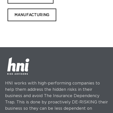
MANUFACTURING
HNI works with high-performing companies to
help them address the hidden risks in their
business and avoid The Insurance Dependency
Trap. This is done by proactively DE-RISKING their
business so they can be less dependent on