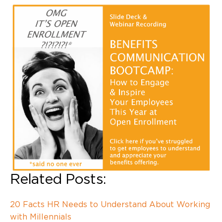
Related Posts:
20 Facts HR Needs to Understand About Working
with
Millennials