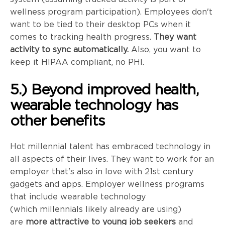
wellness program participation). Employees don't
want to be tied to their desktop PCs when it
comes to tracking health progress.
They want
activity to sync automatically.
Also, you want to
keep it HIPAA compliant, no PHI.
5.) Beyond improved health,
wearable technology has
other benefits
Hot millennial talent has embraced technology in
all aspects of their lives. They want to work for an
employer that's also in love with
21st
century
gadgets and apps. Employer wellness programs
that include wearable technology
(which
millennials
likely already are using)
are
more attractive to young job seekers
and