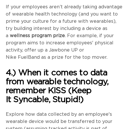
If your employees aren’t already taking advantage
of wearable health technology (and you want to
prime your culture for a future with wearables),
try building interest by including a device as
a
wellness program prize
. For example, if your
program aims to increase employees' physical
activity, offer up a Jawbone UP or
Nike
FuelBand
as a prize for the top mover.
4.) When it comes to data
from wearable technology,
remember KISS (Keep
It
Syncable
, Stupid!)
Explore how data collected by an employee's
wearable device would be transferred to your
system (assuming tracked activity is part of