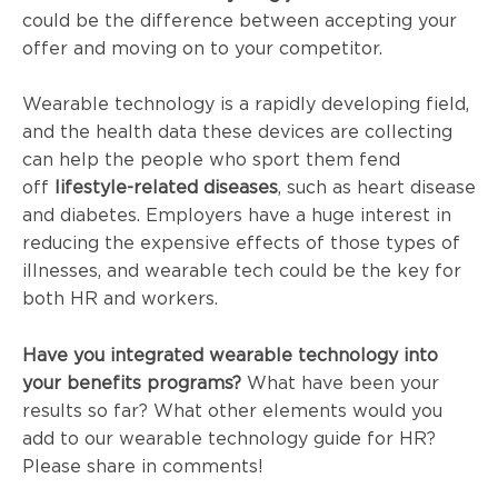
could be the difference between accepting your
offer and moving on to your competitor.
Wearable technology is a rapidly developing field,
and the health data these devices are collecting
can help the people who sport them fend
off
lifestyle-related diseases
, such as heart disease
and diabetes. Employers have a huge interest in
reducing the expensive effects of those types of
illnesses, and wearable tech could be the key for
both HR and workers.
Have you integrated wearable technology into
your benefits programs?
What have been your
results so far? What other elements would you
add to our wearable technology guide for HR?
Please share in comments!