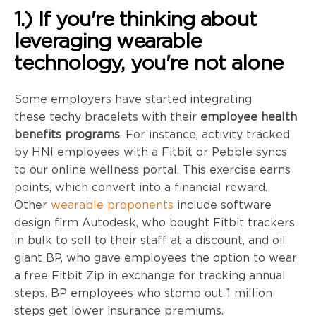
1.) If you're thinking about
leveraging wearable
technology, you're not alone
Some employers have started integrating
these
techy
bracelets with their
employee health
benefits programs
. For instance, activity tracked
by
HNI
employees with a
Fitbit
or Pebble syncs
to our online wellness portal. This exercise earns
points, which convert into a financial reward.
Other
wearable proponents
include software
design firm Autodesk, who bought
Fitbit
trackers
in bulk to sell to their staff at a discount, and oil
giant BP, who gave employees the option to wear
a free
Fitbit
Zip in exchange for tracking annual
steps. BP employees who stomp out 1 million
steps get lower insurance premiums.