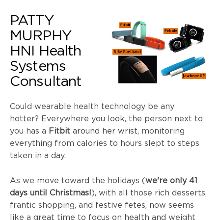
PATTY
MURPHY
HNI
Health
Systems
Consultant
Could wearable health technology be any
hotter? Everywhere you look, the person next to
you has a
Fitbit
around her wrist, monitoring
everything from calories to hours slept to steps
taken in a day.
As we move toward the holidays (
we're only 41
days until Christmas!
), with all those rich desserts,
frantic shopping, and festive fetes, now seems
like a great time to focus on health and weight