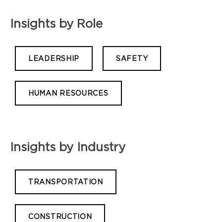
Insights by Role
LEADERSHIP
SAFETY
HUMAN RESOURCES
Insights by Industry
TRANSPORTATION
CONSTRUCTION