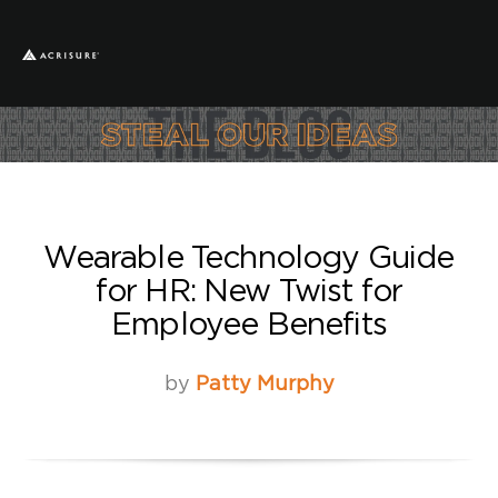
Wearable Technology Guide
for HR: New Twist for
Employee Benefits
by
Patty Murphy