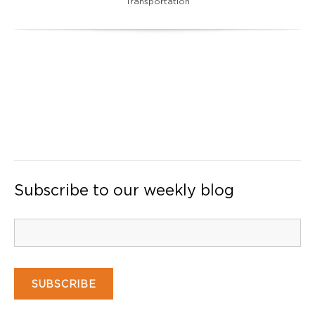
Transportation
Subscribe to our weekly blog