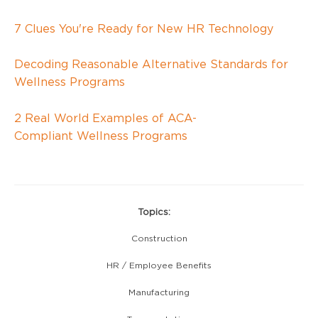
7 Clues You're Ready for New HR Technology
Decoding Reasonable Alternative Standards for
Wellness Programs
2 Real World Examples of
ACA-
Compliant
Wellness Programs
Topics:
Construction
HR / Employee Benefits
Manufacturing