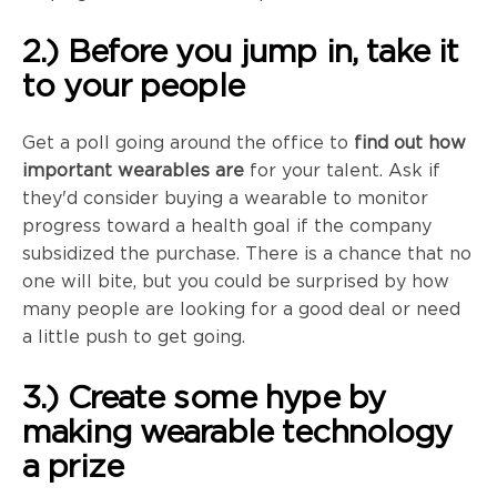
2.) Before you jump in, take it
to your people
Get a poll going around the office to
find out how
important wearables are
for your talent. Ask if
they'd consider buying a wearable to monitor
progress toward a health goal if the company
subsidized the purchase. There is a chance that no
one will bite, but you could be surprised by how
many people are looking for a good deal or need
a little push to get going.
3.) Create some hype by
making wearable technology
a prize