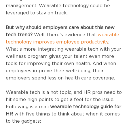
management. Wearable technology could be
leveraged to stay on track.
But why should employers care about this new
tech trend?
Well, there's evidence that
wearable
technology improves employee productivity
.
What's more, integrating wearable tech with your
wellness program gives your talent even more
tools for improving their own health. And when
employees improve their well-being, their
employers spend less on health care coverage.
Wearable tech is a hot topic, and HR pros need to
hit some high points to get a feel for the issue.
Following is a mini
wearable technology guide for
HR
with five things to think about when it comes
to the gadgets: